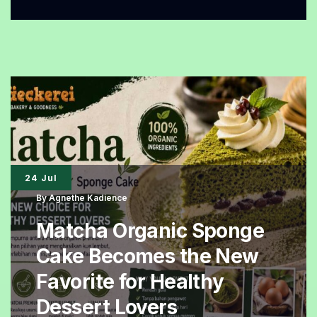
Organic
Bread
Is
Gaining
Popularity,
Packed
with
Whole
24 Jul
Grains
By
Agnethe Kadience
and
Matcha Organic Sponge
Essential
Cake Becomes the New
Nutrients
Favorite for Healthy
Dessert Lovers