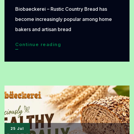
Biobaeckerei – Rustic Country Bread has
become increasingly popular among home
bakers and artisan bread
Rustic
Continue reading
Country
Bread
with
Natural
Fermentation:
An
Organic
Bread
25 Jul