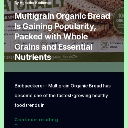
Recipe
By
Agnethe Kadience
Worth
Multigrain Organic Bread
Baking
Is Gaining Popularity,
Packed with Whole
Grains and Essential
Nutrients
Biobaeckerei – Multigrain Organic Bread has
become one of the fastest-growing healthy
food trends in
Multigrain
Continue reading