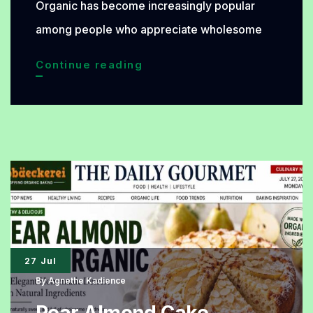
Organic has become increasingly popular
among people who appreciate wholesome
Sunflower
Continue reading
Seed
Bread
Organic
Arrives
with
a
Distinctive
Toasted
27 Jul
Aroma
By
Agnethe Kadience