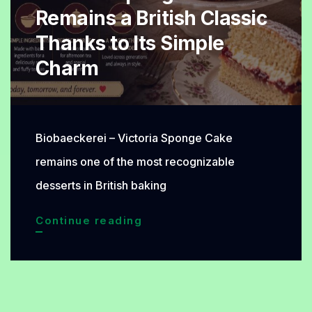
Remains a British Classic
Thanks to Its Simple
Charm
Biobaeckerei – Victoria Sponge Cake
remains one of the most recognizable
desserts in British baking
Victoria
Continue reading
Sponge
Cake
Remains