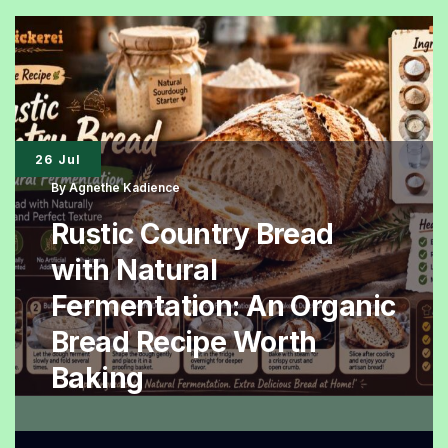
An
Elegant
Homemade
Dessert
with
26 Jul
Natural
By
Agnethe Kadience
Flavor
Rustic Country Bread
with Natural
Fermentation: An Organic
Bread Recipe Worth
Baking