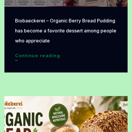
Biobaeckerei – Organic Berry Bread Pudding
has become a favorite dessert among people
who appreciate
Organic
Continue reading
Berry
Bread
Pudding:
A
Refreshing
Weekend
Treat