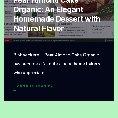
Pear Almond Cake
Organic: An Elegant
Homemade Dessert with
Natural Flavor
Biobaeckerei – Pear Almond Cake Organic
has become a favorite among home bakers
who appreciate
Pear
Continue reading
Almond
Cake
Organic: