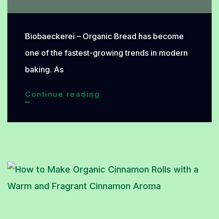
Biobaeckerei – Organic Bread has become
one of the fastest-growing trends in modern
baking. As
Organic
Continue reading
Bread
Is
Gaining
Popularity:
Discover
the
Natural