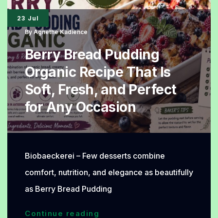
for
23 Jul
Healthy
By
Agnethe Kadience
Dessert
Berry Bread Pudding
Lovers
Organic Recipe That Is
Soft, Fresh, and Perfect
for Any Occasion
Biobaeckerei – Few desserts combine
comfort, nutrition, and elegance as beautifully
as Berry Bread Pudding
Berry
Continue reading