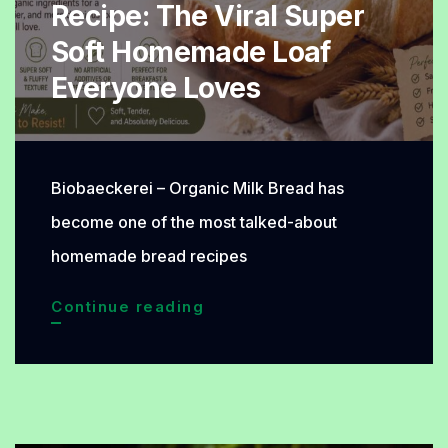
Recipe: The Viral Super
Naturally
Soft Homemade Loaf
Delicious
Everyone Loves
Biobaeckerei – Organic Milk Bread has
become one of the most talked-about
homemade bread recipes
Organic
Continue reading
Milk
Bread
Recipe:
The