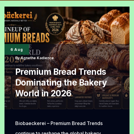
6 Aug
By
Agnethe Kadience
Premium Bread Trends
Dominating the Bakery
World in 2026
Biobaeckerei – Premium Bread Trends
continue to reshape the global bakery