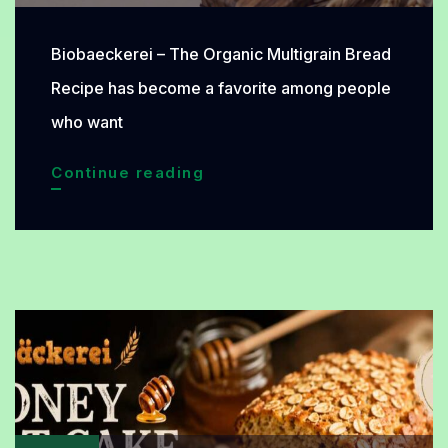
Biobaeckerei – The Organic Multigrain Bread
Recipe has become a favorite among people
who want
Organic
Continue reading
Multigrain
Bread
Recipe
Rich
in
Nutrients
and
Perfect