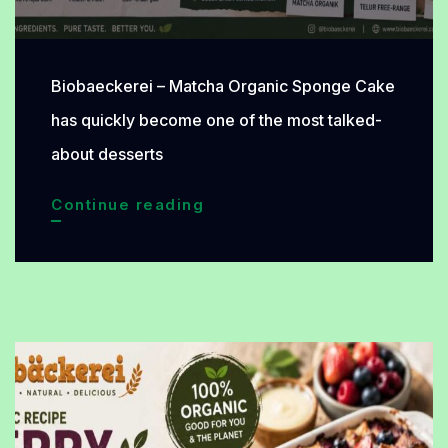
Biobaeckerei – Matcha Organic Sponge Cake
has quickly become one of the most talked-
about desserts
Matcha
Continue reading
Organic
Sponge
Cake
Becomes
the
New
Favorite