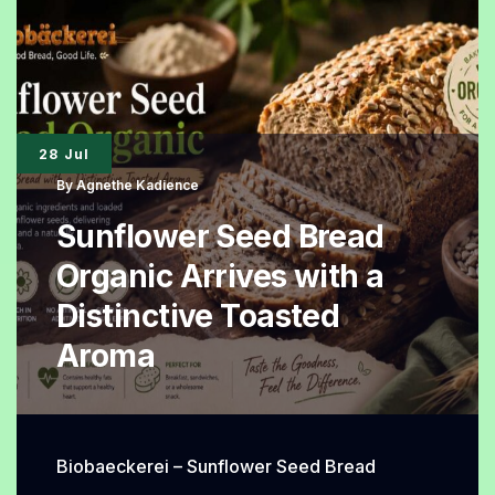
Viral
Super
Soft
Homemade
28 Jul
Loaf
By
Agnethe Kadience
Everyone
Sunflower Seed Bread
Loves
Organic Arrives with a
Distinctive Toasted
Aroma
Biobaeckerei – Sunflower Seed Bread