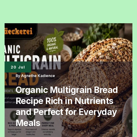
Bread
Is
Becoming
the
Preferred
Healthy
Breakfast
20 Jul
Choice
By
Agnethe Kadience
Organic Multigrain Bread
Recipe Rich in Nutrients
and Perfect for Everyday
Meals