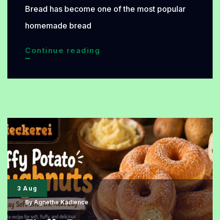
Bread has become one of the most popular
homemade bread
Pull-
Continue reading
Apart
Garlic
Cheese
Bread
Recipe
That
Is
Easy,
3 Aug
Cheesy,
By
Agnethe Kadience
and