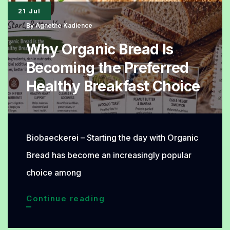
21 Jul
By
Agnethe Kadience
Why Organic Bread Is
Becoming the Preferred
Healthy Breakfast Choice
Biobaeckerei – Starting the day with Organic
Bread has become an increasingly popular
choice among
Why
Continue reading
Organic