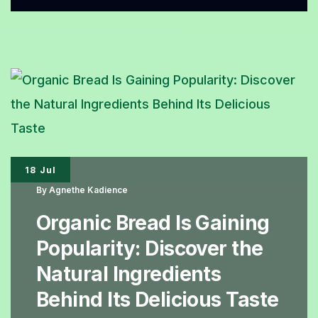
Cake
BioBäckerei,
An
Organic
Cake
with
an
18 Jul
Irresistible
By
Agnethe Kadience
Honey
Organic Bread Is Gaining
Aroma
Popularity: Discover the
Natural Ingredients
Behind Its Delicious Taste