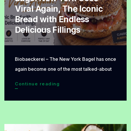
by
Viral Again, The Iconic
Many
Bread with Endless
Delicious Fillings
Biobaeckerei – The New York Bagel has once
again become one of the most talked-about
Bagel
Continue reading
New
York
Goes
Viral