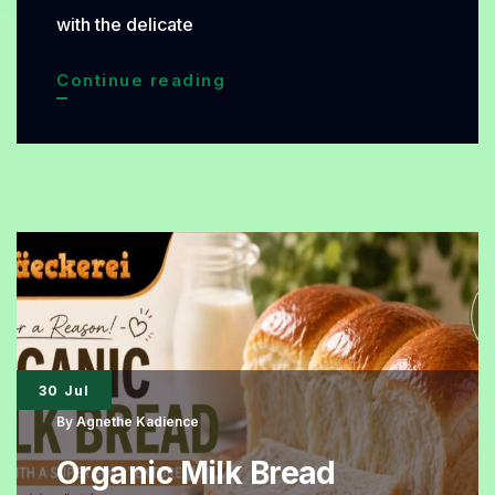
with the delicate
Coconut
Continue reading
Vanilla
Organic
Cake,
A
Tropical
Dessert
That
Is
30 Jul
Soft,
By
Agnethe Kadience
Fragrant,
Organic Milk Bread
and