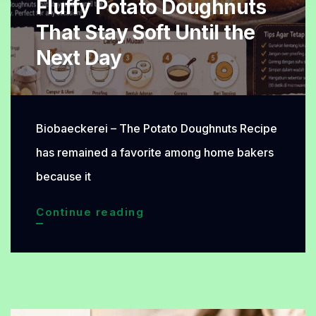
Fluffy Potato Doughnuts
Perfect
That Stay Soft Until the
for
Next Day
Any
Meal
Biobaeckerei – The Potato Doughnuts Recipe
has remained a favorite among home bakers
because it
Fluffy
Continue reading
Potato
Doughnuts
That
Stay