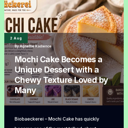
Soft
Until
the
Next
2 Aug
Day
By
Agnethe Kadience
Mochi Cake Becomes a
Unique Dessert with a
Chewy Texture Loved by
Many
Biobaeckerei – Mochi Cake has quickly