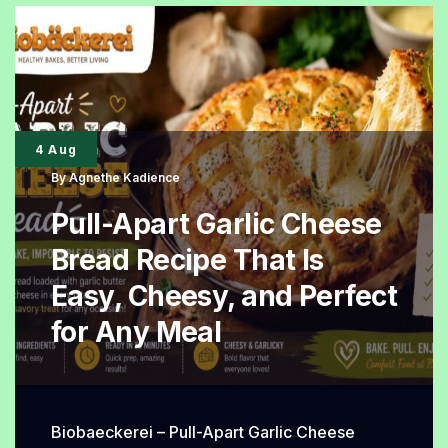
a
British
Classic
Thanks
to
4 Aug
Its
By
Agnethe Kadience
Simple
Pull-Apart Garlic Cheese
Charm
Bread Recipe That Is
Easy, Cheesy, and Perfect
for Any Meal
Biobaeckerei – Pull-Apart Garlic Cheese