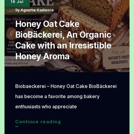
19 Jul
for
By
Agnethe Kadience
Everyday
Honey Oat Cake
Meals
BioBäckerei, An Organic
Cake with an Irresistible
Honey Aroma
Biobaeckerei – Honey Oat Cake BioBäckerei
has become a favorite among bakery
enthusiasts who appreciate
Honey
Continue reading
Oat