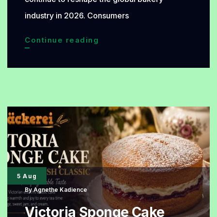
industry in 2026. Consumers
Premium
Continue reading
Bread
Trends
Dominating
the
Bakery
World
in
2026
5 Aug
By
Agnethe Kadience
Victoria Sponge Cake