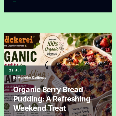
Bread
Pudding
Organic
Recipe
That
Is
Soft,
Fresh,
22 Jul
and
By
Agnethe Kadience
Perfect
Organic Berry Bread
for
Pudding: A Refreshing
Any
Weekend Treat
Occasion