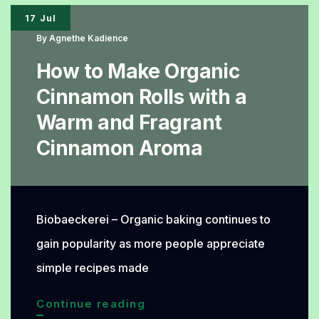
Ingredients
17 Jul
Behind
By
Agnethe Kadience
Its
How to Make Organic
Delicious
Cinnamon Rolls with a
Taste
Warm and Fragrant
Cinnamon Aroma
Biobaeckerei – Organic baking continues to
gain popularity as more people appreciate
simple recipes made
How
Continue reading