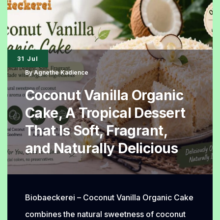
Again,
The
Iconic
Bread
31 Jul
with
By
Agnethe Kadience
Endless
Coconut Vanilla Organic
Delicious
Cake, A Tropical Dessert
Fillings
That Is Soft, Fragrant,
and Naturally Delicious
Biobaeckerei – Coconut Vanilla Organic Cake
combines the natural sweetness of coconut