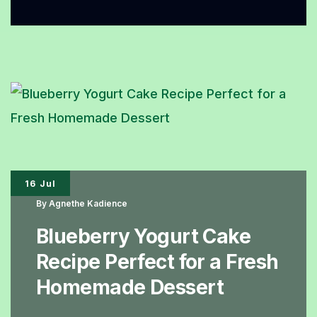
to
Make
Organic
Cinnamon
Rolls
with
a
Warm
16 Jul
and
By
Agnethe Kadience
Fragrant
Blueberry Yogurt Cake
Cinnamon
Recipe Perfect for a Fresh
Aroma
Homemade Dessert