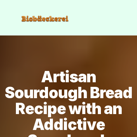
Artisan
Sourdough Bread
Recipe with an
Addictive