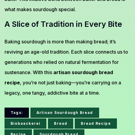
what makes sourdough special.
A Slice of Tradition in Every Bite
Baking sourdough is more than making bread; it’s
reviving an age-old tradition. Each slice connects us to
generations who relied on natural fermentation for
sustenance. With this
artisan sourdough bread
recipe
, you’re not just baking—you’re carrying on a
legacy, one tangy, addictive bite at a time.
Tags:
Artisan Sourdough Bread
Biobaeckerei
Bread
Bread Recipe
Recipe
Sourdough Bread