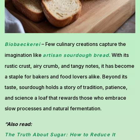
– Few culinary creations capture the
Biobaeckerei
imagination like
. With its
artisan sourdough bread
rustic crust, airy crumb, and tangy notes, it has become
a staple for bakers and food lovers alike. Beyond its
taste, sourdough holds a story of tradition, patience,
and science a loaf that rewards those who embrace
slow processes and natural fermentation.
“Also read:
The Truth About Sugar: How to Reduce It