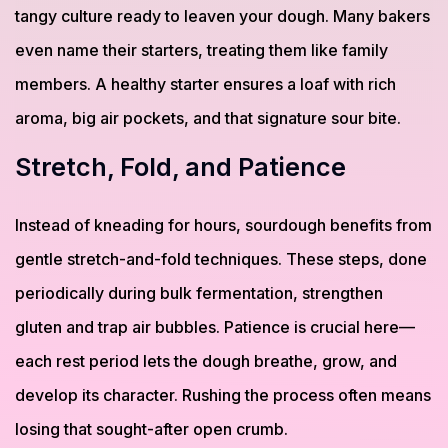
tangy culture ready to leaven your dough. Many bakers
even name their starters, treating them like family
members. A healthy starter ensures a loaf with rich
aroma, big air pockets, and that signature sour bite.
Stretch, Fold, and Patience
Instead of kneading for hours, sourdough benefits from
gentle stretch-and-fold techniques. These steps, done
periodically during bulk fermentation, strengthen
gluten and trap air bubbles. Patience is crucial here—
each rest period lets the dough breathe, grow, and
develop its character. Rushing the process often means
losing that sought-after open crumb.