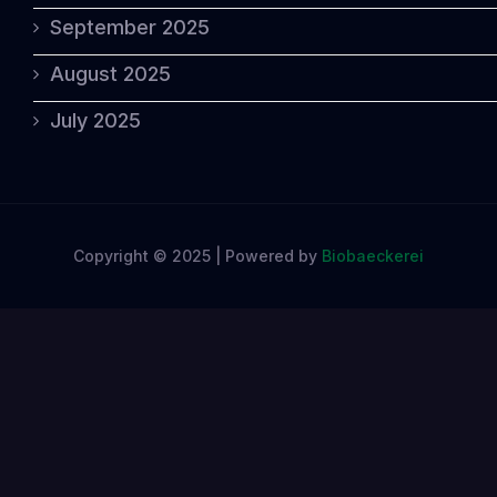
September 2025
August 2025
July 2025
Copyright © 2025 | Powered by
Biobaeckerei