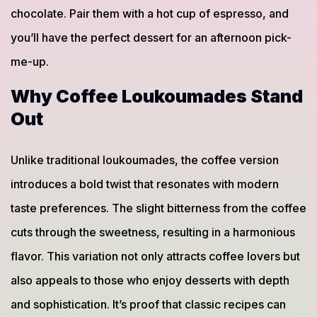
chocolate. Pair them with a hot cup of espresso, and
you’ll have the perfect dessert for an afternoon pick-
me-up.
Why Coffee Loukoumades Stand
Out
Unlike traditional loukoumades, the coffee version
introduces a bold twist that resonates with modern
taste preferences. The slight bitterness from the coffee
cuts through the sweetness, resulting in a harmonious
flavor. This variation not only attracts coffee lovers but
also appeals to those who enjoy desserts with depth
and sophistication. It’s proof that classic recipes can