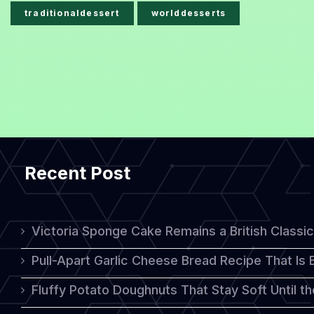
traditionaldessert
worlddesserts
Recent Post
Victoria Sponge Cake Remains a British Classi
Pull-Apart Garlic Cheese Bread Recipe That Is
Fluffy Potato Doughnuts That Stay Soft Until t