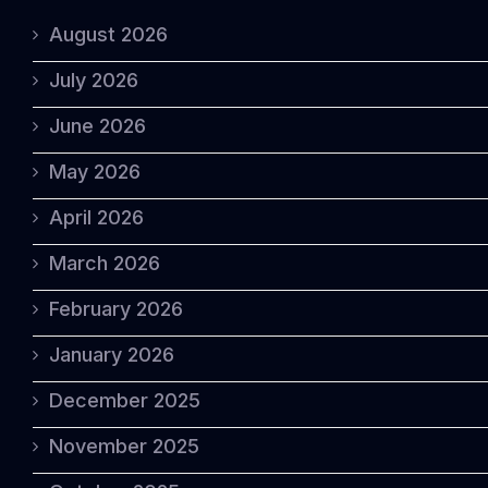
August 2026
July 2026
June 2026
May 2026
April 2026
March 2026
February 2026
January 2026
December 2025
November 2025