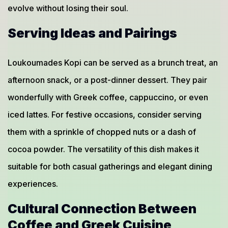
evolve without losing their soul.
Serving Ideas and Pairings
Loukoumades Kopi can be served as a brunch treat, an
afternoon snack, or a post-dinner dessert. They pair
wonderfully with Greek coffee, cappuccino, or even
iced lattes. For festive occasions, consider serving
them with a sprinkle of chopped nuts or a dash of
cocoa powder. The versatility of this dish makes it
suitable for both casual gatherings and elegant dining
experiences.
Cultural Connection Between
Coffee and Greek Cuisine