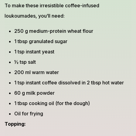
To make these irresistible coffee-infused
loukoumades, you’ll need:
250 g medium-protein wheat flour
1 tbsp granulated sugar
1 tsp instant yeast
½ tsp salt
200 ml warm water
1 tsp instant coffee dissolved in 2 tbsp hot water
60 g milk powder
1 tbsp cooking oil (for the dough)
Oil for frying
Topping: