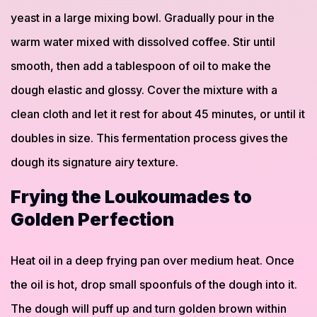
yeast in a large mixing bowl. Gradually pour in the
warm water mixed with dissolved coffee. Stir until
smooth, then add a tablespoon of oil to make the
dough elastic and glossy. Cover the mixture with a
clean cloth and let it rest for about 45 minutes, or until it
doubles in size. This fermentation process gives the
dough its signature airy texture.
Frying the Loukoumades to
Golden Perfection
Heat oil in a deep frying pan over medium heat. Once
the oil is hot, drop small spoonfuls of the dough into it.
The dough will puff up and turn golden brown within