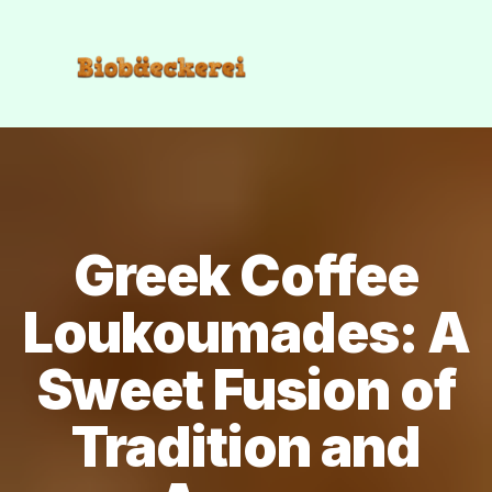
Greek Coffee
Loukoumades: A
Sweet Fusion of
Tradition and