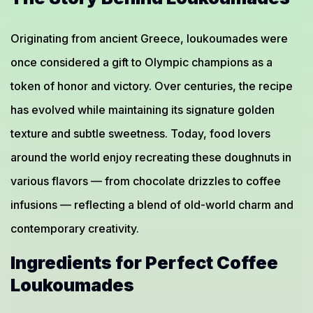
Originating from ancient Greece, loukoumades were
once considered a gift to Olympic champions as a
token of honor and victory. Over centuries, the recipe
has evolved while maintaining its signature golden
texture and subtle sweetness. Today, food lovers
around the world enjoy recreating these doughnuts in
various flavors — from chocolate drizzles to coffee
infusions — reflecting a blend of old-world charm and
contemporary creativity.
Ingredients for Perfect Coffee
Loukoumades