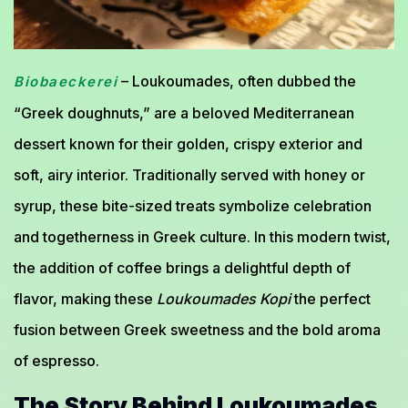
– Loukoumades, often dubbed the
Biobaeckerei
“Greek doughnuts,” are a beloved Mediterranean
dessert known for their golden, crispy exterior and
soft, airy interior. Traditionally served with honey or
syrup, these bite-sized treats symbolize celebration
and togetherness in Greek culture. In this modern twist,
the addition of coffee brings a delightful depth of
flavor, making these
Loukoumades Kopi
the perfect
fusion between Greek sweetness and the bold aroma
of espresso.
The Story Behind Loukoumades