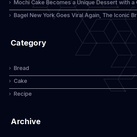
Mochi Cake Becomes a Unique Dessert with a
Bagel New York Goes Viral Again, The Iconic Bre
Category
Bread
Cake
Recipe
Archive