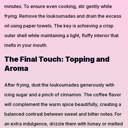
minutes. To ensure even cooking, stir gently while
frying. Remove the loukoumades and drain the excess
oil using paper towels. The key is achieving a crisp
outer shell while maintaining a light, fluffy interior that
melts in your mouth.
The Final Touch: Topping and
Aroma
After frying, dust the loukoumades generously with
icing sugar and a pinch of cinnamon. The coffee flavor
will complement the warm spice beautifully, creating a
balanced contrast between sweet and bitter notes. For
an extra indulgence, drizzle them with honey or melted