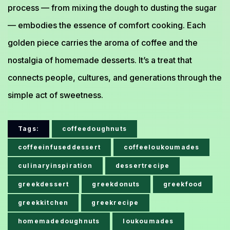
process — from mixing the dough to dusting the sugar
— embodies the essence of comfort cooking. Each
golden piece carries the aroma of coffee and the
nostalgia of homemade desserts. It’s a treat that
connects people, cultures, and generations through the
simple act of sweetness.
Tags:
coffeedoughnuts
coffeeinfuseddessert
coffeeloukoumades
culinaryinspiration
dessertrecipe
greekdessert
greekdonuts
greekfood
greekkitchen
greekrecipe
homemadedoughnuts
loukoumades