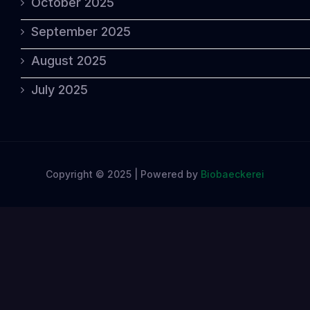
October 2025
September 2025
August 2025
July 2025
Copyright © 2025 | Powered by
Biobaeckerei