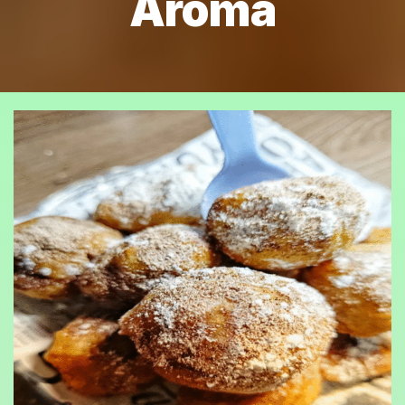
Aroma