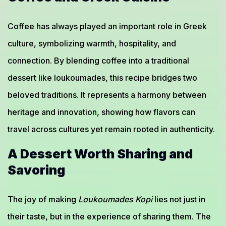
Coffee has always played an important role in Greek
culture, symbolizing warmth, hospitality, and
connection. By blending coffee into a traditional
dessert like loukoumades, this recipe bridges two
beloved traditions. It represents a harmony between
heritage and innovation, showing how flavors can
travel across cultures yet remain rooted in authenticity.
A Dessert Worth Sharing and
Savoring
The joy of making
Loukoumades Kopi
lies not just in
their taste, but in the experience of sharing them. The