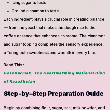
Icing sugar to taste
Ground cinnamon to taste
Each ingredient plays a crucial role in creating balance
— from the yeast that makes the dough rise to the
coffee essence that enhances its aroma. The cinnamon
and sugar topping completes the sensory experience,
offering both sweetness and warmth in every bite.
Read This :
Beshbarmak: The Heartwarming National Dish
of Kazakhstan
Step-by-Step Preparation Guide
Begin by combining flour, sugar, salt, milk powder, and