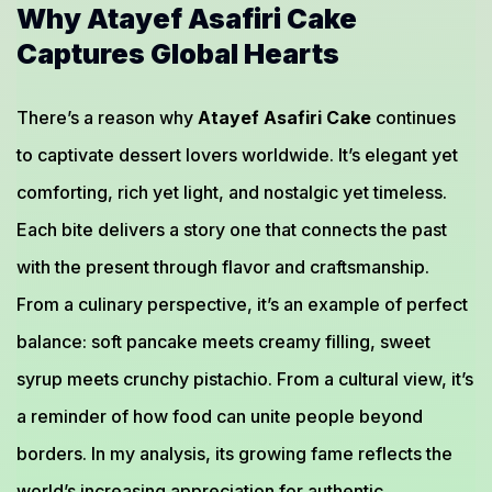
Why Atayef Asafiri Cake
Captures Global Hearts
There’s a reason why
Atayef Asafiri Cake
continues
to captivate dessert lovers worldwide. It’s elegant yet
comforting, rich yet light, and nostalgic yet timeless.
Each bite delivers a story one that connects the past
with the present through flavor and craftsmanship.
From a culinary perspective, it’s an example of perfect
balance: soft pancake meets creamy filling, sweet
syrup meets crunchy pistachio. From a cultural view, it’s
a reminder of how food can unite people beyond
borders. In my analysis, its growing fame reflects the
world’s increasing appreciation for authentic,