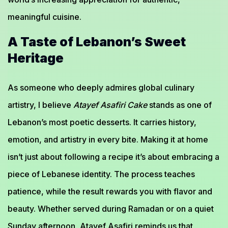
meaningful cuisine.
A Taste of Lebanon’s Sweet
Heritage
As someone who deeply admires global culinary
artistry, I believe
Atayef Asafiri Cake
stands as one of
Lebanon’s most poetic desserts. It carries history,
emotion, and artistry in every bite. Making it at home
isn’t just about following a recipe it’s about embracing a
piece of Lebanese identity. The process teaches
patience, while the result rewards you with flavor and
beauty. Whether served during Ramadan or on a quiet
Sunday afternoon, Atayef Asafiri reminds us that