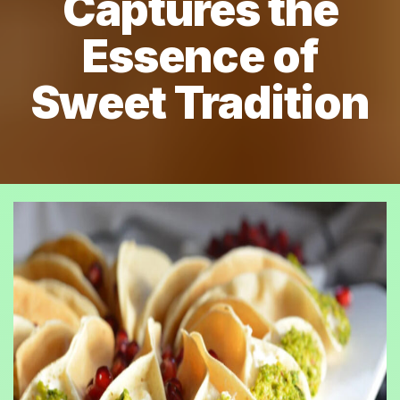
Captures the
Essence of
Sweet Tradition