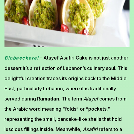
– Atayef Asafiri Cake is not just another
Biobaeckerei
dessert it’s a reflection of Lebanon’s culinary soul. This
delightful creation traces its origins back to the Middle
East, particularly Lebanon, where it is traditionally
served during
Ramadan
. The term
Atayef
comes from
the Arabic word meaning “folds” or “pockets,”
representing the small, pancake-like shells that hold
luscious fillings inside. Meanwhile,
Asafiri
refers to a