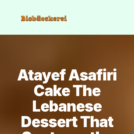
Atayef Asafiri
Cake The
Lebanese
Dessert That