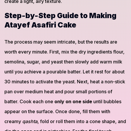
create a light, airy texture.
Step-by-Step Guide to Making
Atayef Asafiri Cake
The process may seem intricate, but the results are
worth every minute. First, mix the dry ingredients flour,
semolina, sugar, and yeast then slowly add warm milk
until you achieve a pourable batter. Let it rest for about
30 minutes to activate the yeast. Next, heat a non-stick
pan over medium heat and pour small portions of
batter. Cook each one
only on one side
until bubbles
appear on the surface. Once done, fill them with
creamy
qashta
, fold or roll them into a cone shape, and