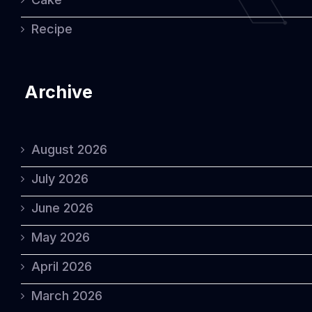
Recipe
Archive
August 2026
July 2026
June 2026
May 2026
April 2026
March 2026