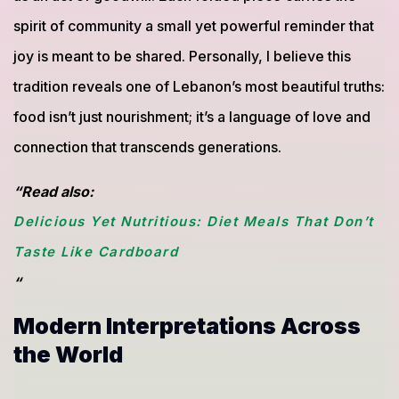
spirit of community a small yet powerful reminder that
joy is meant to be shared. Personally, I believe this
tradition reveals one of Lebanon’s most beautiful truths:
food isn’t just nourishment; it’s a language of love and
connection that transcends generations.
“Read also:
Delicious Yet Nutritious: Diet Meals That Don’t
Taste Like Cardboard
“
Modern Interpretations Across
the World