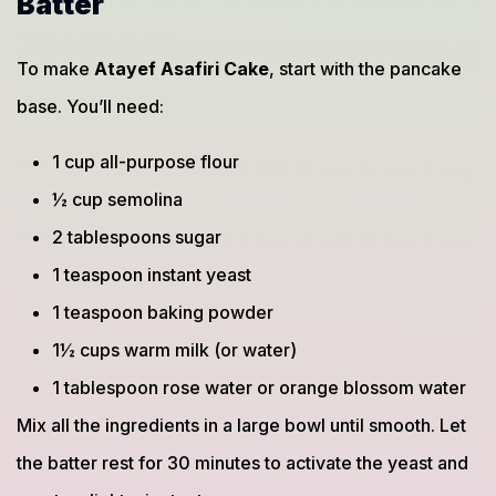
Batter
To make
Atayef Asafiri Cake
, start with the pancake
base. You’ll need:
1 cup all-purpose flour
½ cup semolina
2 tablespoons sugar
1 teaspoon instant yeast
1 teaspoon baking powder
1½ cups warm milk (or water)
1 tablespoon rose water or orange blossom water
Mix all the ingredients in a large bowl until smooth. Let
the batter rest for 30 minutes to activate the yeast and