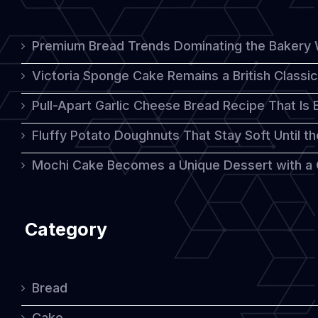
Premium Bread Trends Dominating the Bakery 
Victoria Sponge Cake Remains a British Classi
Pull-Apart Garlic Cheese Bread Recipe That Is
Fluffy Potato Doughnuts That Stay Soft Until t
Mochi Cake Becomes a Unique Dessert with a
Category
Bread
Cake