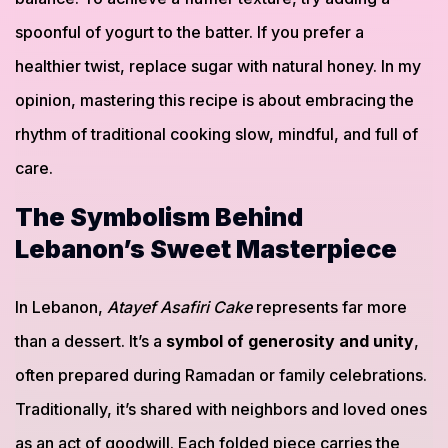
spoonful of yogurt to the batter. If you prefer a
healthier twist, replace sugar with natural honey. In my
opinion, mastering this recipe is about embracing the
rhythm of traditional cooking slow, mindful, and full of
care.
The Symbolism Behind
Lebanon’s Sweet Masterpiece
In Lebanon,
Atayef Asafiri Cake
represents far more
than a dessert. It’s a
symbol of generosity and unity
,
often prepared during Ramadan or family celebrations.
Traditionally, it’s shared with neighbors and loved ones
as an act of goodwill. Each folded piece carries the