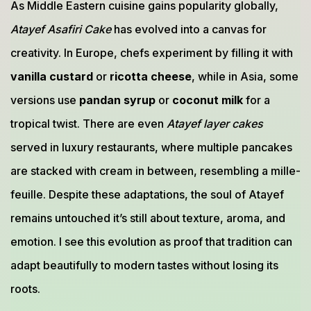
As Middle Eastern cuisine gains popularity globally,
Atayef Asafiri Cake
has evolved into a canvas for
creativity. In Europe, chefs experiment by filling it with
vanilla custard
or
ricotta cheese
, while in Asia, some
versions use
pandan syrup
or
coconut milk
for a
tropical twist. There are even
Atayef layer cakes
served in luxury restaurants, where multiple pancakes
are stacked with cream in between, resembling a mille-
feuille. Despite these adaptations, the soul of Atayef
remains untouched it’s still about texture, aroma, and
emotion. I see this evolution as proof that tradition can
adapt beautifully to modern tastes without losing its
roots.