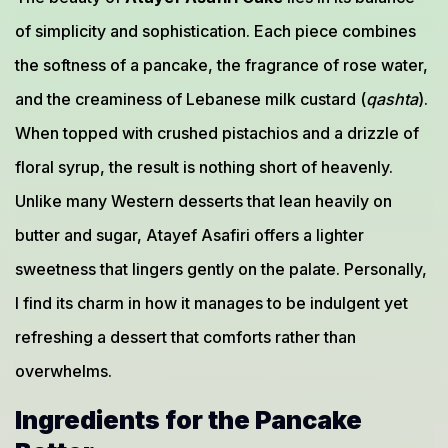
of simplicity and sophistication. Each piece combines
the softness of a pancake, the fragrance of rose water,
and the creaminess of Lebanese milk custard (
qashta
).
When topped with crushed pistachios and a drizzle of
floral syrup, the result is nothing short of heavenly.
Unlike many Western desserts that lean heavily on
butter and sugar, Atayef Asafiri offers a lighter
sweetness that lingers gently on the palate. Personally,
I find its charm in how it manages to be indulgent yet
refreshing a dessert that comforts rather than
overwhelms.
Ingredients for the Pancake