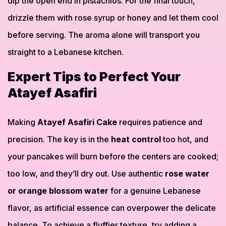
dip the open end in pistachios. For the final touch,
drizzle them with rose syrup or honey and let them cool
before serving. The aroma alone will transport you
straight to a Lebanese kitchen.
Expert Tips to Perfect Your
Atayef Asafiri
Making
Atayef Asafiri Cake
requires patience and
precision. The key is in the
heat control
too hot, and
your pancakes will burn before the centers are cooked;
too low, and they’ll dry out. Use authentic
rose water
or orange blossom water
for a genuine Lebanese
flavor, as artificial essence can overpower the delicate
balance. To achieve a fluffier texture, try adding a