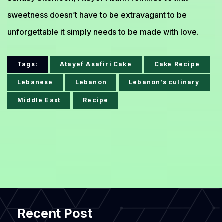
sweetness doesn’t have to be extravagant to be
unforgettable it simply needs to be made with love.
Tags:
Atayef Asafiri Cake
Cake Recipe
Lebanese
Lebanon
Lebanon’s culinary
Middle East
Recipe
Recent Post