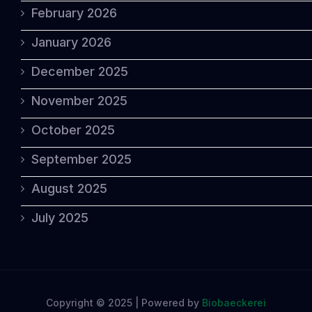
February 2026
January 2026
December 2025
November 2025
October 2025
September 2025
August 2025
July 2025
Copyright © 2025 | Powered by
Biobaeckerei