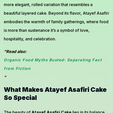
more elegant, rolled variation that resembles a
beautiful layered cake. Beyond its flavor, Atayef Asafiri
embodies the warmth of family gatherings, where food
is more than sustenance it’s a symbol of love,
hospitality, and celebration.
“Read also:
Organic Food Myths Busted: Separating Fact
from Fiction
“
What Makes Atayef Asafiri Cake
So Special
The beauty of
Atayef Asafiri Cake
lies in its balance