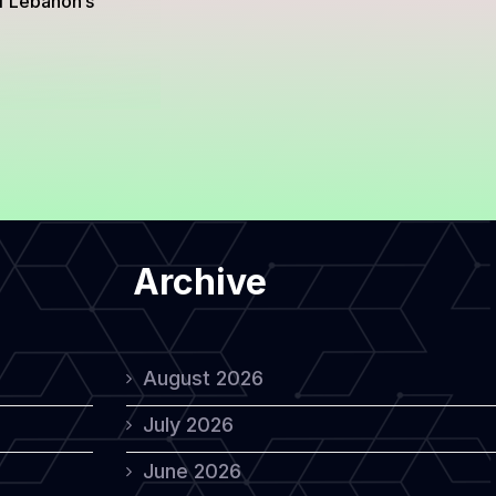
of Lebanon’s
Archive
August 2026
July 2026
June 2026