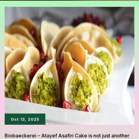
Oct 13, 2025
Biobaeckerei – Atayef Asafiri Cake is not just another