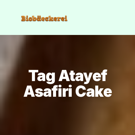
Tag Atayef
Asafiri Cake