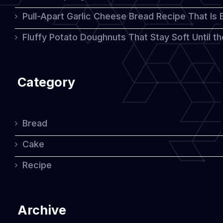
Pull-Apart Garlic Cheese Bread Recipe That Is
Tradition
Fluffy Potato Doughnuts That Stay Soft Until t
Category
Bread
Cake
Recipe
Archive