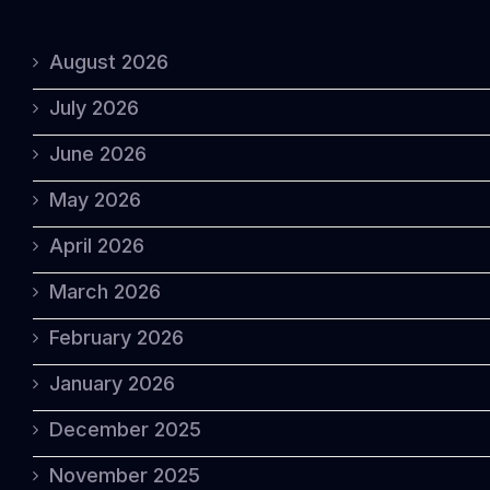
August 2026
July 2026
June 2026
May 2026
April 2026
March 2026
February 2026
January 2026
December 2025
November 2025