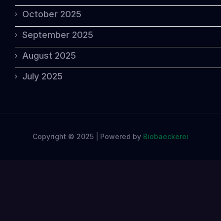
October 2025
September 2025
August 2025
July 2025
Copyright © 2025 | Powered by
Biobaeckerei