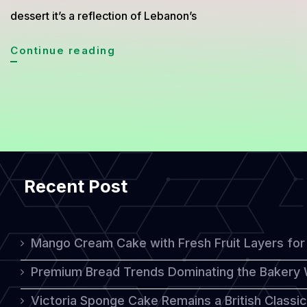
dessert it’s a reflection of Lebanon’s
Atayef
Continue reading
Asafiri
Cake
The
Lebanese
Dessert
Recent Post
That
Captures
the
Mango Cream Cake with Fresh Fruit Layers for 
Essence
Premium Bread Trends Dominating the Bakery 
of
Victoria Sponge Cake Remains a British Classi
Sweet