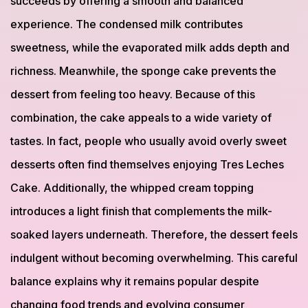
succeeds by offering a smooth and balanced
experience. The condensed milk contributes
sweetness, while the evaporated milk adds depth and
richness. Meanwhile, the sponge cake prevents the
dessert from feeling too heavy. Because of this
combination, the cake appeals to a wide variety of
tastes. In fact, people who usually avoid overly sweet
desserts often find themselves enjoying Tres Leches
Cake. Additionally, the whipped cream topping
introduces a light finish that complements the milk-
soaked layers underneath. Therefore, the dessert feels
indulgent without becoming overwhelming. This careful
balance explains why it remains popular despite
changing food trends and evolving consumer