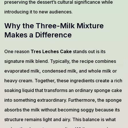
preserving the dessert’s cultural significance while
introducing it to new audiences.
Why the Three-Milk Mixture
Makes a Difference
One reason
Tres Leches Cake
stands out is its
signature milk blend. Typically, the recipe combines
evaporated milk, condensed milk, and whole milk or
heavy cream. Together, these ingredients create a rich
soaking liquid that transforms an ordinary sponge cake
into something extraordinary. Furthermore, the sponge
absorbs the milk without becoming soggy because its
structure remains light and airy. This balance is what