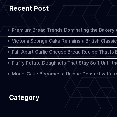
Recent Post
Premium Bread Trends Dominating the Bakery 
Victoria Sponge Cake Remains a British Classi
Pull-Apart Garlic Cheese Bread Recipe That Is
Fluffy Potato Doughnuts That Stay Soft Until t
Mochi Cake Becomes a Unique Dessert with a
Category