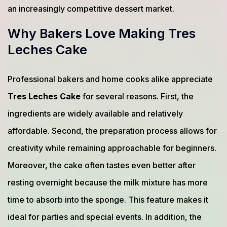
an increasingly competitive dessert market.
Why Bakers Love Making Tres
Leches Cake
Professional bakers and home cooks alike appreciate
Tres Leches Cake
for several reasons. First, the
ingredients are widely available and relatively
affordable. Second, the preparation process allows for
creativity while remaining approachable for beginners.
Moreover, the cake often tastes even better after
resting overnight because the milk mixture has more
time to absorb into the sponge. This feature makes it
ideal for parties and special events. In addition, the