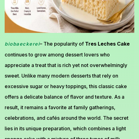
– The popularity of
Tres Leches Cake
biobaeckerei
continues to grow among dessert lovers who
appreciate a treat that is rich yet not overwhelmingly
sweet. Unlike many modern desserts that rely on
excessive sugar or heavy toppings, this classic cake
offers a delicate balance of flavor and texture. As a
result, it remains a favorite at family gatherings,
celebrations, and cafés around the world. The secret
lies in its unique preparation, which combines a light