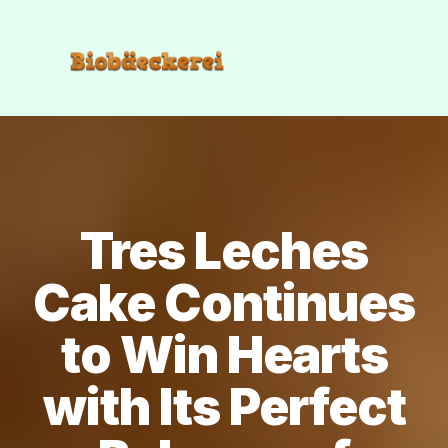
Tres Leches
Cake Continues
to Win Hearts
with Its Perfect