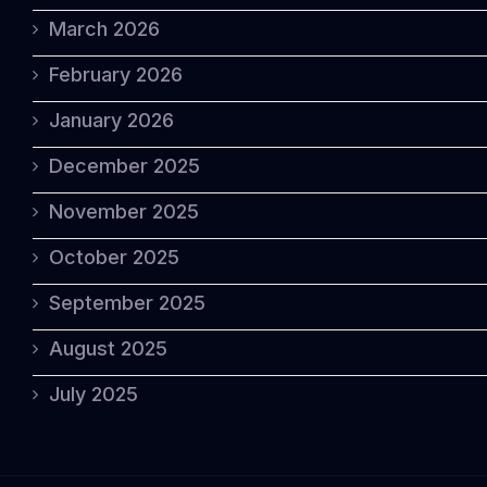
March 2026
February 2026
January 2026
December 2025
November 2025
October 2025
September 2025
August 2025
July 2025