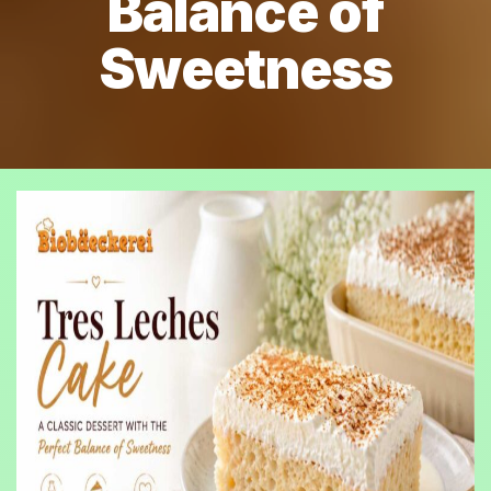
Balance of
Sweetness