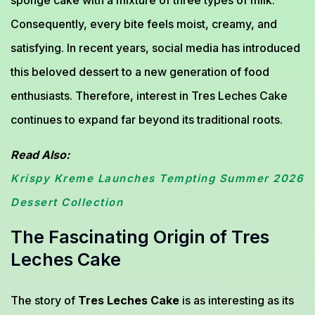
sponge cake with a mixture of three types of milk.
Consequently, every bite feels moist, creamy, and
satisfying. In recent years, social media has introduced
this beloved dessert to a new generation of food
enthusiasts. Therefore, interest in Tres Leches Cake
continues to expand far beyond its traditional roots.
Read Also:
Krispy Kreme Launches Tempting Summer 2026
Dessert Collection
The Fascinating Origin of Tres
Leches Cake
The story of
Tres Leches Cake
is as interesting as its