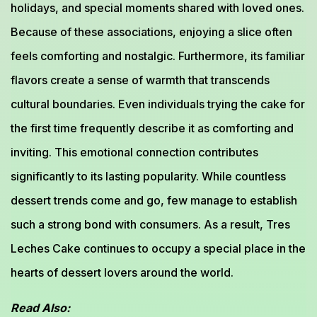
holidays, and special moments shared with loved ones.
Because of these associations, enjoying a slice often
feels comforting and nostalgic. Furthermore, its familiar
flavors create a sense of warmth that transcends
cultural boundaries. Even individuals trying the cake for
the first time frequently describe it as comforting and
inviting. This emotional connection contributes
significantly to its lasting popularity. While countless
dessert trends come and go, few manage to establish
such a strong bond with consumers. As a result, Tres
Leches Cake continues to occupy a special place in the
hearts of dessert lovers around the world.
Read Also: