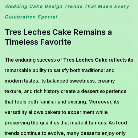
Wedding Cake Design Trends That Make Every
Celebration Special
Tres Leches Cake Remains a
Timeless Favorite
The enduring success of
Tres Leches Cake
reflects its
remarkable ability to satisfy both traditional and
modern tastes. Its balanced sweetness, creamy
texture, and rich history create a dessert experience
that feels both familiar and exciting. Moreover, its
versatility allows bakers to experiment while
preserving the qualities that made it famous. As food
trends continue to evolve, many desserts enjoy only