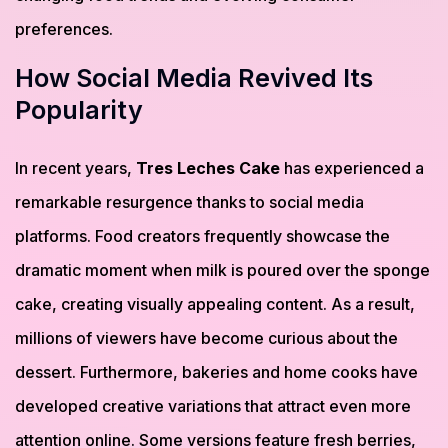
preferences.
How Social Media Revived Its
Popularity
In recent years,
Tres Leches Cake
has experienced a
remarkable resurgence thanks to social media
platforms. Food creators frequently showcase the
dramatic moment when milk is poured over the sponge
cake, creating visually appealing content. As a result,
millions of viewers have become curious about the
dessert. Furthermore, bakeries and home cooks have
developed creative variations that attract even more
attention online. Some versions feature fresh berries,