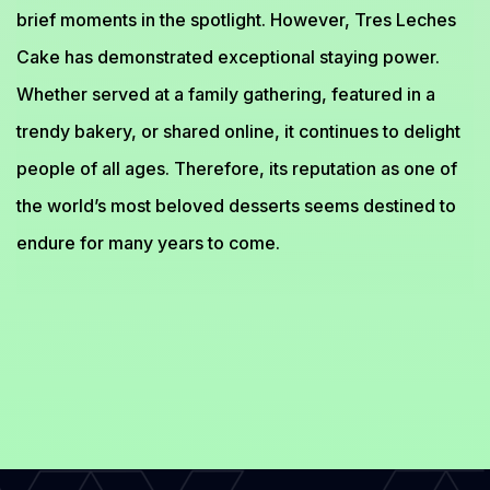
brief moments in the spotlight. However, Tres Leches
Cake has demonstrated exceptional staying power.
Whether served at a family gathering, featured in a
trendy bakery, or shared online, it continues to delight
people of all ages. Therefore, its reputation as one of
the world’s most beloved desserts seems destined to
endure for many years to come.