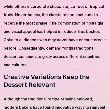
while others incorporate chocolate, coffee, or tropical
fruits. Nevertheless, the classic recipe continues to
receive the most praise. The combination of nostalgia
and visual appeal has helped introduce Tres Leches
Cake to audiences who may never have encountered it
before. Consequently, demand for this traditional
dessert continues to grow across different countries
and cultures.
Creative Variations Keep the
Dessert Relevant
Although the traditional recipe remains beloved,
modern bakers have found innovative ways to reinvent