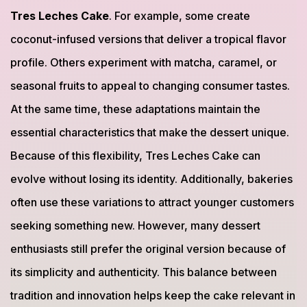
Tres Leches Cake
. For example, some create
coconut-infused versions that deliver a tropical flavor
profile. Others experiment with matcha, caramel, or
seasonal fruits to appeal to changing consumer tastes.
At the same time, these adaptations maintain the
essential characteristics that make the dessert unique.
Because of this flexibility, Tres Leches Cake can
evolve without losing its identity. Additionally, bakeries
often use these variations to attract younger customers
seeking something new. However, many dessert
enthusiasts still prefer the original version because of
its simplicity and authenticity. This balance between
tradition and innovation helps keep the cake relevant in