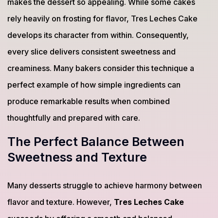
makes the dessert so appealing. While some cakes
rely heavily on frosting for flavor, Tres Leches Cake
develops its character from within. Consequently,
every slice delivers consistent sweetness and
creaminess. Many bakers consider this technique a
perfect example of how simple ingredients can
produce remarkable results when combined
thoughtfully and prepared with care.
The Perfect Balance Between
Sweetness and Texture
Many desserts struggle to achieve harmony between
flavor and texture. However,
Tres Leches Cake