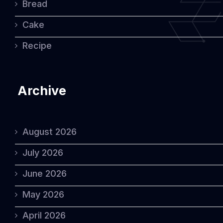
Bread
Cake
Recipe
Archive
August 2026
July 2026
June 2026
May 2026
April 2026