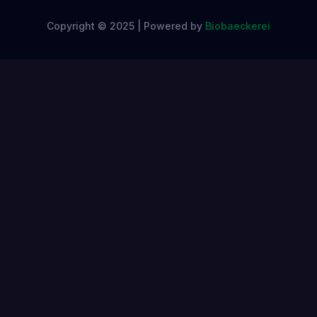
Copyright © 2025 | Powered by
Biobaeckerei