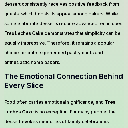
dessert consistently receives positive feedback from
guests, which boosts its appeal among bakers. While
some elaborate desserts require advanced techniques,
Tres Leches Cake demonstrates that simplicity can be
equally impressive. Therefore, it remains a popular
choice for both experienced pastry chefs and
enthusiastic home bakers.
The Emotional Connection Behind
Every Slice
Food often carries emotional significance, and
Tres
Leches Cake
is no exception. For many people, the
dessert evokes memories of family celebrations,