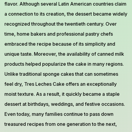
flavor. Although several Latin American countries claim
a connection to its creation, the dessert became widely
recognized throughout the twentieth century. Over
time, home bakers and professional pastry chefs
embraced the recipe because of its simplicity and
unique taste. Moreover, the availability of canned milk
products helped popularize the cake in many regions.
Unlike traditional sponge cakes that can sometimes
feel dry, Tres Leches Cake offers an exceptionally
moist texture. As a result, it quickly became a staple
dessert at birthdays, weddings, and festive occasions.
Even today, many families continue to pass down
treasured recipes from one generation to the next,