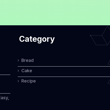
Category
Bread
Cake
Recipe
Easy,