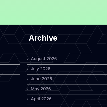
Archive
August 2026
July 2026
June 2026
May 2026
April 2026