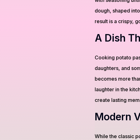
with seasoning until
dough, shaped into
result is a crispy, g
A Dish Th
Cooking potato pas
daughters, and some
becomes more than 
laughter in the kitc
create lasting mem
Modern Va
While the classic 