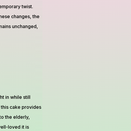
emporary twist.
these changes, the
remains unchanged,
 in while still
 this cake provides
to the elderly,
ll-loved it is