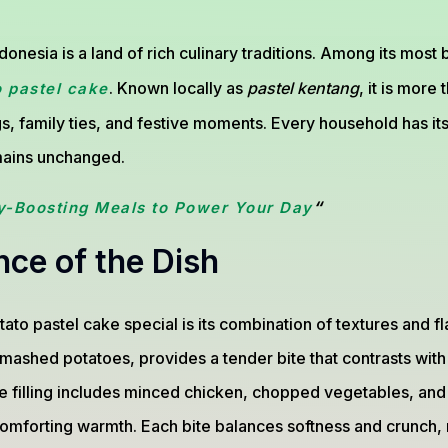
donesia is a land of rich culinary traditions. Among its most
. Known locally as
pastel kentang
, it is more 
o pastel cake
gs, family ties, and festive moments. Every household has it
emains unchanged.
“
y-Boosting Meals to Power Your Day
ce of the Dish
to pastel cake special is its combination of textures and fl
 mashed potatoes, provides a tender bite that contrasts with 
the filling includes minced chicken, chopped vegetables, and 
comforting warmth. Each bite balances softness and crunch, 