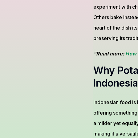
experiment with ch
Others bake instead
heart of the dish i
preserving its tradi
“Read more:
How 
Why Potat
Indonesia
Indonesian food is k
offering something
a milder yet equally
making it a versatil