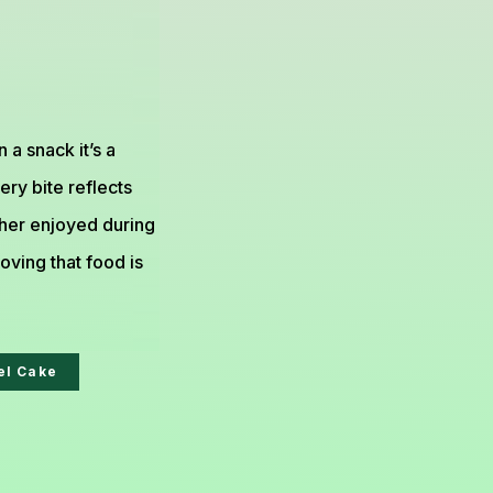
 a snack it’s a
ery bite reflects
ther enjoyed during
roving that food is
el Cake