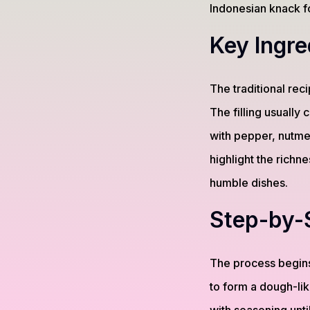
Indonesian knack fo
Key Ingre
The traditional rec
The filling usually
with pepper, nutmeg
highlight the richn
humble dishes.
Step-by-
The process begins
to form a dough-lik