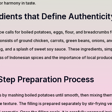
r harmony in taste.
dients that Define Authenticit
ipe calls for boiled potatoes, eggs, flour, and breadcrumbs fo
 consists of ground chicken, carrots, green beans, onions, an
, and a splash of sweet soy sauce. These ingredients, simpl
ess of Indonesian spices and the importance of local produce
Step Preparation Process
 by mashing boiled potatoes until smooth, then mixing them
e texture. The filling is prepared separately by stir-frying 