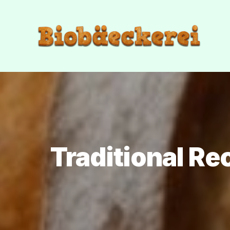
Traditional Re