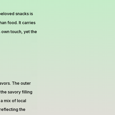
 beloved snacks is
than food. It carries
s own touch, yet the
avors. The outer
the savory filling
a mix of local
reflecting the