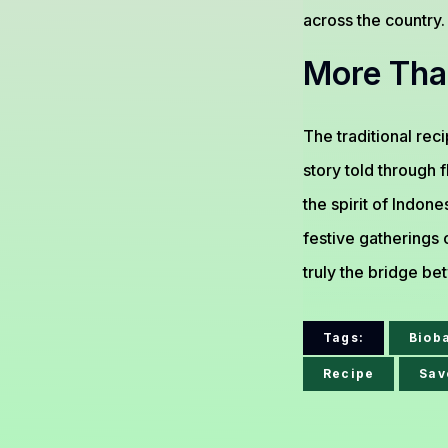
across the country.
More Tha
The traditional rec
story told through f
the spirit of Indo
festive gatherings o
truly the bridge be
Tags:
Biob
Recipe
Sav