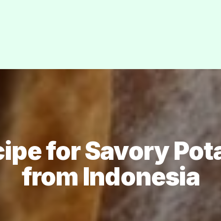
cipe for Savory Pot
from Indonesia