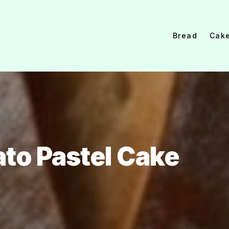
Bread
Cak
ato Pastel Cake