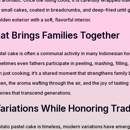
 aromatic. Once the filling cools, it is carefully wrapped ins
 small cakes, coated in breadcrumbs, and deep-fried until
olden exterior with a soft, flavorful interior.
at Brings Families Together
tel cake is often a communal activity in many Indonesian h
times even fathers participate in peeling, mashing, filling, a
just cooking; it’s a shared moment that strengthens family
hen, the aroma wafting through the air, and the joy of tasting 
ories that transcend generations.
riations While Honoring Trad
potato pastel cake is timeless, modern variations have eme