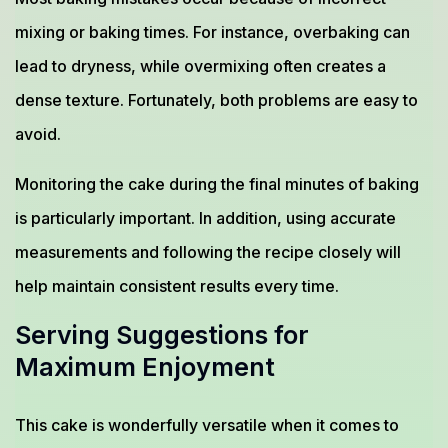
mixing or baking times. For instance, overbaking can
lead to dryness, while overmixing often creates a
dense texture. Fortunately, both problems are easy to
avoid.
Monitoring the cake during the final minutes of baking
is particularly important. In addition, using accurate
measurements and following the recipe closely will
help maintain consistent results every time.
Serving Suggestions for
Maximum Enjoyment
This cake is wonderfully versatile when it comes to