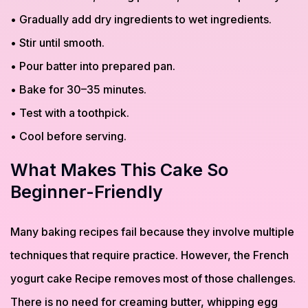
• Gradually add dry ingredients to wet ingredients.
• Stir until smooth.
• Pour batter into prepared pan.
• Bake for 30–35 minutes.
• Test with a toothpick.
• Cool before serving.
What Makes This Cake So
Beginner-Friendly
Many baking recipes fail because they involve multiple
techniques that require practice. However, the French
yogurt cake Recipe removes most of those challenges.
There is no need for creaming butter, whipping egg