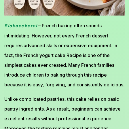
– French baking often sounds
Biobaeckerei
intimidating. However, not every French dessert
requires advanced skills or expensive equipment. In
fact, the French yogurt cake Recipe is one of the
simplest cakes ever created. Many French families
introduce children to baking through this recipe
because it is easy, forgiving, and consistently delicious.
Unlike complicated pastries, this cake relies on basic
pantry ingredients. As a result, beginners can achieve
excellent results without professional experience.
Moreover, the texture remains moist and tender,