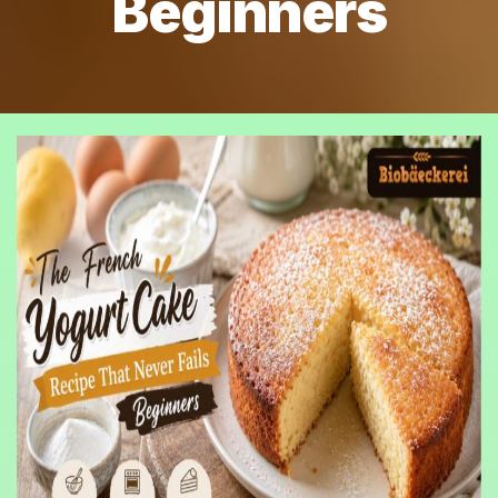
Beginners