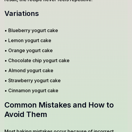
Variations
• Blueberry yogurt cake
• Lemon yogurt cake
• Orange yogurt cake
• Chocolate chip yogurt cake
• Almond yogurt cake
• Strawberry yogurt cake
• Cinnamon yogurt cake
Common Mistakes and How to
Avoid Them
Most baking mistakes occur because of incorrect