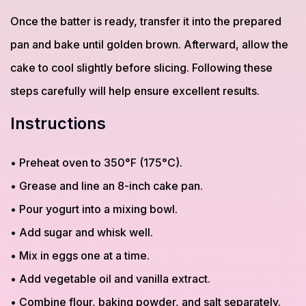
Once the batter is ready, transfer it into the prepared
pan and bake until golden brown. Afterward, allow the
cake to cool slightly before slicing. Following these
steps carefully will help ensure excellent results.
Instructions
• Preheat oven to 350°F (175°C).
• Grease and line an 8-inch cake pan.
• Pour yogurt into a mixing bowl.
• Add sugar and whisk well.
• Mix in eggs one at a time.
• Add vegetable oil and vanilla extract.
• Combine flour, baking powder, and salt separately.