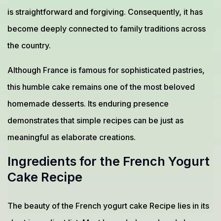
is straightforward and forgiving. Consequently, it has
become deeply connected to family traditions across
the country.
Although France is famous for sophisticated pastries,
this humble cake remains one of the most beloved
homemade desserts. Its enduring presence
demonstrates that simple recipes can be just as
meaningful as elaborate creations.
Ingredients for the French Yogurt
Cake Recipe
The beauty of the French yogurt cake Recipe lies in its