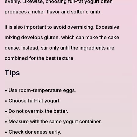
evenly. Likewise, choosing full-fat yogurt often
produces a richer flavor and softer crumb.
It is also important to avoid overmixing. Excessive
mixing develops gluten, which can make the cake
dense. Instead, stir only until the ingredients are
combined for the best texture.
Tips
• Use room-temperature eggs.
• Choose full-fat yogurt.
• Do not overmix the batter.
• Measure with the same yogurt container.
• Check doneness early.