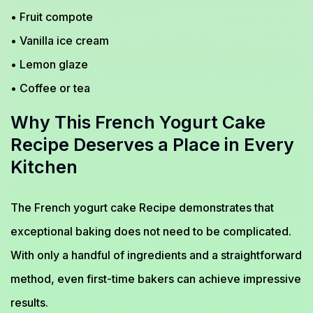
• Fruit compote
• Vanilla ice cream
• Lemon glaze
• Coffee or tea
Why This French Yogurt Cake
Recipe Deserves a Place in Every
Kitchen
The French yogurt cake Recipe demonstrates that
exceptional baking does not need to be complicated.
With only a handful of ingredients and a straightforward
method, even first-time bakers can achieve impressive
results.