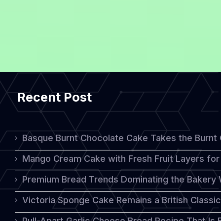
Recent Post
Basque Burnt Chocolate Cake Takes the Burnt
Mango Cream Cake with Fresh Fruit Layers for 
Premium Bread Trends Dominating the Bakery 
Victoria Sponge Cake Remains a British Classi
Pull-Apart Garlic Cheese Bread Recipe That Is