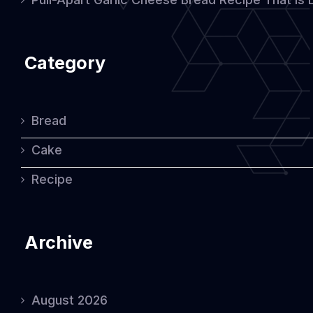
Category
Bread
Cake
Recipe
Archive
August 2026