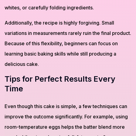
whites, or carefully folding ingredients.
Additionally, the recipe is highly forgiving. Small
variations in measurements rarely ruin the final product.
Because of this flexibility, beginners can focus on
learning basic baking skills while still producing a
delicious cake.
Tips for Perfect Results Every
Time
Even though this cake is simple, a few techniques can
improve the outcome significantly. For example, using
room-temperature eggs helps the batter blend more