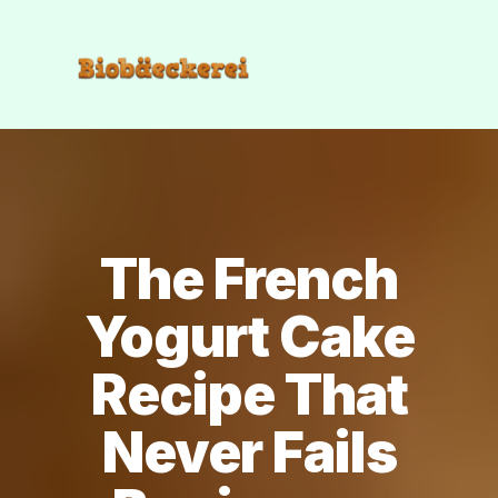
The French
Yogurt Cake
Recipe That
Never Fails