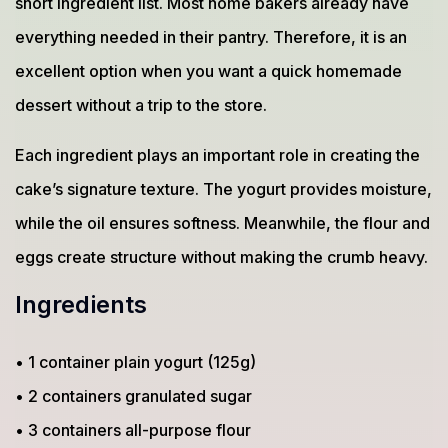
short ingredient list. Most home bakers already have
everything needed in their pantry. Therefore, it is an
excellent option when you want a quick homemade
dessert without a trip to the store.
Each ingredient plays an important role in creating the
cake’s signature texture. The yogurt provides moisture,
while the oil ensures softness. Meanwhile, the flour and
eggs create structure without making the crumb heavy.
Ingredients
• 1 container plain yogurt (125g)
• 2 containers granulated sugar
• 3 containers all-purpose flour