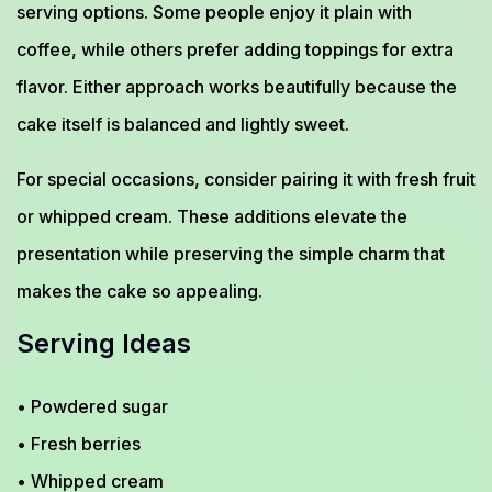
serving options. Some people enjoy it plain with
coffee, while others prefer adding toppings for extra
flavor. Either approach works beautifully because the
cake itself is balanced and lightly sweet.
For special occasions, consider pairing it with fresh fruit
or whipped cream. These additions elevate the
presentation while preserving the simple charm that
makes the cake so appealing.
Serving Ideas
• Powdered sugar
• Fresh berries
• Whipped cream