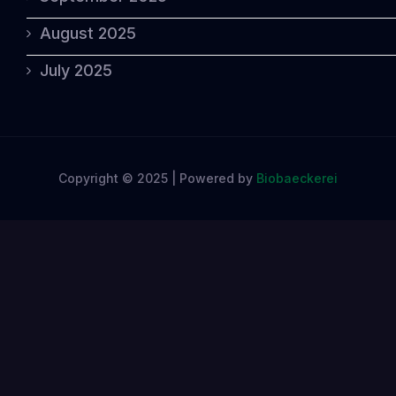
August 2025
July 2025
Copyright © 2025 | Powered by
Biobaeckerei