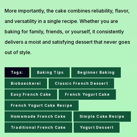
More importantly, the cake combines reliability, flavor,
and versatility in a single recipe. Whether you are
baking for family, friends, or yourself, it consistently
delivers a moist and satisfying dessert that never goes
out of style.
Tags:
Baking Tips
Beginner Baking
Biobaeckerei
Classic French Dessert
Easy French Cake
French Yogurt Cake
French Yogurt Cake Recipe
Homemade French Cake
Simple Cake Recipe
Traditional French Cake
Yogurt Dessert