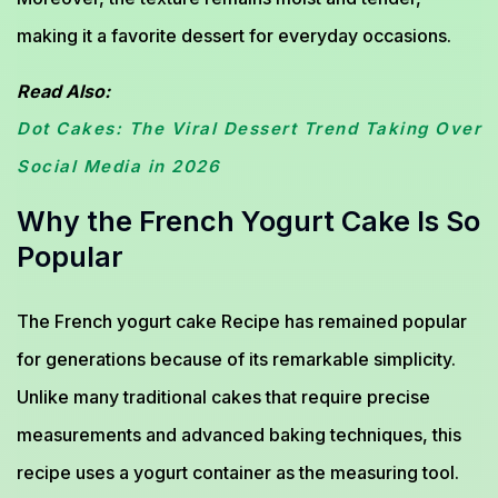
making it a favorite dessert for everyday occasions.
Read Also:
Dot Cakes: The Viral Dessert Trend Taking Over
Social Media in 2026
Why the French Yogurt Cake Is So
Popular
The French yogurt cake Recipe has remained popular
for generations because of its remarkable simplicity.
Unlike many traditional cakes that require precise
measurements and advanced baking techniques, this
recipe uses a yogurt container as the measuring tool.