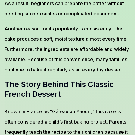
As a result, beginners can prepare the batter without
needing kitchen scales or complicated equipment.
Another reason for its popularity is consistency. The
cake produces a soft, moist texture almost every time.
Furthermore, the ingredients are affordable and widely
available. Because of this convenience, many families
continue to bake it regularly as an everyday dessert.
The Story Behind This Classic
French Dessert
Known in France as “Gâteau au Yaourt,” this cake is
often considered a child’s first baking project. Parents
frequently teach the recipe to their children because it