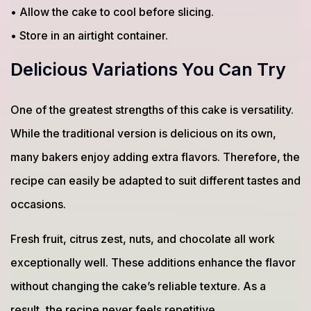
• Allow the cake to cool before slicing.
• Store in an airtight container.
Delicious Variations You Can Try
One of the greatest strengths of this cake is versatility.
While the traditional version is delicious on its own,
many bakers enjoy adding extra flavors. Therefore, the
recipe can easily be adapted to suit different tastes and
occasions.
Fresh fruit, citrus zest, nuts, and chocolate all work
exceptionally well. These additions enhance the flavor
without changing the cake’s reliable texture. As a
result, the recipe never feels repetitive.