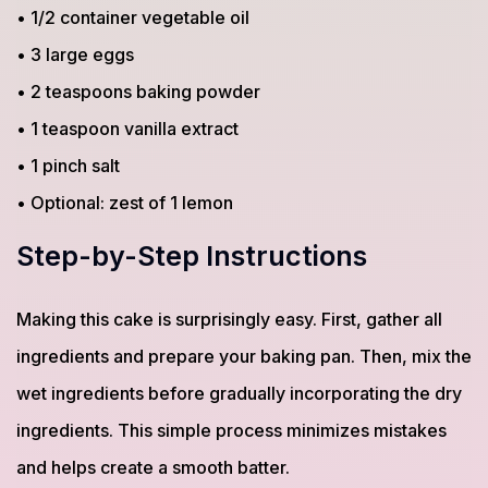
• 1/2 container vegetable oil
• 3 large eggs
• 2 teaspoons baking powder
• 1 teaspoon vanilla extract
• 1 pinch salt
• Optional: zest of 1 lemon
Step-by-Step Instructions
Making this cake is surprisingly easy. First, gather all
ingredients and prepare your baking pan. Then, mix the
wet ingredients before gradually incorporating the dry
ingredients. This simple process minimizes mistakes
and helps create a smooth batter.