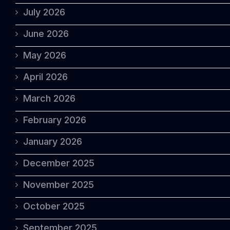
July 2026
June 2026
May 2026
April 2026
March 2026
February 2026
January 2026
December 2025
November 2025
October 2025
September 2025