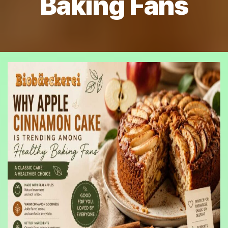
Baking Fans