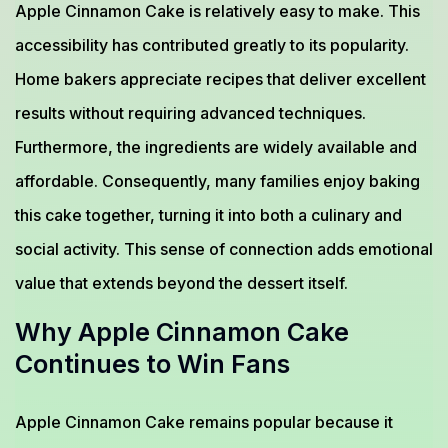
Apple Cinnamon Cake is relatively easy to make. This
accessibility has contributed greatly to its popularity.
Home bakers appreciate recipes that deliver excellent
results without requiring advanced techniques.
Furthermore, the ingredients are widely available and
affordable. Consequently, many families enjoy baking
this cake together, turning it into both a culinary and
social activity. This sense of connection adds emotional
value that extends beyond the dessert itself.
Why Apple Cinnamon Cake
Continues to Win Fans
Apple Cinnamon Cake remains popular because it