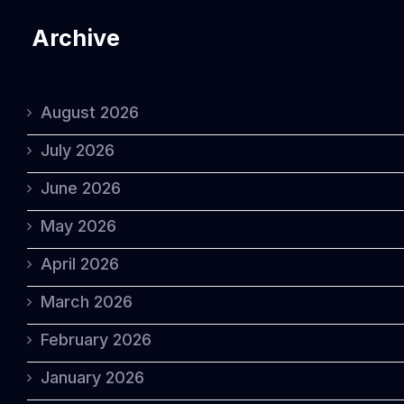
Archive
August 2026
July 2026
June 2026
May 2026
April 2026
March 2026
February 2026
January 2026