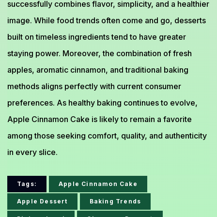
successfully combines flavor, simplicity, and a healthier
image. While food trends often come and go, desserts
built on timeless ingredients tend to have greater
staying power. Moreover, the combination of fresh
apples, aromatic cinnamon, and traditional baking
methods aligns perfectly with current consumer
preferences. As healthy baking continues to evolve,
Apple Cinnamon Cake is likely to remain a favorite
among those seeking comfort, quality, and authenticity
in every slice.
Tags:
Apple Cinnamon Cake
Apple Dessert
Baking Trends