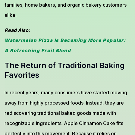
families, home bakers, and organic bakery customers
alike.
Read Also:
Watermelon Pizza Is Becoming More Popular:
A Refreshing Fruit Blend
The Return of Traditional Baking
Favorites
In recent years, many consumers have started moving
away from highly processed foods. Instead, they are
rediscovering traditional baked goods made with
recognizable ingredients. Apple Cinnamon Cake fits
perfectly into this movement. Because it relies on