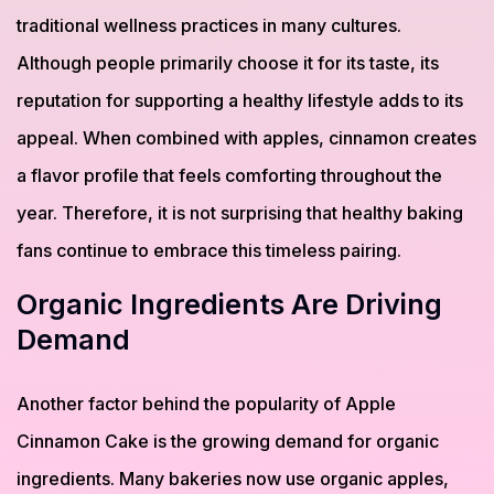
traditional wellness practices in many cultures.
Although people primarily choose it for its taste, its
reputation for supporting a healthy lifestyle adds to its
appeal. When combined with apples, cinnamon creates
a flavor profile that feels comforting throughout the
year. Therefore, it is not surprising that healthy baking
fans continue to embrace this timeless pairing.
Organic Ingredients Are Driving
Demand
Another factor behind the popularity of Apple
Cinnamon Cake is the growing demand for organic
ingredients. Many bakeries now use organic apples,