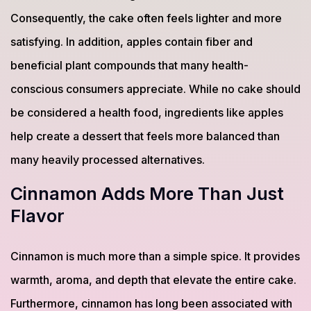
Consequently, the cake often feels lighter and more
satisfying. In addition, apples contain fiber and
beneficial plant compounds that many health-
conscious consumers appreciate. While no cake should
be considered a health food, ingredients like apples
help create a dessert that feels more balanced than
many heavily processed alternatives.
Cinnamon Adds More Than Just
Flavor
Cinnamon is much more than a simple spice. It provides
warmth, aroma, and depth that elevate the entire cake.
Furthermore, cinnamon has long been associated with