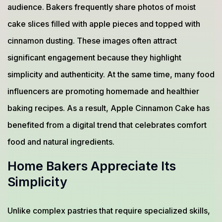
audience. Bakers frequently share photos of moist
cake slices filled with apple pieces and topped with
cinnamon dusting. These images often attract
significant engagement because they highlight
simplicity and authenticity. At the same time, many food
influencers are promoting homemade and healthier
baking recipes. As a result, Apple Cinnamon Cake has
benefited from a digital trend that celebrates comfort
food and natural ingredients.
Home Bakers Appreciate Its
Simplicity
Unlike complex pastries that require specialized skills,