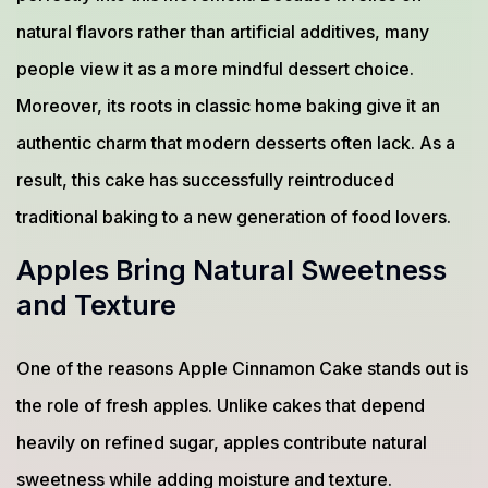
natural flavors rather than artificial additives, many
people view it as a more mindful dessert choice.
Moreover, its roots in classic home baking give it an
authentic charm that modern desserts often lack. As a
result, this cake has successfully reintroduced
traditional baking to a new generation of food lovers.
Apples Bring Natural Sweetness
and Texture
One of the reasons Apple Cinnamon Cake stands out is
the role of fresh apples. Unlike cakes that depend
heavily on refined sugar, apples contribute natural
sweetness while adding moisture and texture.