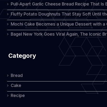
Pull-Apart Garlic Cheese Bread Recipe That Is
Fluffy Potato Doughnuts That Stay Soft Until t
Mochi Cake Becomes a Unique Dessert with a
Bagel New York Goes Viral Again, The Iconic Bre
Category
Bread
Cake
Recipe