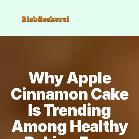
Why Apple
Cinnamon Cake
Is Trending
Among Healthy