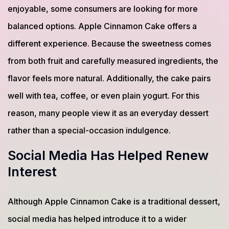
enjoyable, some consumers are looking for more
balanced options. Apple Cinnamon Cake offers a
different experience. Because the sweetness comes
from both fruit and carefully measured ingredients, the
flavor feels more natural. Additionally, the cake pairs
well with tea, coffee, or even plain yogurt. For this
reason, many people view it as an everyday dessert
rather than a special-occasion indulgence.
Social Media Has Helped Renew
Interest
Although Apple Cinnamon Cake is a traditional dessert,
social media has helped introduce it to a wider