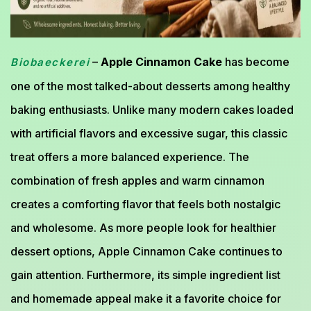
–
Apple Cinnamon Cake
has become
Biobaeckerei
one of the most talked-about desserts among healthy
baking enthusiasts. Unlike many modern cakes loaded
with artificial flavors and excessive sugar, this classic
treat offers a more balanced experience. The
combination of fresh apples and warm cinnamon
creates a comforting flavor that feels both nostalgic
and wholesome. As more people look for healthier
dessert options, Apple Cinnamon Cake continues to
gain attention. Furthermore, its simple ingredient list
and homemade appeal make it a favorite choice for