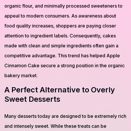
organic flour, and minimally processed sweeteners to
appeal to modern consumers. As awareness about
food quality increases, shoppers are paying closer
attention to ingredient labels. Consequently, cakes
made with clean and simple ingredients often gain a
competitive advantage. This trend has helped Apple
Cinnamon Cake secure a strong position in the organic
bakery market.
A Perfect Alternative to Overly
Sweet Desserts
Many desserts today are designed to be extremely rich
and intensely sweet. While these treats can be