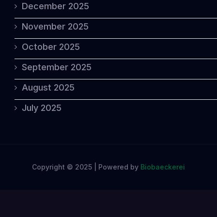
December 2025
November 2025
October 2025
September 2025
August 2025
July 2025
Copyright © 2025 | Powered by
Biobaeckerei