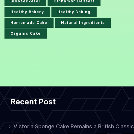
Biobaeckerei
Cinnamon Dessert
Healthy Bakery
Healthy Baking
Homemade Cake
Natural Ingredients
Organic Cake
Recent Post
Victoria Sponge Cake Remains a British Classi