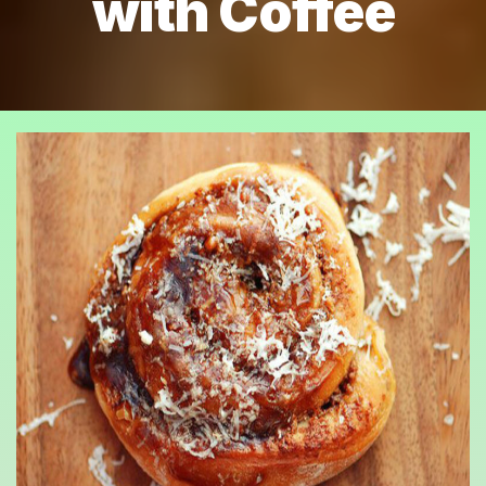
with Coffee