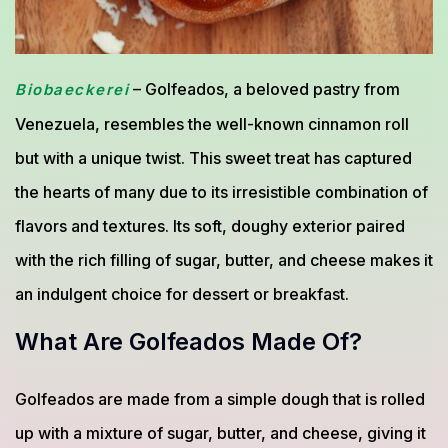
– Golfeados, a beloved pastry from
Biobaeckerei
Venezuela, resembles the well-known cinnamon roll
but with a unique twist. This sweet treat has captured
the hearts of many due to its irresistible combination of
flavors and textures. Its soft, doughy exterior paired
with the rich filling of sugar, butter, and cheese makes it
an indulgent choice for dessert or breakfast.
What Are Golfeados Made Of?
Golfeados are made from a simple dough that is rolled
up with a mixture of sugar, butter, and cheese, giving it