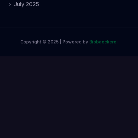
July 2025
Copyright © 2025 | Powered by
Biobaeckerei