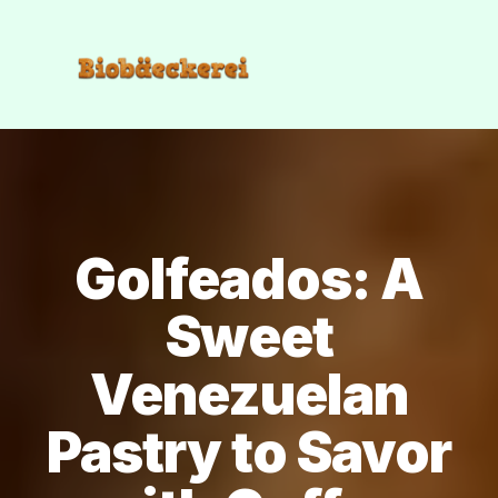
Golfeados: A
Sweet
Venezuelan
Pastry to Savor