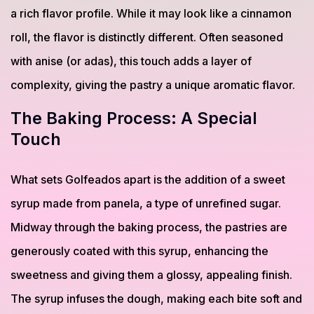
a rich flavor profile. While it may look like a cinnamon
roll, the flavor is distinctly different. Often seasoned
with anise (or adas), this touch adds a layer of
complexity, giving the pastry a unique aromatic flavor.
The Baking Process: A Special
Touch
What sets Golfeados apart is the addition of a sweet
syrup made from panela, a type of unrefined sugar.
Midway through the baking process, the pastries are
generously coated with this syrup, enhancing the
sweetness and giving them a glossy, appealing finish.
The syrup infuses the dough, making each bite soft and