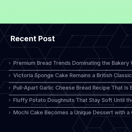
Recent Post
Premium Bread Trends Dominating the Bakery 
Victoria Sponge Cake Remains a British Classi
Pull-Apart Garlic Cheese Bread Recipe That Is
Fluffy Potato Doughnuts That Stay Soft Until t
Mochi Cake Becomes a Unique Dessert with a