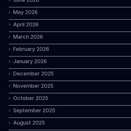
May 2026
April 2026
March 2026
February 2026
January 2026
December 2025
November 2025
October 2025
September 2025
August 2025