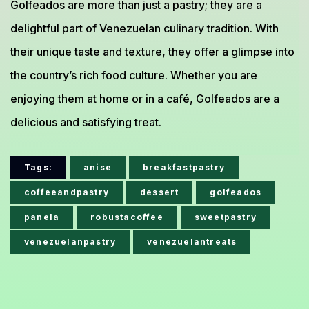
Golfeados are more than just a pastry; they are a
delightful part of Venezuelan culinary tradition. With
their unique taste and texture, they offer a glimpse into
the country’s rich food culture. Whether you are
enjoying them at home or in a café, Golfeados are a
delicious and satisfying treat.
Tags:
anise
breakfastpastry
coffeeandpastry
dessert
golfeados
panela
robustacoffee
sweetpastry
venezuelanpastry
venezuelantreats