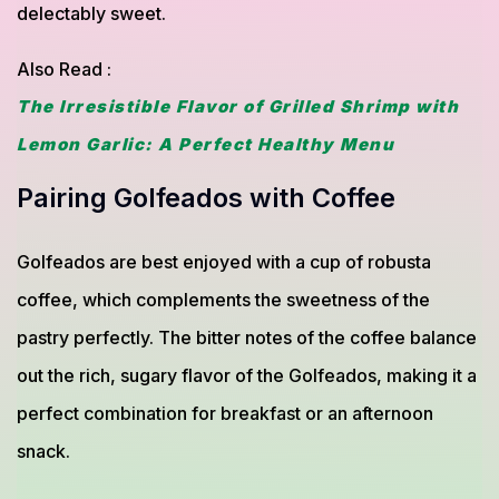
delectably sweet.
Also Read :
The Irresistible Flavor of Grilled Shrimp with
Lemon Garlic: A Perfect Healthy Menu
Pairing Golfeados with Coffee
Golfeados are best enjoyed with a cup of robusta
coffee, which complements the sweetness of the
pastry perfectly. The bitter notes of the coffee balance
out the rich, sugary flavor of the Golfeados, making it a
perfect combination for breakfast or an afternoon
snack.