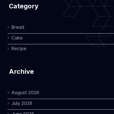
Category
Bread
Cake
Recipe
Archive
August 2026
July 2026
June 2026