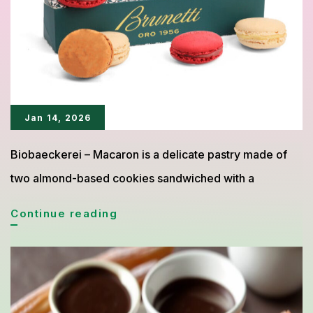
Coffee
Jan 14, 2026
Biobaeckerei – Macaron is a delicate pastry made of
two almond-based cookies sandwiched with a
Macaron:
Continue reading
The
Elegant
Almond
Pastry