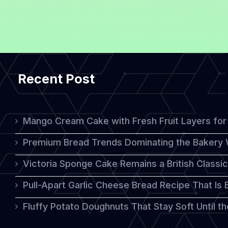
Recipe
with
Delicious
Warm
Recent Post
Chocolate
Sauce
Mango Cream Cake with Fresh Fruit Layers for 
Premium Bread Trends Dominating the Bakery 
Victoria Sponge Cake Remains a British Classi
Pull-Apart Garlic Cheese Bread Recipe That Is
Fluffy Potato Doughnuts That Stay Soft Until t