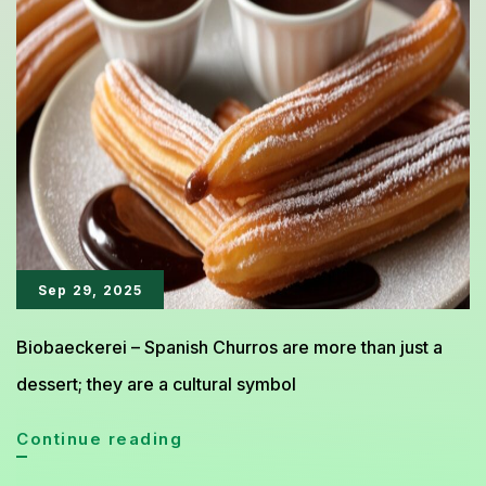
Loved
Worldwide
Sep 29, 2025
Biobaeckerei – Spanish Churros are more than just a
dessert; they are a cultural symbol
Spanish
Continue reading
Churros