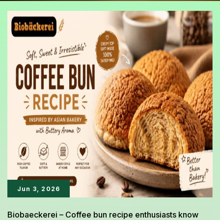
Jun 3, 2026
Biobaeckerei – Coffee bun recipe enthusiasts know