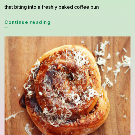
that biting into a freshly baked coffee bun
Simple
Continue reading
Coffee
Bun
Recipe
Inspired
by
Asian
Bakery
with
Buttery
Aroma