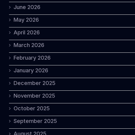
June 2026
May 2026
April 2026
March 2026
February 2026
January 2026
December 2025
November 2025
October 2025
September 2025
August 2025