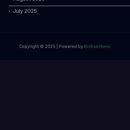
July 2025
Copyright © 2025 | Powered by
Biobaeckerei