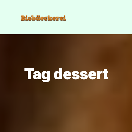
Tag dessert