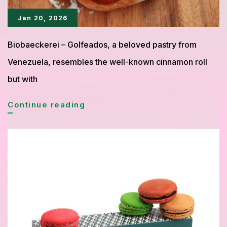
Jan 20, 2026
Biobaeckerei – Golfeados, a beloved pastry from
Venezuela, resembles the well-known cinnamon roll
but with
Golfeados:
Continue reading
A
Sweet
Venezuelan
Pastry
to
Savor
with