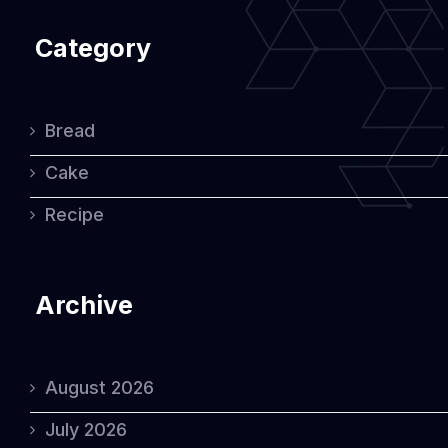
Category
Bread
Cake
Recipe
Archive
August 2026
July 2026