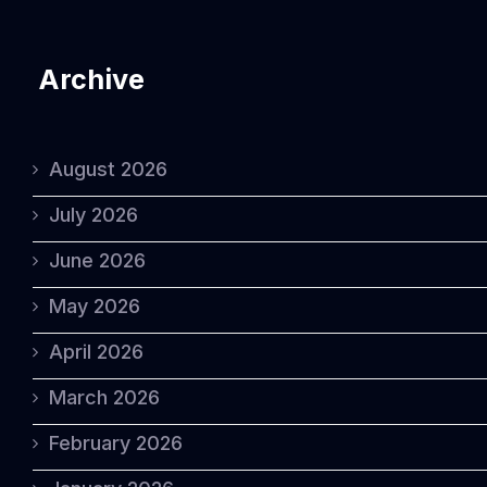
Archive
August 2026
July 2026
June 2026
May 2026
April 2026
March 2026
February 2026