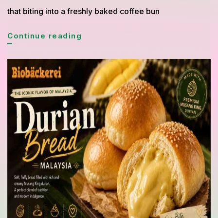
that biting into a freshly baked coffee bun
Simple
Continue reading
Coffee
Bun
Recipe
Inspired
by
Asian
Bakery
with
Buttery
Aroma