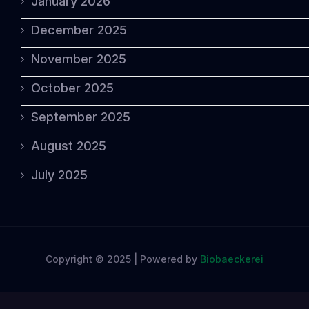
January 2026
December 2025
November 2025
October 2025
September 2025
August 2025
July 2025
Copyright © 2025 | Powered by
Biobaeckerei