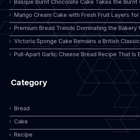
Basque Burnt Chocolate Cake Takes the Burnt
Is
Mango Cream Cake with Fresh Fruit Layers for 
Talking
Premium Bread Trends Dominating the Bakery 
About
Victoria Sponge Cake Remains a British Classi
Pull-Apart Garlic Cheese Bread Recipe That Is
Category
Bread
Cake
Recipe