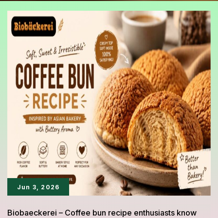
Jun 3, 2026
Biobaeckerei – Coffee bun recipe enthusiasts know