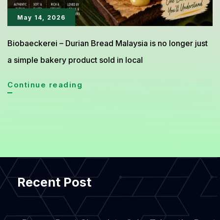
May 14, 2026
Biobaeckerei – Durian Bread Malaysia is no longer just
a simple bakery product sold in local
Durian
Continue reading
Bread
Malaysia,
The
Soft
and
Recent Post
Creamy
Bread
Everyone