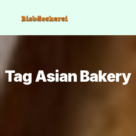
Tag Asian Bakery