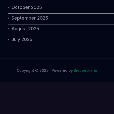
October 2025
September 2025
August 2025
July 2025
Copyright © 2025 | Powered by
Biobaeckerei