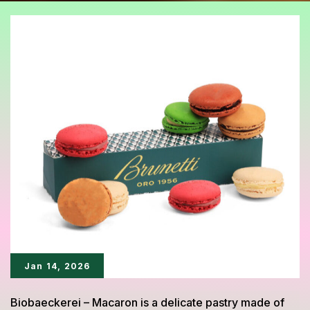
Jan 14, 2026
Biobaeckerei – Macaron is a delicate pastry made of