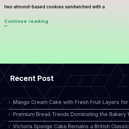
two almond-based cookies sandwiched with a
Macaron:
Continue reading
The
Elegant
Almond
Pastry
Loved
Recent Post
Worldwide
Mango Cream Cake with Fresh Fruit Layers for 
Premium Bread Trends Dominating the Bakery 
Victoria Sponge Cake Remains a British Classi