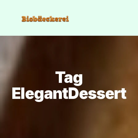
Tag
ElegantDessert