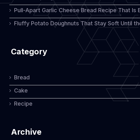
Pull-Apart Garlic Cheese Bread Recipe That Is
Fluffy Potato Doughnuts That Stay Soft Until t
Category
Bread
Cake
Recipe
Archive