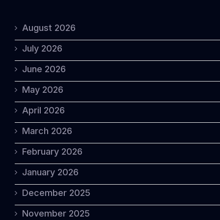
August 2026
July 2026
June 2026
May 2026
April 2026
March 2026
February 2026
January 2026
December 2025
November 2025