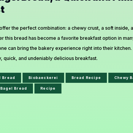
t
 offer the perfect combination: a chewy crust, a soft inside,
r this bread has become a favorite breakfast option in many
ne can bring the bakery experience right into their kitchen
y, quick, and undeniably delicious breakfast.
l Bread
Biobaeckerei
Bread Recipe
Chewy B
Bagel Bread
Recipe