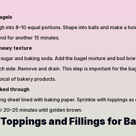
agels
h into 8–10 equal portions. Shape into balls and make a hole 
and for another 15 minutes.
 chewy texture
h sugar and baking soda. Add the bagel mixture and boil brie
h side. Remove and drain. This step is important for the ba
pical of bakery products.
oked through
ng sheet lined with baking paper. Sprinkle with toppings as 
 20–25 minutes until golden brown.
 Toppings and Fillings for B