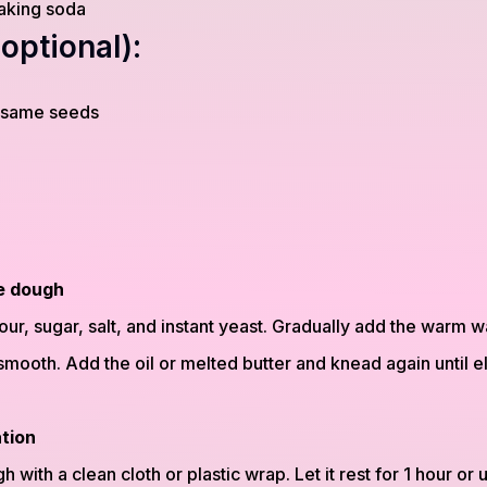
aking soda
optional):
esame seeds
e dough
ur, sugar, salt, and instant yeast. Gradually add the warm w
smooth. Add the oil or melted butter and knead again until e
ation
with a clean cloth or plastic wrap. Let it rest for 1 hour or un