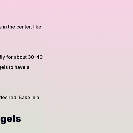
in the center, like
fly for about 30–40
gels to have a
desired. Bake in a
agels