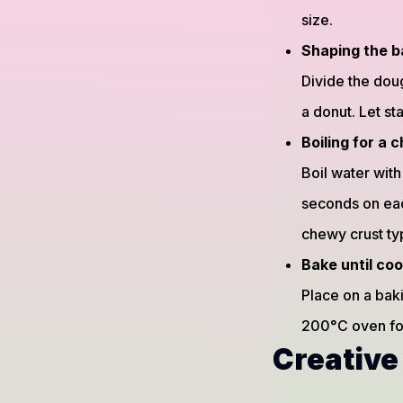
size.
Shaping the b
Divide the doug
a donut. Let st
Boiling for a
Boil water wit
seconds on eac
chewy crust ty
Bake until co
Place on a baki
200°C oven for
Creative