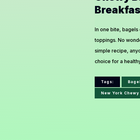
Breakfas
In one bite, bagels
toppings. No wonde
simple recipe, anyo
choice for a health
Tags:
Bage
New York Chewy 