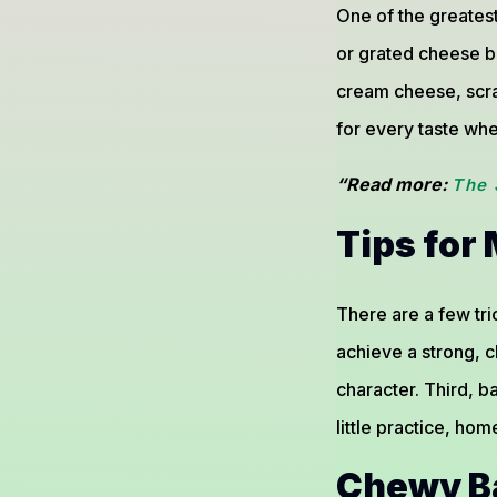
One of the greatest
or grated cheese b
cream cheese, scr
for every taste whe
“Read more:
The 
Tips for
There are a few tri
achieve a strong, ch
character. Third, b
little practice, ho
Chewy Ba