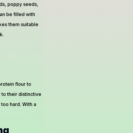
eeds, poppy seeds,
n be filled with
es them suitable
k.
otein flour to
to their distinctive
 too hard. With a
ng