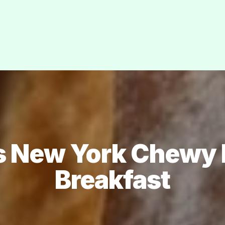
s New York Chewy B
Breakfast