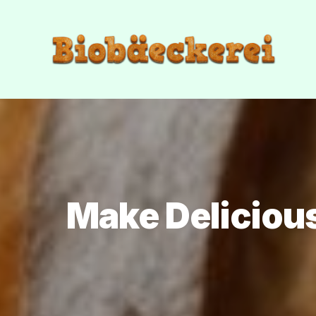
Make Deliciou