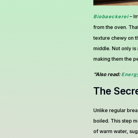
– Im
Biobaeckerei
from the oven. Tha
texture chewy on the
middle. Not only is
making them the per
“Also read:
Energ
The Secr
Unlike regular brea
boiled. This step m
of warm water, suga