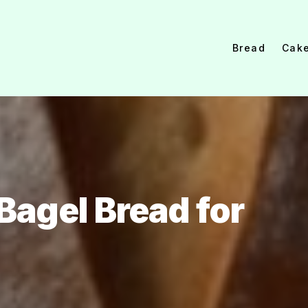
Bread
Cak
agel Bread for