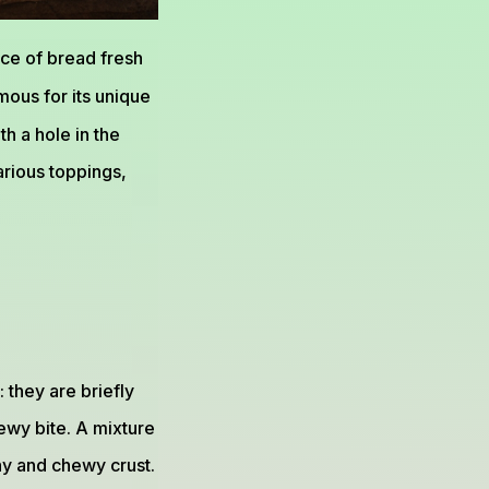
ce of bread fresh
amous for its unique
th a hole in the
arious toppings,
 they are briefly
ewy bite. A mixture
iny and chewy crust.