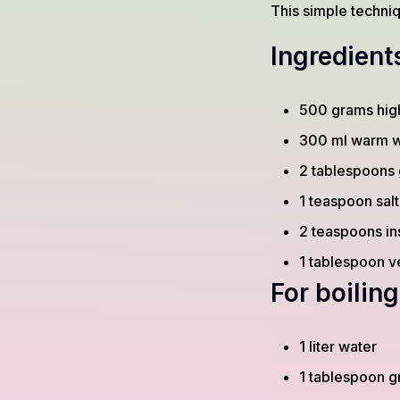
This simple techni
Ingredient
500 grams high
300 ml warm w
2 tablespoons 
1 teaspoon salt
2 teaspoons in
1 tablespoon v
For boiling
1 liter water
1 tablespoon g