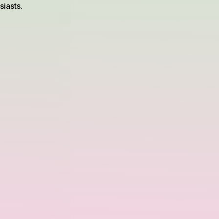
iasts.