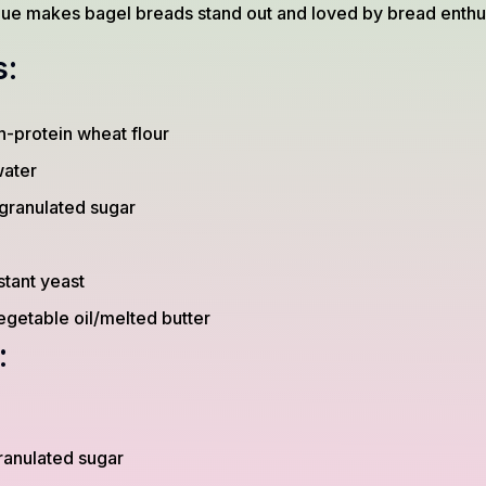
que makes bagel breads stand out and loved by bread enthus
s:
-protein wheat flour
ater
granulated sugar
stant yeast
egetable oil/melted butter
:
ranulated sugar