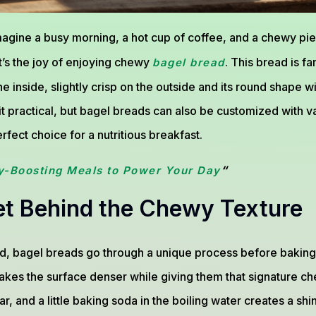
agine a busy morning, a hot cup of coffee, and a chewy pie
t’s the joy of enjoying chewy
. This bread is f
bagel bread
 inside, slightly crisp on the outside and its round shape wi
 it practical, but bagel breads can also be customized with v
fect choice for a nutritious breakfast.
“
y-Boosting Meals to Power Your Day
et Behind the Chewy Texture
d, bagel breads go through a unique process before baking:
akes the surface denser while giving them that signature ch
r, and a little baking soda in the boiling water creates a sh