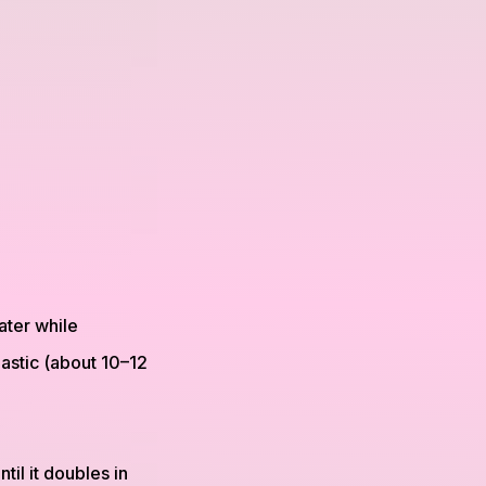
ater while
lastic (about 10–12
til it doubles in