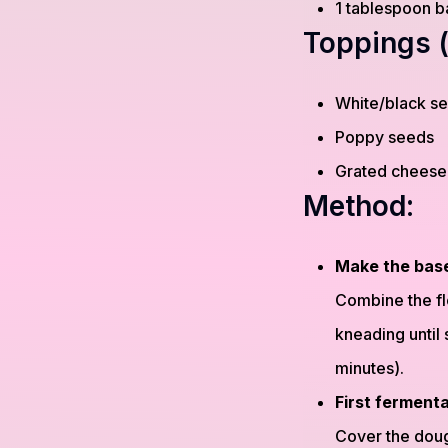
1 tablespoon b
Toppings (
White/black s
Poppy seeds
Grated cheese
Method:
Make the bas
Combine the flo
kneading until 
minutes).
First ferment
Cover the dough 