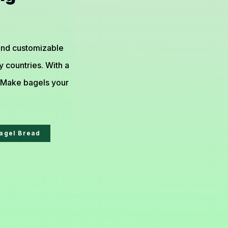
 and customizable
 countries. With a
. Make bagels your
agel Bread