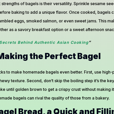
 strengths of bagels is their versatility. Sprinkle sesame s
efore baking to add a unique flavor. Once cooked, bagels ca
ambled eggs, smoked salmon, or even sweet jams. This mak
ther as a savory breakfast option or a sweet afternoon snac
“
Secrets Behind Authentic Asian Cooking
 Making the Perfect Bagel
cks to make homemade bagels even better. First, use high-pr
ewy texture. Second, don’t skip the boiling step it’s the key 
ake until golden brown to get a crispy crust without making it
memade bagels can rival the quality of those from a bakery.
gel Bread, a Quick and Filli