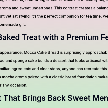
ich aroma and sweet undertones. This contrast creates a bal
light yet satisfying. It’s the perfect companion for tea time,
 homemade gift.
aked Treat with a Premium Fe
t appearance, Mocca Cake Bread is surprisingly approachab
ad and sponge cake builds a dessert that looks artisanal wi
miliar ingredients and clear steps, anyone can recreate this 
n mocha aroma paired with a classic bread foundation makes 
or any occasion.
t That Brings Back Sweet Me