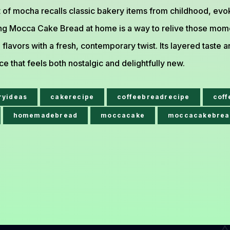
t of mocha recalls classic bakery items from childhood, ev
ng Mocca Cake Bread at home is a way to relive those mome
l flavors with a fresh, contemporary twist. Its layered tast
e that feels both nostalgic and delightfully new.
ryideas
cakerecipe
coffeebreadrecipe
cof
homemadebread
moccacake
moccacakebrea