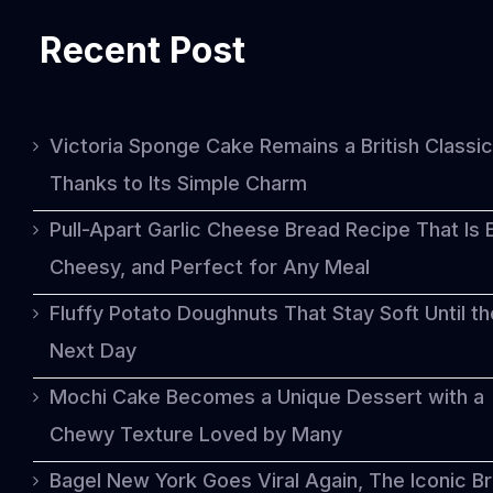
Recent Post
Victoria Sponge Cake Remains a British Classic
Thanks to Its Simple Charm
Pull-Apart Garlic Cheese Bread Recipe That Is 
Cheesy, and Perfect for Any Meal
Fluffy Potato Doughnuts That Stay Soft Until th
Next Day
Mochi Cake Becomes a Unique Dessert with a
Chewy Texture Loved by Many
Bagel New York Goes Viral Again, The Iconic B