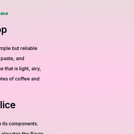
ome
op
mple but reliable
 paste, and
hat is light, airy,
otes of coffee and
lice
 its components.
 elevates the flavor