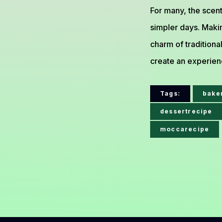
For many, the scen
simpler days. Maki
charm of traditiona
create an experienc
Tags:
bake
dessertrecipe
moccarecipe