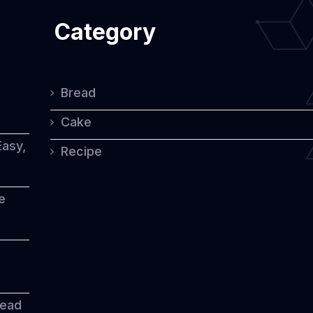
Category
Bread
Cake
Easy,
Recipe
e
read