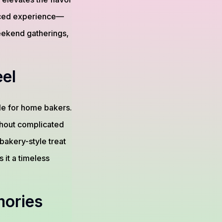
anced experience—
 weekend gatherings,
el
le for home bakers.
thout complicated
bakery-style treat
it a timeless
mories