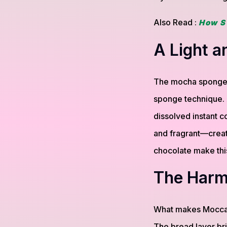
Also Read :
How S
A Light 
The mocha sponge ca
sponge technique. A
dissolved instant co
and fragrant—creati
chocolate make this
The Harm
What makes Mocca 
The bread layer bri