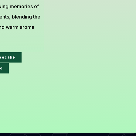
oking memories of
nts, blending the
e and warm aroma
feecake
d