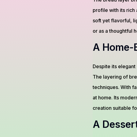
profile with its r
soft yet flavorful, 
or as a thoughtful
A Home-B
Despite its elegan
The layering of bre
techniques. With fa
at home. Its moder
creation suitable f
A Desser