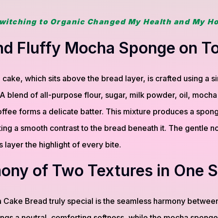
witching to Organic Changed My Health and My H
and Fluffy Mocha Sponge on T
ke, which sits above the bread layer, is crafted using a si
 blend of all-purpose flour, sugar, milk powder, oil, mocha
ffee forms a delicate batter. This mixture produces a sponge t
ng a smooth contrast to the bread beneath it. The gentle n
 layer the highlight of every bite.
ony of Two Textures in One S
Cake Bread truly special is the seamless harmony between
ngs a neutral, comforting softness, while the mocha sponge