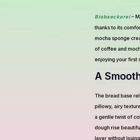
– M
Biobaeckerei
thanks to its comfo
mocha sponge creat
of coffee and mocha
enjoying your first
A Smooth
The bread base reli
pillowy, airy textu
a gentle twist of co
dough rise beautifu
layer without losing