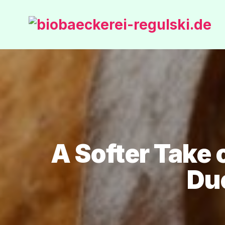
A Softer Take
Du