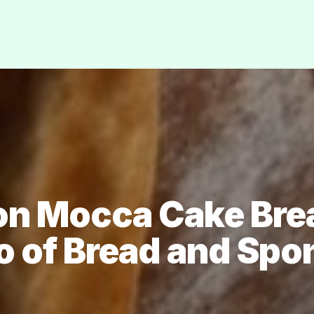
 on Mocca Cake Brea
o of Bread and Spo