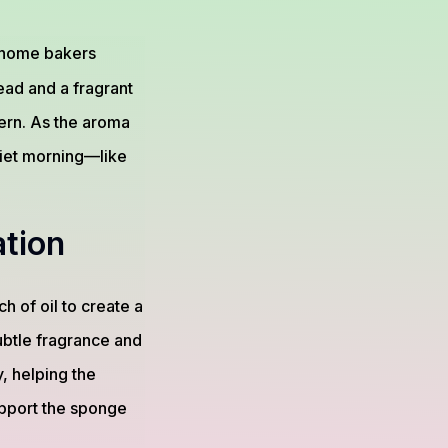
 home bakers
ead and a fragrant
ern. As the aroma
quiet morning—like
tion
h of oil to create a
subtle fragrance and
y, helping the
support the sponge