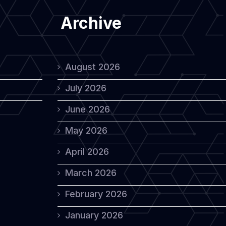
Archive
August 2026
July 2026
June 2026
May 2026
April 2026
March 2026
February 2026
January 2026