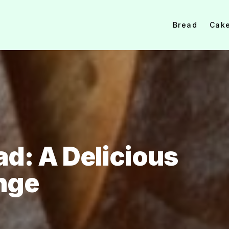
Bread
Cak
d: A Delicious
nge