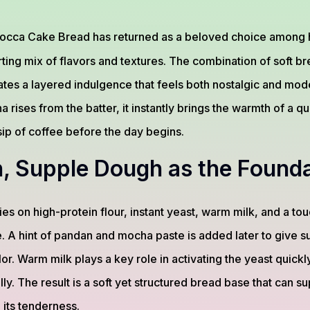
occa Cake Bread has returned as a beloved choice among
rting mix of flavors and textures. The combination of soft br
es a layered indulgence that feels both nostalgic and mod
 rises from the batter, it instantly brings the warmth of a 
 sip of coffee before the day begins.
, Supple Dough as the Founda
es on high-protein flour, instant yeast, warm milk, and a touc
re. A hint of pandan and mocha paste is added later to give 
lor. Warm milk plays a key role in activating the yeast quickl
lly. The result is a soft yet structured bread base that can 
 its tenderness.