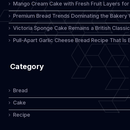
Mango Cream Cake with Fresh Fruit Layers for 
Premium Bread Trends Dominating the Bakery 
Victoria Sponge Cake Remains a British Classi
Pull-Apart Garlic Cheese Bread Recipe That Is
Category
Bread
Cake
Recipe