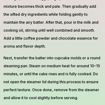
mixture becomes thick and pale. Then gradually add
the sifted dry ingredients while folding gently to
maintain the airy batter. After that, pour in the milk and
cooking oil, stirring until well combined and smooth.
Add a little coffee powder and chocolate essence for
aroma and flavor depth.
Next, transfer the batter into cupcake molds or a round
steaming pan. Steam on medium heat for around 10–15
minutes, or until the cake rises and is fully cooked. Do
not open the steamer lid during this process to ensure
perfect texture. Once done, remove from the steamer
and allow it to cool slightly before serving.