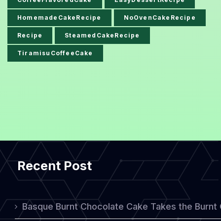
HomemadeCakeRecipe
NoOvenCakeRecipe
Recipe
SteamedCakeRecipe
TiramisuCoffeeCake
Recent Post
Basque Burnt Chocolate Cake Takes the Burnt