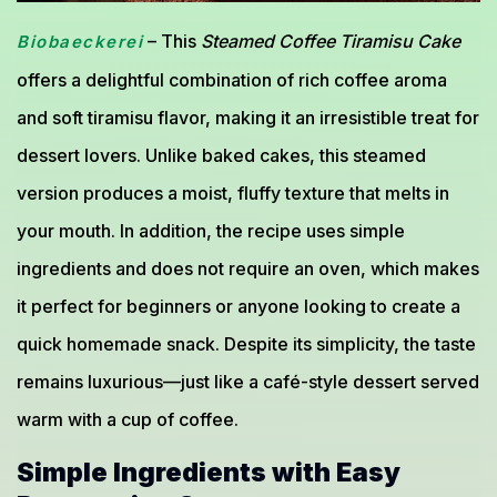
– This
Steamed Coffee Tiramisu Cake
Biobaeckerei
offers a delightful combination of rich coffee aroma
and soft tiramisu flavor, making it an irresistible treat for
dessert lovers. Unlike baked cakes, this steamed
version produces a moist, fluffy texture that melts in
your mouth. In addition, the recipe uses simple
ingredients and does not require an oven, which makes
it perfect for beginners or anyone looking to create a
quick homemade snack. Despite its simplicity, the taste
remains luxurious—just like a café-style dessert served
warm with a cup of coffee.
Simple Ingredients with Easy