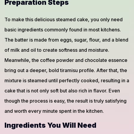
Preparation Steps
To make this delicious steamed cake, you only need
basic ingredients commonly found in most kitchens.
The batter is made from eggs, sugar, flour, and a blend
of milk and oil to create softness and moisture.
Meanwhile, the coffee powder and chocolate essence
bring out a deeper, bold tiramisu profile. After that, the
mixture is steamed until perfectly cooked, resulting in a
cake that is not only soft but also rich in flavor. Even
though the process is easy, the result is truly satisfying
and worth every minute spent in the kitchen.
Ingredients You Will Need