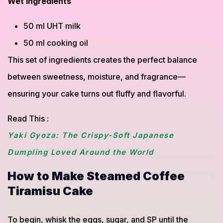
Wet ingredients
50 ml UHT milk
50 ml cooking oil
This set of ingredients creates the perfect balance
between sweetness, moisture, and fragrance—
ensuring your cake turns out fluffy and flavorful.
Read This :
Yaki Gyoza: The Crispy-Soft Japanese
Dumpling Loved Around the World
How to Make Steamed Coffee
Tiramisu Cake
To begin, whisk the eggs, sugar, and SP until the