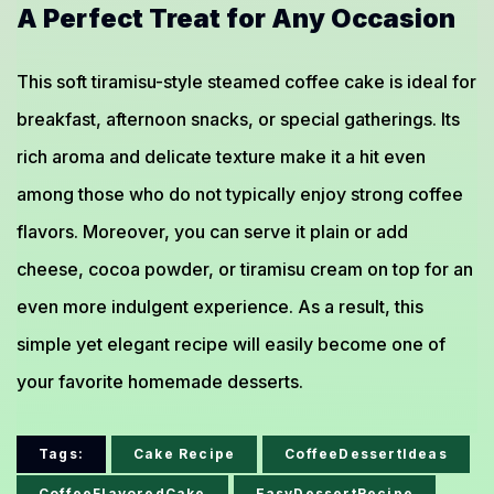
A Perfect Treat for Any Occasion
This soft tiramisu-style steamed coffee cake is ideal for
breakfast, afternoon snacks, or special gatherings. Its
rich aroma and delicate texture make it a hit even
among those who do not typically enjoy strong coffee
flavors. Moreover, you can serve it plain or add
cheese, cocoa powder, or tiramisu cream on top for an
even more indulgent experience. As a result, this
simple yet elegant recipe will easily become one of
your favorite homemade desserts.
Tags:
Cake Recipe
CoffeeDessertIdeas
CoffeeFlavoredCake
EasyDessertRecipe