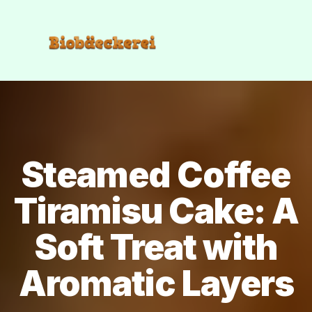
Steamed Coffee
Tiramisu Cake: A
Soft Treat with
Aromatic Layers