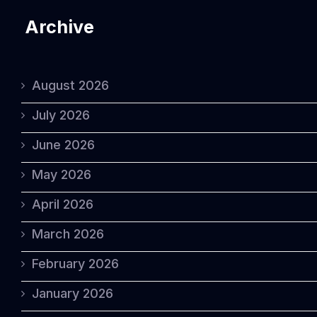
Archive
August 2026
July 2026
June 2026
May 2026
April 2026
March 2026
February 2026
January 2026