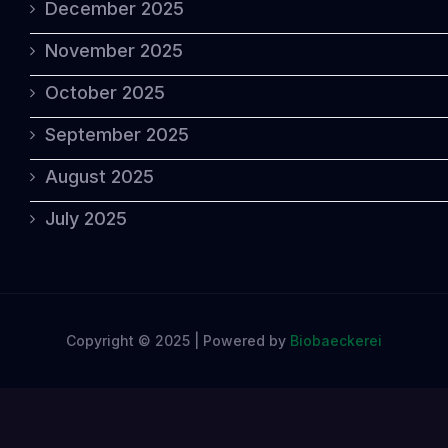
December 2025
November 2025
October 2025
September 2025
August 2025
July 2025
Copyright © 2025 | Powered by
Biobaeckerei