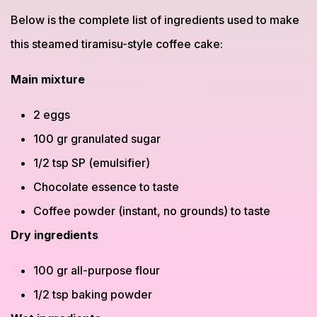
Below is the complete list of ingredients used to make
this steamed tiramisu-style coffee cake:
Main mixture
2 eggs
100 gr granulated sugar
1/2 tsp SP (emulsifier)
Chocolate essence to taste
Coffee powder (instant, no grounds) to taste
Dry ingredients
100 gr all-purpose flour
1/2 tsp baking powder