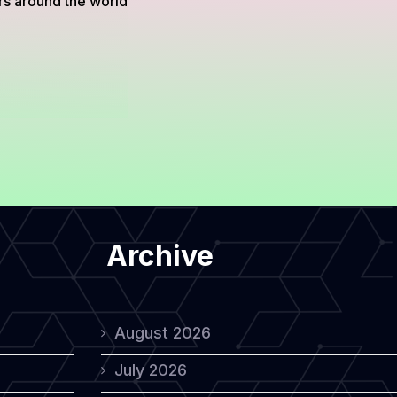
rs around the world
Archive
August 2026
July 2026