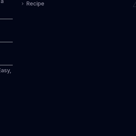
 a
Recipe
Easy,