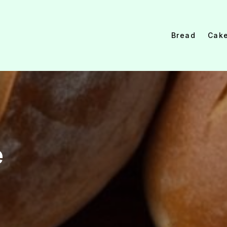
Bread
Cak
e