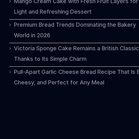
Mango Cream Cake with Fresh Fruit Layers for
Light and Refreshing Dessert
Premium Bread Trends Dominating the Bakery
World in 2026
Victoria Sponge Cake Remains a British Classic
Thanks to Its Simple Charm
Pull-Apart Garlic Cheese Bread Recipe That Is 
Cheesy, and Perfect for Any Meal