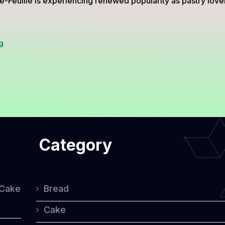
e-Feuille is experiencing renewed popularity as pastry love
Mille-
g
Feuille
from
France,
The
Elegant
Category
Pastry
Loved
Worldwide
 Cake
Bread
Cake