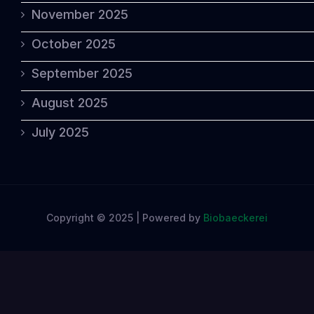
November 2025
October 2025
September 2025
August 2025
July 2025
Copyright © 2025 | Powered by
Biobaeckerei