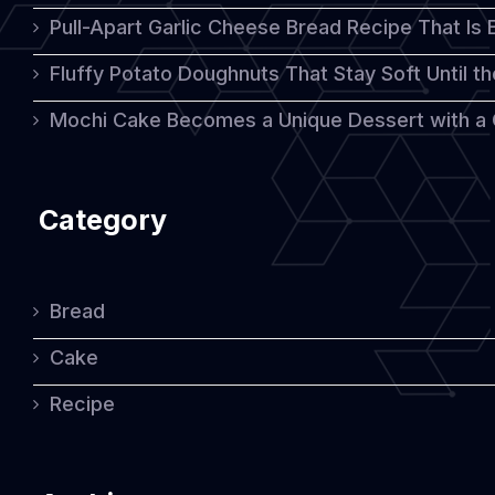
Pull-Apart Garlic Cheese Bread Recipe That Is
Fluffy Potato Doughnuts That Stay Soft Until t
Mochi Cake Becomes a Unique Dessert with a
Category
Bread
Cake
Recipe