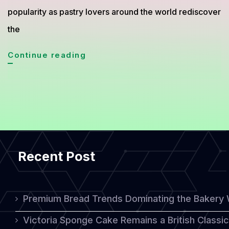
popularity as pastry lovers around the world rediscover
the
Mille-
Continue reading
Feuille
from
France,
The
Elegant
Recent Post
Pastry
Loved
Worldwide
Premium Bread Trends Dominating the Bakery 
Victoria Sponge Cake Remains a British Classi