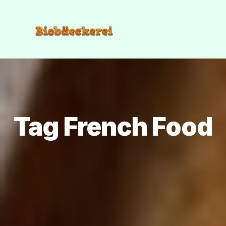
Tag French Food