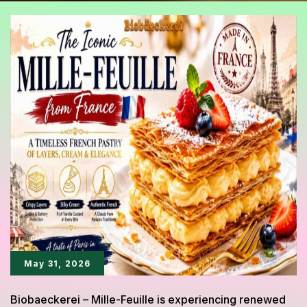
May 31, 2026
Biobaeckerei – Mille-Feuille is experiencing renewed