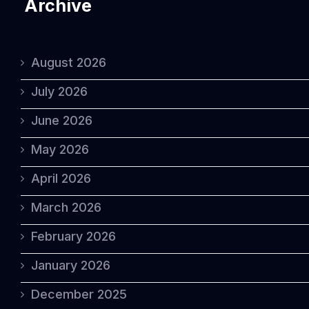
Archive
August 2026
July 2026
June 2026
May 2026
April 2026
March 2026
February 2026
January 2026
December 2025