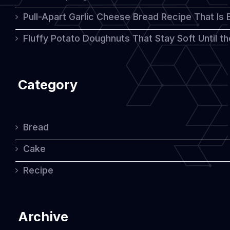
Pull-Apart Garlic Cheese Bread Recipe That Is
Fluffy Potato Doughnuts That Stay Soft Until t
Category
Bread
Cake
Recipe
Archive