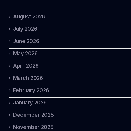
August 2026
July 2026
June 2026
May 2026
April 2026
March 2026
February 2026
January 2026
December 2025
November 2025