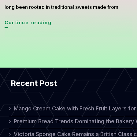
long been rooted in traditional sweets made from
Thai-
Continue reading
Inspired
Cakes:
A
Harmonious
Blend
Recent Post
of
Tradition
and
Mango Cream Cake with Fresh Fruit Layers for 
Western
Premium Bread Trends Dominating the Bakery 
Influence
Victoria Sponge Cake Remains a British Classi