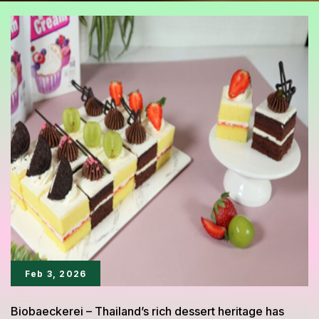
Feb 3, 2026
Biobaeckerei – Thailand’s rich dessert heritage has