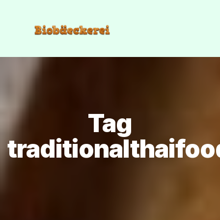
Tag
traditionalthaifoo