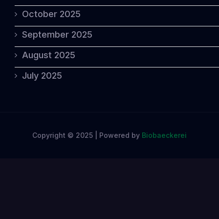
October 2025
September 2025
August 2025
July 2025
Copyright © 2025 | Powered by
Biobaeckerei