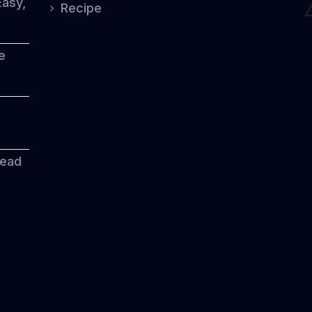
Easy,
Recipe
e
read