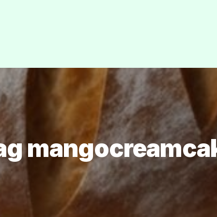
ag mangocreamca