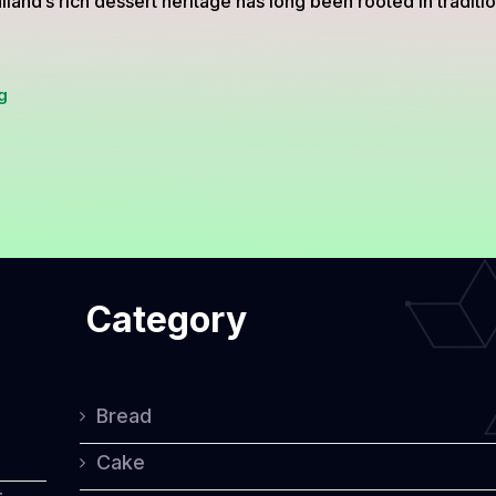
land’s rich dessert heritage has long been rooted in tradit
Thai-
g
Inspired
Cakes:
A
Harmonious
Blend
Category
of
Tradition
and
Bread
Western
Cake
Influence