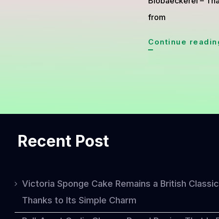
Biobaeckerei – Thai
from
Continue readin
Recent Post
Victoria Sponge Cake Remains a British Classic
Thanks to Its Simple Charm