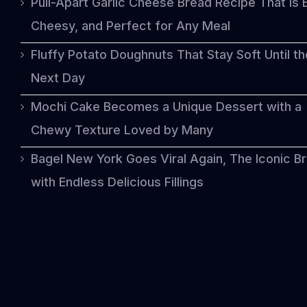
Pull-Apart Garlic Cheese Bread Recipe That Is 
Cheesy, and Perfect for Any Meal
Fluffy Potato Doughnuts That Stay Soft Until th
Next Day
Mochi Cake Becomes a Unique Dessert with a
Chewy Texture Loved by Many
Bagel New York Goes Viral Again, The Iconic B
with Endless Delicious Fillings