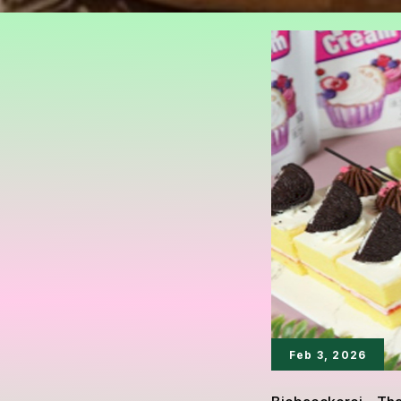
Feb 3, 2026