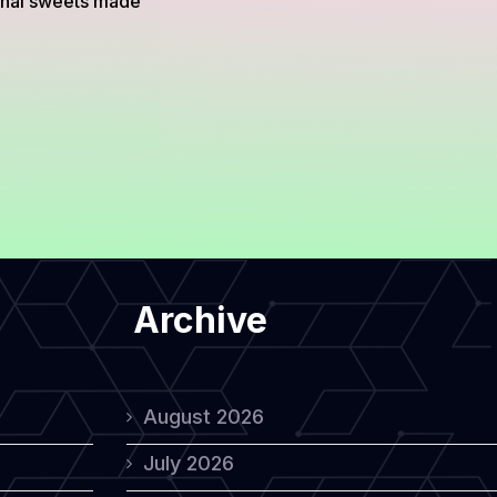
ional sweets made
Archive
August 2026
July 2026