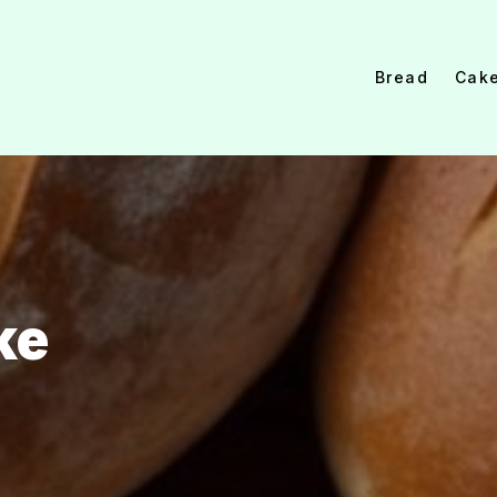
Bread
Cak
ke