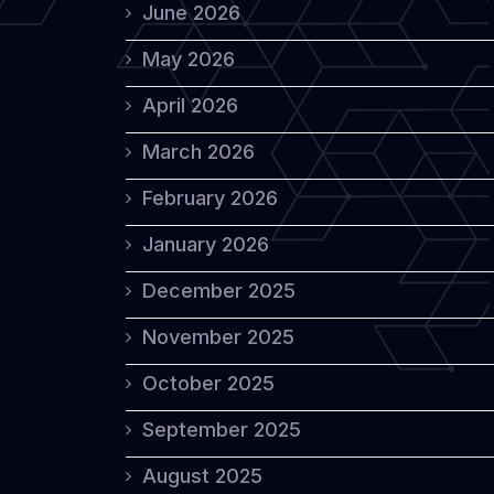
June 2026
May 2026
April 2026
March 2026
February 2026
January 2026
December 2025
November 2025
October 2025
September 2025
August 2025