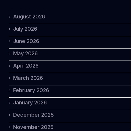
August 2026
July 2026
June 2026
May 2026
April 2026
March 2026
February 2026
January 2026
December 2025
November 2025