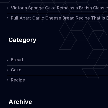
Victoria Sponge Cake Remains a British Classi
Pull-Apart Garlic Cheese Bread Recipe That Is
Category
Bread
Cake
Recipe
Archive