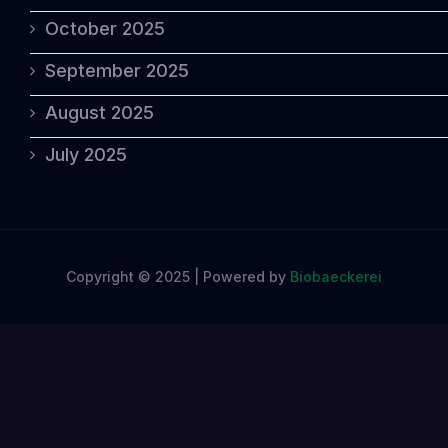
October 2025
September 2025
August 2025
July 2025
Copyright © 2025 | Powered by
Biobaeckerei