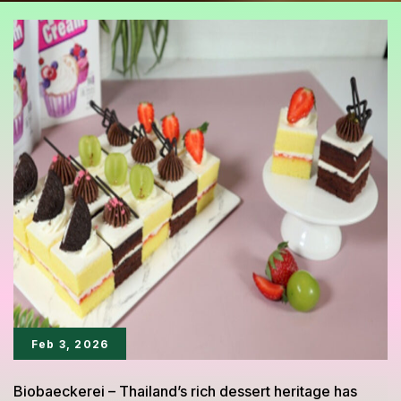
Feb 3, 2026
Biobaeckerei – Thailand’s rich dessert heritage has