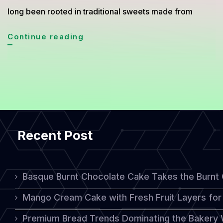
long been rooted in traditional sweets made from
Thai-
Continue reading
Inspired
Cakes:
A
Harmonious
Blend
Recent Post
of
Tradition
and
Basque Burnt Chocolate Cake Takes the Burnt
Western
Mango Cream Cake with Fresh Fruit Layers for 
Influence
Premium Bread Trends Dominating the Bakery 