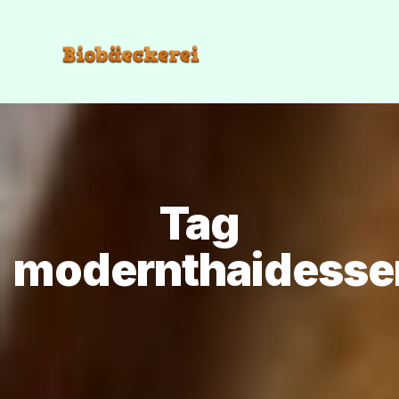
Tag
modernthaidesse