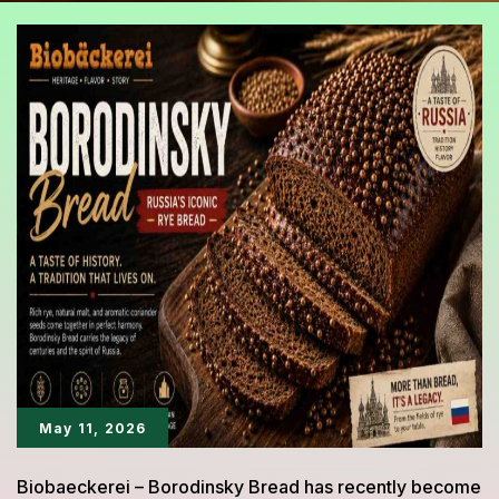
May 11, 2026
Biobaeckerei – Borodinsky Bread has recently become