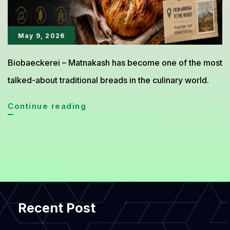
May 9, 2026
Biobaeckerei – Matnakash has become one of the most
talked-about traditional breads in the culinary world.
Matnakash
Continue reading
Armenian
Bread
Gains
Global
Culinary
Recent Post
Attention