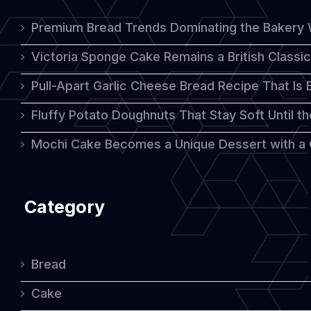
Premium Bread Trends Dominating the Bakery 
Victoria Sponge Cake Remains a British Classi
Pull-Apart Garlic Cheese Bread Recipe That Is
Fluffy Potato Doughnuts That Stay Soft Until t
Mochi Cake Becomes a Unique Dessert with a
Category
Bread
Cake