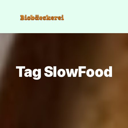
Tag SlowFood