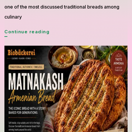
one of the most discussed traditional breads among
culinary
Borodinsky
Continue reading
Bread
from
Russia
Gains
Global
Attention
for
Its
Rich
Flavor