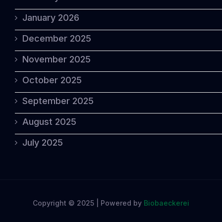
January 2026
December 2025
November 2025
October 2025
September 2025
August 2025
July 2025
Copyright © 2025 | Powered by
Biobaeckerei