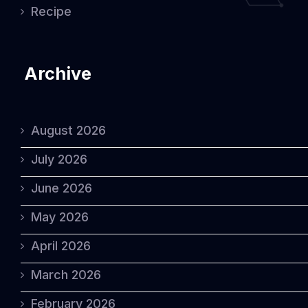
Recipe
Archive
August 2026
July 2026
June 2026
May 2026
April 2026
March 2026
February 2026