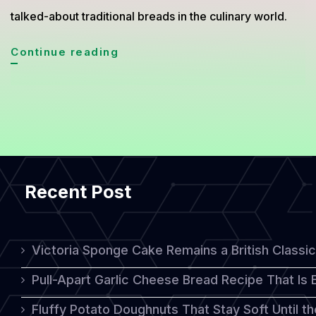
talked-about traditional breads in the culinary world.
Matnakash
Continue reading
Armenian
Bread
Gains
Global
Culinary
Recent Post
Attention
Victoria Sponge Cake Remains a British Classi
Pull-Apart Garlic Cheese Bread Recipe That Is
Fluffy Potato Doughnuts That Stay Soft Until t