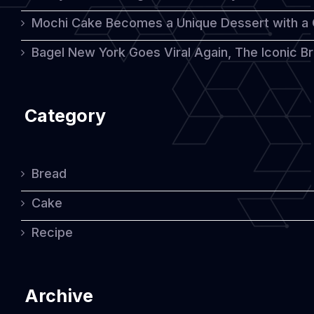
Mochi Cake Becomes a Unique Dessert with a
Bagel New York Goes Viral Again, The Iconic Bre
Category
Bread
Cake
Recipe
Archive