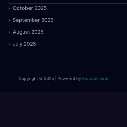
October 2025
September 2025
August 2025
July 2025
Copyright © 2025 | Powered by
Biobaeckerei