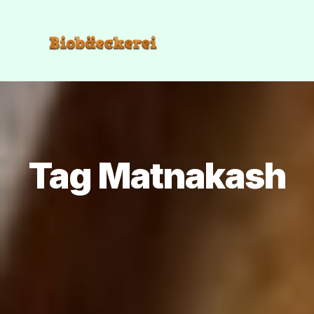
Tag Matnakash