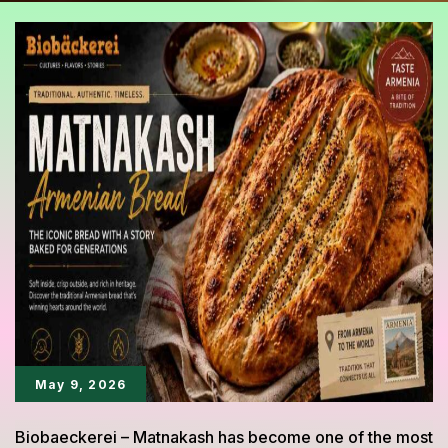
May 9, 2026
Biobaeckerei – Matnakash has become one of the most