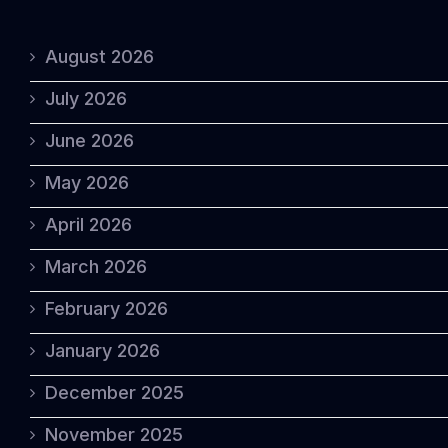
August 2026
July 2026
June 2026
May 2026
April 2026
March 2026
February 2026
January 2026
December 2025
November 2025