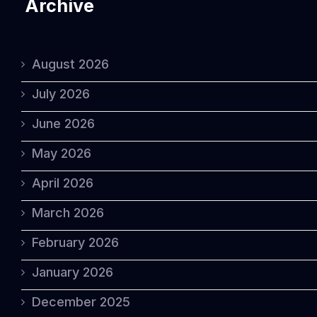
Archive
August 2026
July 2026
June 2026
May 2026
April 2026
March 2026
February 2026
January 2026
December 2025