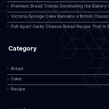
Premium Bread Trends Dominating the Bakery 
Victoria Sponge Cake Remains a British Classi
Pull-Apart Garlic Cheese Bread Recipe That Is
Category
Bread
Cake
Recipe