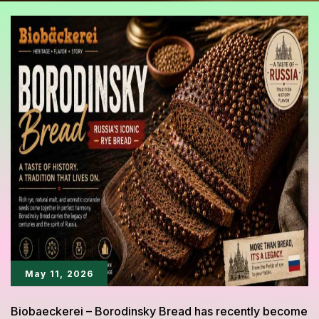
May 11, 2026
Biobaeckerei – Borodinsky Bread has recently become