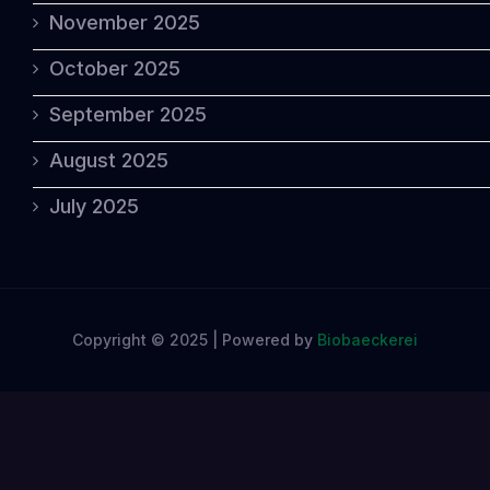
November 2025
October 2025
September 2025
August 2025
July 2025
Copyright © 2025 | Powered by
Biobaeckerei