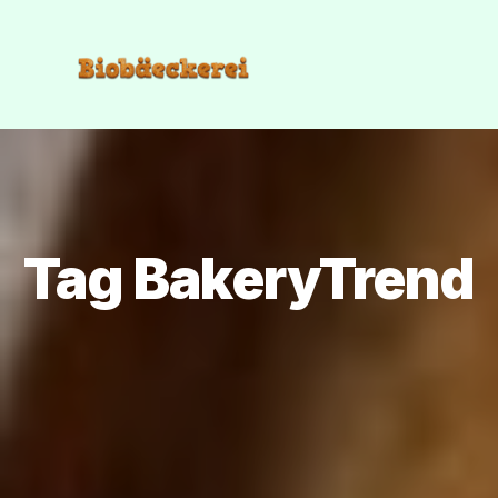
Tag BakeryTrend