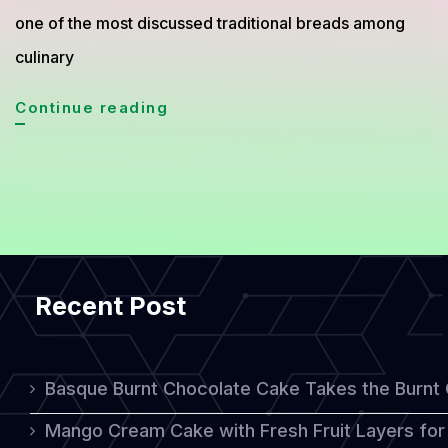
one of the most discussed traditional breads among
culinary
Borodinsky
Continue reading
Bread
from
Russia
Gains
Global
Recent Post
Attention
for
Its
Basque Burnt Chocolate Cake Takes the Burnt
Rich
Mango Cream Cake with Fresh Fruit Layers for 
Flavor