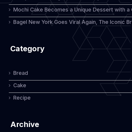
Mochi Cake Becomes a Unique Dessert with a
Bagel New York Goes Viral Again, The Iconic Bre
Category
Bread
Cake
Recipe
Archive