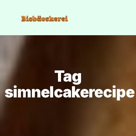
Tag
simnelcakerecipe