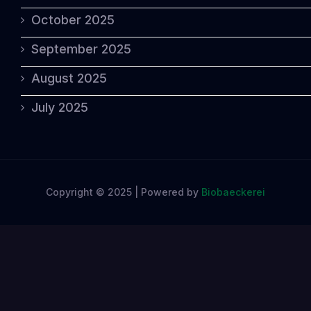
October 2025
September 2025
August 2025
July 2025
Copyright © 2025 | Powered by
Biobaeckerei