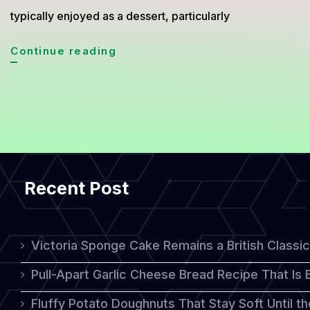
typically enjoyed as a dessert, particularly
Simnel
Continue reading
Cake:
A
Traditional
Sweet
Treat
Recent Post
for
Easter
Celebrations
Victoria Sponge Cake Remains a British Classi
Pull-Apart Garlic Cheese Bread Recipe That Is
Fluffy Potato Doughnuts That Stay Soft Until t