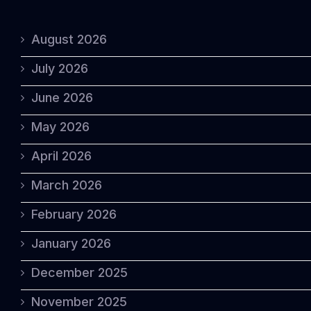
August 2026
July 2026
June 2026
May 2026
April 2026
March 2026
February 2026
January 2026
December 2025
November 2025