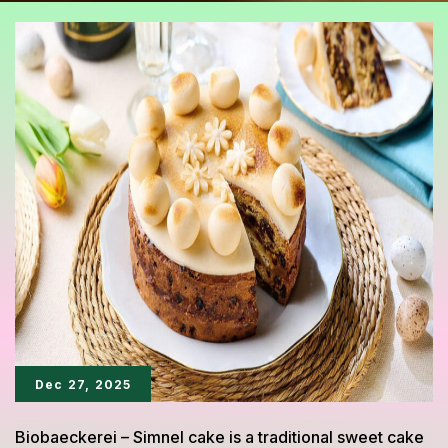
Dec 27, 2025
Biobaeckerei – Simnel cake is a traditional sweet cake