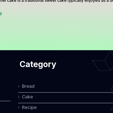
el cake is a traditional sweet cake typically enjoyed as a de
Simnel
g
Cake:
A
Traditional
Sweet
Treat
Category
for
Easter
Celebrations
Bread
Cake
Recipe