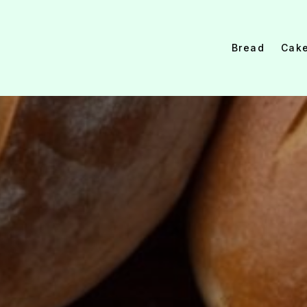
Bread
Cak