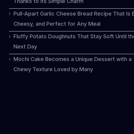
Thanks to Its Simple Charm
Pull-Apart Garlic Cheese Bread Recipe That Is 
Cheesy, and Perfect for Any Meal
Fluffy Potato Doughnuts That Stay Soft Until th
Next Day
Mochi Cake Becomes a Unique Dessert with a
Chewy Texture Loved by Many