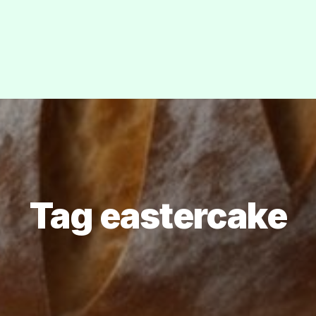
Tag eastercake