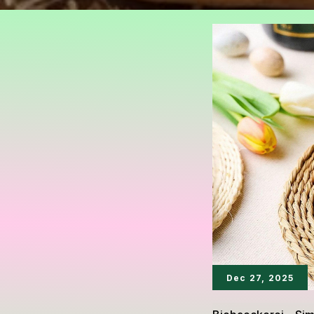
Dec 27, 2025