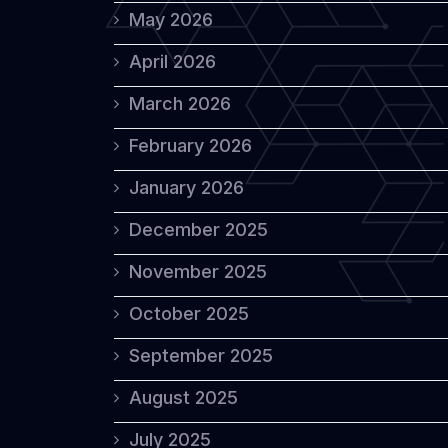
May 2026
April 2026
March 2026
February 2026
January 2026
December 2025
November 2025
October 2025
September 2025
August 2025
July 2025