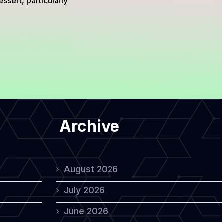
ssert, particularly
Archive
August 2026
July 2026
June 2026