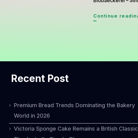
Biobaeckerei – Simn
Continue readin
Recent Post
Premium Bread Trends Dominating the Bakery
World in 2026
Victoria Sponge Cake Remains a British Classic