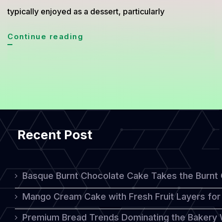
typically enjoyed as a dessert, particularly
Simnel
Continue reading
Cake:
A
Traditional
Sweet
Treat
Recent Post
for
Easter
Celebrations
Basque Burnt Chocolate Cake Takes the Burnt
Mango Cream Cake with Fresh Fruit Layers for 
Premium Bread Trends Dominating the Bakery 