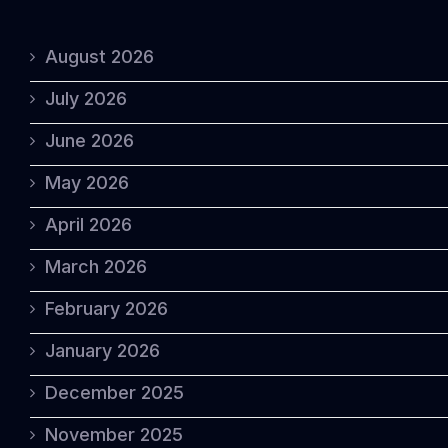
August 2026
July 2026
June 2026
May 2026
April 2026
March 2026
February 2026
January 2026
December 2025
November 2025