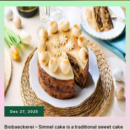
Dec 27, 2025
Biobaeckerei – Simnel cake is a traditional sweet cake