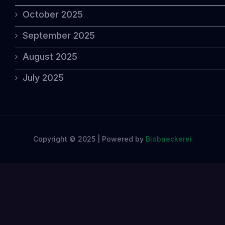
October 2025
September 2025
August 2025
July 2025
Copyright © 2025 | Powered by
Biobaeckerei