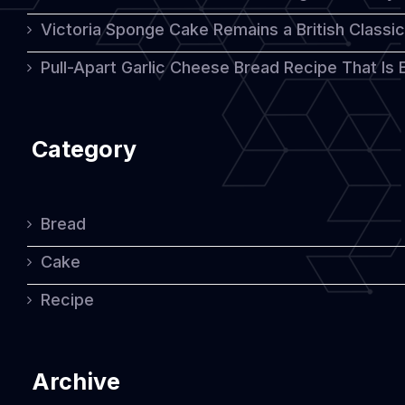
Victoria Sponge Cake Remains a British Classi
Pull-Apart Garlic Cheese Bread Recipe That Is
Category
Bread
Cake
Recipe
Archive