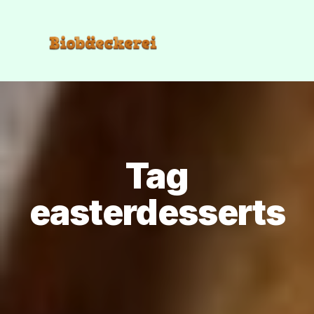
Tag
easterdesserts