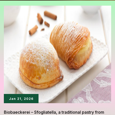
Jan 21, 2026
Biobaeckerei – Sfogliatella, a traditional pastry from