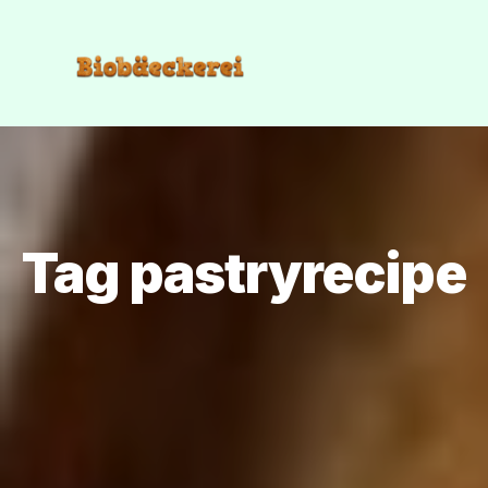
Tag pastryrecipe