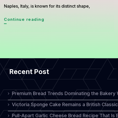
Naples, Italy, is known for its distinct shape,
Sfogliatella:
Continue reading
A
Unique
Italian
Pastry
with
Recent Post
Rich
Flavor
and
Premium Bread Trends Dominating the Bakery 
Texture
Victoria Sponge Cake Remains a British Classi
Pull-Apart Garlic Cheese Bread Recipe That Is