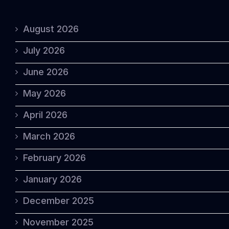
August 2026
July 2026
June 2026
May 2026
April 2026
March 2026
February 2026
January 2026
December 2025
November 2025