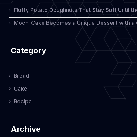
Fluffy Potato Doughnuts That Stay Soft Until t
Mochi Cake Becomes a Unique Dessert with a
Category
Bread
Cake
Recipe
Archive