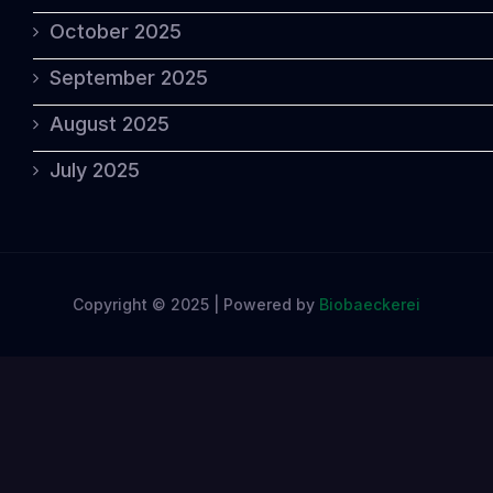
October 2025
September 2025
August 2025
July 2025
Copyright © 2025 | Powered by
Biobaeckerei