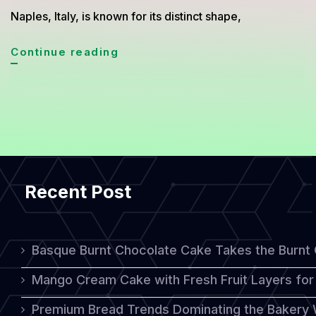
Naples, Italy, is known for its distinct shape,
Sfogliatella:
Continue reading
A
Unique
Italian
Pastry
with
Recent Post
Rich
Flavor
and
Basque Burnt Chocolate Cake Takes the Burnt
Texture
Mango Cream Cake with Fresh Fruit Layers for 
Premium Bread Trends Dominating the Bakery 