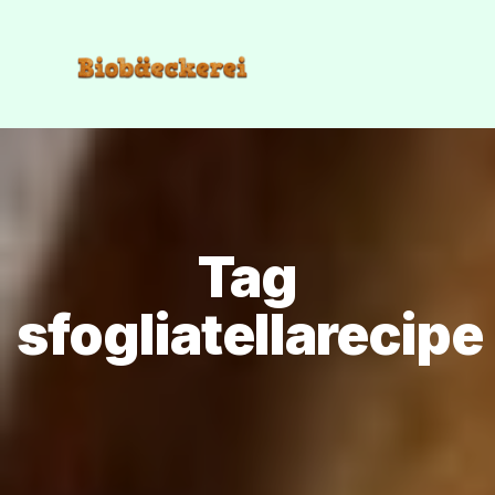
Tag
sfogliatellarecipe