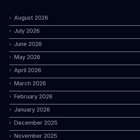
August 2026
July 2026
June 2026
May 2026
April 2026
March 2026
February 2026
January 2026
December 2025
November 2025