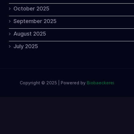
October 2025
September 2025
August 2025
July 2025
Copyright © 2025 | Powered by
Biobaeckerei