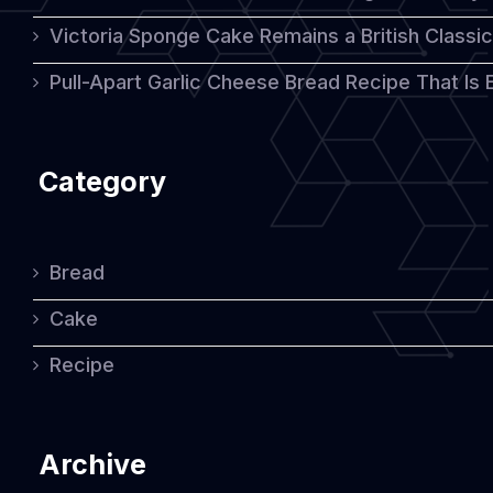
Victoria Sponge Cake Remains a British Classi
Pull-Apart Garlic Cheese Bread Recipe That Is
Category
Bread
Cake
Recipe
Archive