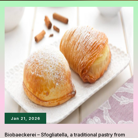
Jan 21, 2026
Biobaeckerei – Sfogliatella, a traditional pastry from