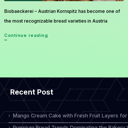
Biobaeckerei – Austrian Kornspitz has become one of
the most recognizable bread varieties in Austria
Exploring
Continue reading
The
Unique
Flavor
Of
Austrian
Recent Post
Kornspitz
Bread
Mango Cream Cake with Fresh Fruit Layers for 
Premium Bread Trends Dominating the Bakery 