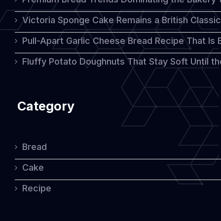
Victoria Sponge Cake Remains a British Classi
Pull-Apart Garlic Cheese Bread Recipe That Is
Fluffy Potato Doughnuts That Stay Soft Until t
Category
Bread
Cake
Recipe