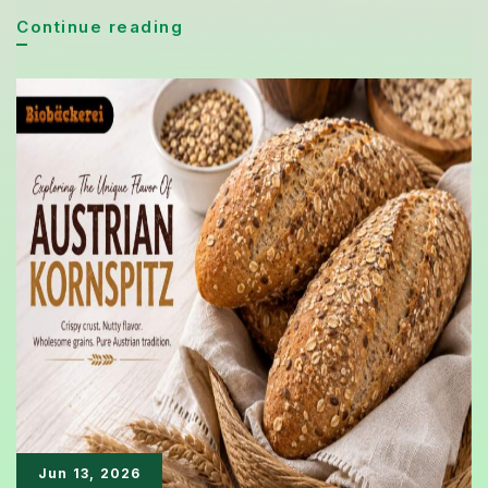
Brioche
Continue reading
Bread
Gains
New
Fans
Thanks
to
Its
Soft
Texture
and
Rich
Flavor
Jun 13, 2026