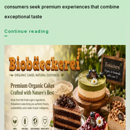
consumers seek premium experiences that combine
exceptional taste
Biobäckerei’s
Continue reading
Latest
Dessert
Presents
Captivating
Sweet
Artisan-
Style
Creations