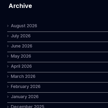
Archive
August 2026
July 2026
June 2026
May 2026
April 2026
March 2026
February 2026
January 2026
December 2025