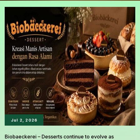
Jul 2, 2026
Biobaeckerei – Desserts continue to evolve as