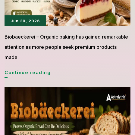
Jun 30, 2026
Biobaeckerei – Organic baking has gained remarkable
attention as more people seek premium products
made
Biobäckerei
Continue reading
Cakes
with
an
Organic
Concept
Are