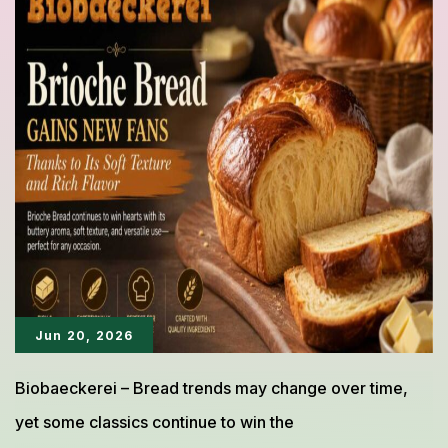
Bread
Can
Be
Delicious
Without
Unnecessary
Ingredients
Jun 20, 2026
Biobaeckerei – Bread trends may change over time,
yet some classics continue to win the