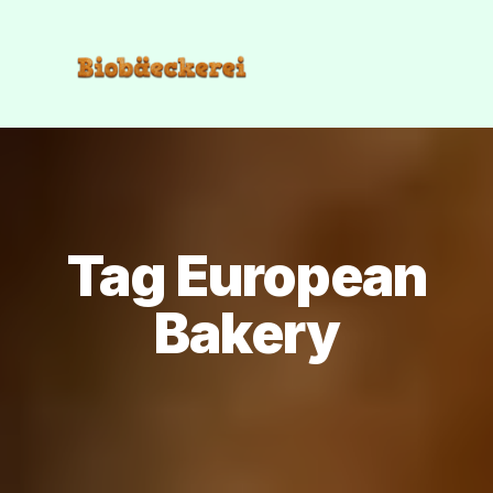
Tag European
Bakery