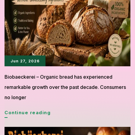
Bringing
a
Fresh
Trend
to
the
Jun 27, 2026
World
Biobaeckerei – Organic bread has experienced
of
remarkable growth over the past decade. Consumers
Pastry
no longer
Biobäckerei
Continue reading
Proves
Organic