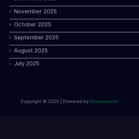
November 2025
October 2025
September 2025
August 2025
July 2025
Copyright © 2025 | Powered by
Biobaeckerei