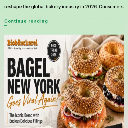
reshape the global bakery industry in 2026. Consumers
Premium
Continue reading
Bread
Trends
Dominating
the
Bakery
World
in
2026