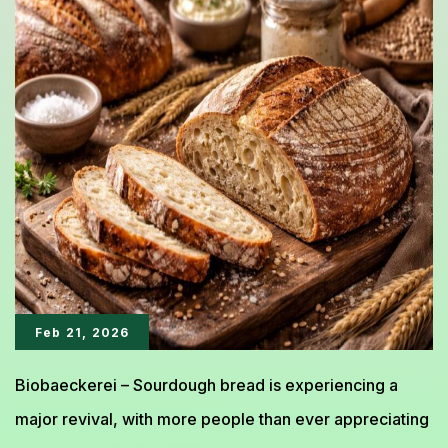
The
Artisan
Bread
That
Conquered
the
World
Feb 21, 2026
Biobaeckerei – Sourdough bread is experiencing a
major revival, with more people than ever appreciating