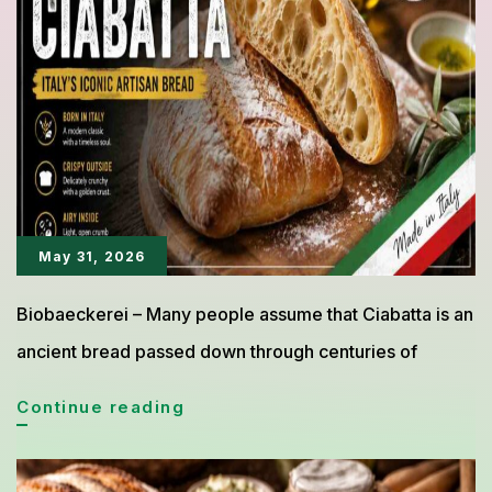
to
Its
Soft
Texture
and
Rich
Flavor
May 31, 2026
Biobaeckerei – Many people assume that Ciabatta is an
ancient bread passed down through centuries of
Ciabatta
Continue reading
from
Italy,