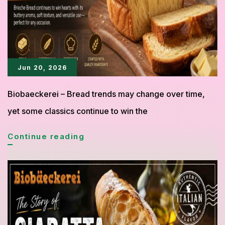
with
Endless
Delicious
Fillings
Jun 20, 2026
Biobaeckerei – Bread trends may change over time,
yet some classics continue to win the
Brioche
Continue reading
Bread
Gains
New
Fans
Thanks