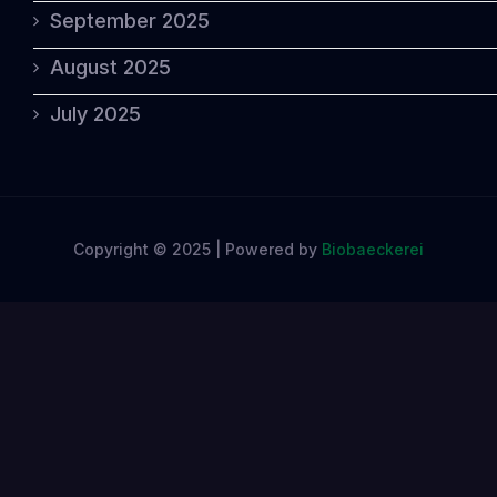
September 2025
August 2025
July 2025
Copyright © 2025 | Powered by
Biobaeckerei