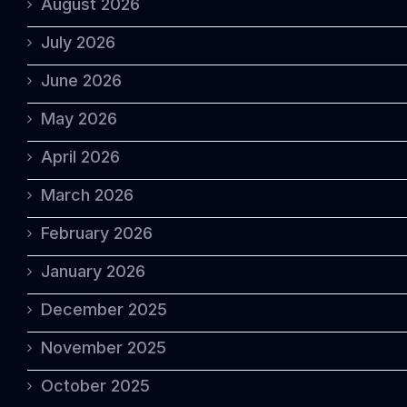
August 2026
July 2026
June 2026
May 2026
April 2026
March 2026
February 2026
January 2026
December 2025
November 2025
October 2025