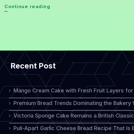
Sourdough
Continue reading
Bread
Revival:
A
Healthier,
Tastier
Recent Post
Classic
for
2026
Mango Cream Cake with Fresh Fruit Layers for 
Premium Bread Trends Dominating the Bakery 
Victoria Sponge Cake Remains a British Classi
Pull-Apart Garlic Cheese Bread Recipe That Is