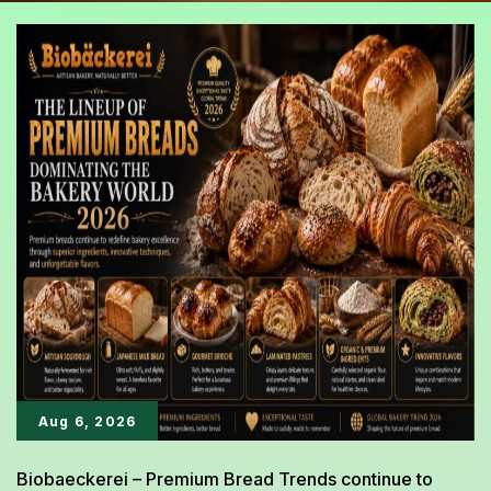
Aug 6, 2026
Biobaeckerei – Premium Bread Trends continue to