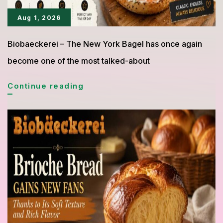
Aug 1, 2026
Biobaeckerei – The New York Bagel has once again
become one of the most talked-about
Bagel
Continue reading
New
York
Goes
Viral
Again,
The
Iconic
Bread