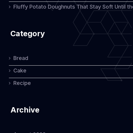
Fluffy Potato Doughnuts That Stay Soft Until t
Category
Bread
Cake
Recipe
Archive