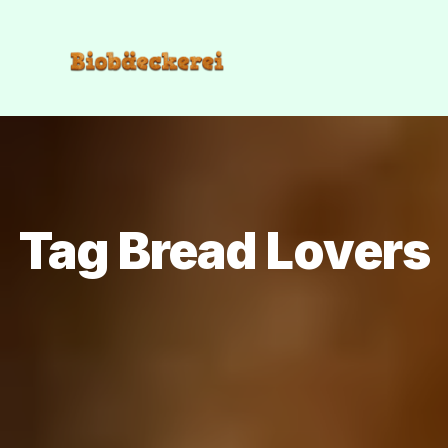
Tag Bread Lovers