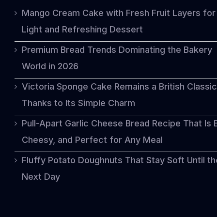
Mango Cream Cake with Fresh Fruit Layers for
Light and Refreshing Dessert
Premium Bread Trends Dominating the Bakery
World in 2026
Victoria Sponge Cake Remains a British Classic
Thanks to Its Simple Charm
Pull-Apart Garlic Cheese Bread Recipe That Is 
Cheesy, and Perfect for Any Meal
Fluffy Potato Doughnuts That Stay Soft Until th
Next Day