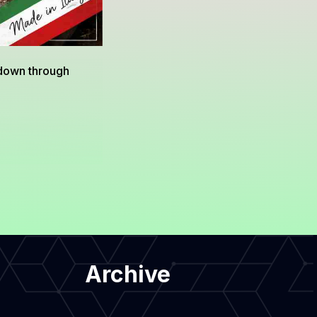
 down through
Archive