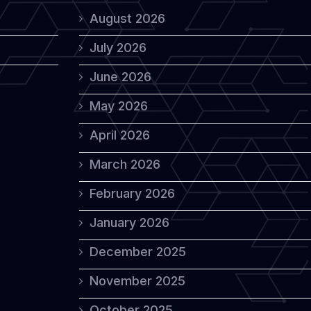
August 2026
July 2026
June 2026
May 2026
April 2026
March 2026
February 2026
January 2026
December 2025
November 2025
October 2025