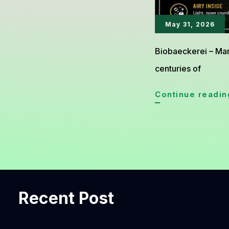
May 31, 2026
Biobaeckerei – Man
centuries of
Continue readin
Recent Post