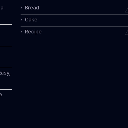
the
 a
Bread
World
Cake
Recipe
Easy,
e