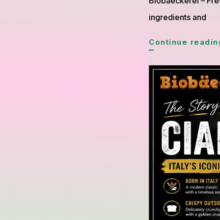
Biobaeckerei – Fre
ingredients and
Continue readin