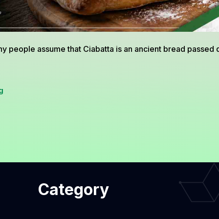
Rosemary
y people assume that Ciabatta is an ancient bread passed
Ciabatta
g
from
Italy,
The
Artisan
Bread
Category
That
Conquered