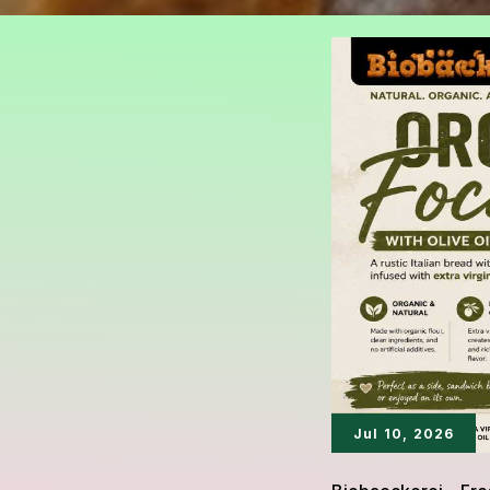
Jul 10, 2026