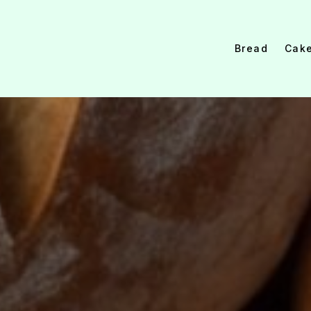
Bread
Cak