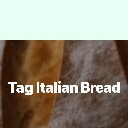
Tag Italian Bread