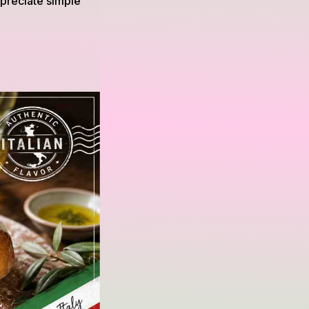
ppreciate simple