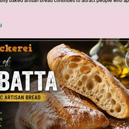
shly baked artisan bread continues to attract people who a
Organic
g
Focaccia
Recipe
Inspired
by
BioBäckerei
with
Olive
Oil
and
Fresh