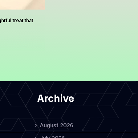
tful treat that
Archive
August 2026