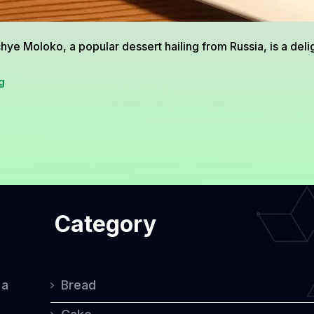
hye Moloko, a popular dessert hailing from Russia, is a deligh
Ptichye
g
Moloko:
A
Delicious
Russian
Dessert
Category
Loved
by
Many
 a
Bread