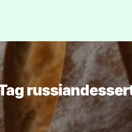
Tag russiandesser