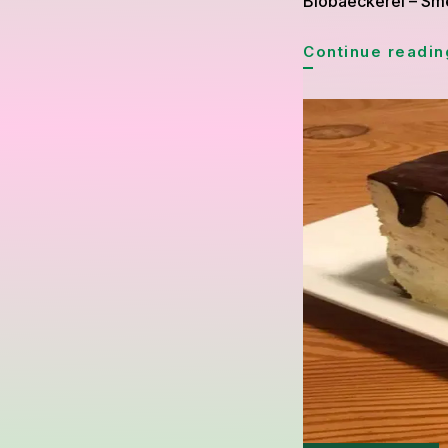
Biobaeckerei – Smet
Continue readin