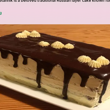
annik is a beloved traditional Russian layer cake known for 
Smetannik:
g
A
Traditional
Russian
Layer
Cake
for
Special
Occasions