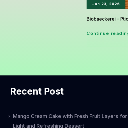
Jan 23, 2026
Biobaeckerei – Ptic
Continue readin
Recent Post
Mango Cream Cake with Fresh Fruit Layers for
Light and Refreshing Dessert