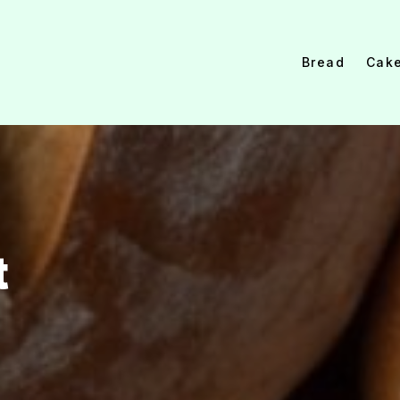
Bread
Cak
t