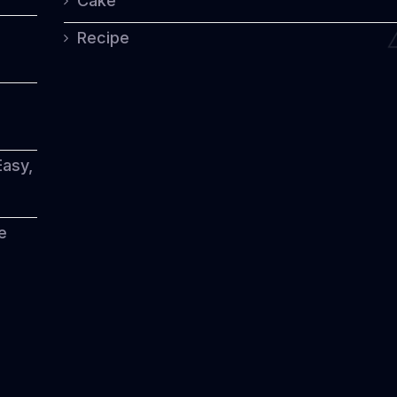
Cake
Recipe
Easy,
e