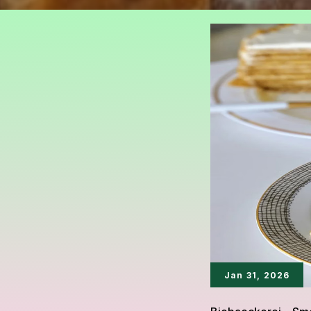
Jan 31, 2026