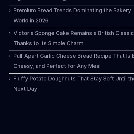
Premium Bread Trends Dominating the Bakery
World in 2026
Victoria Sponge Cake Remains a British Classic
Thanks to Its Simple Charm
Pull-Apart Garlic Cheese Bread Recipe That Is 
Cheesy, and Perfect for Any Meal
Fluffy Potato Doughnuts That Stay Soft Until th
Next Day