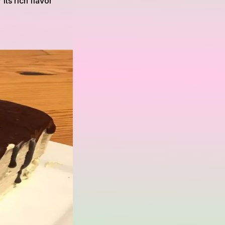
its rich flavor