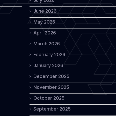
July 2026
June 2026
May 2026
April 2026
March 2026
February 2026
January 2026
December 2025
November 2025
October 2025
September 2025