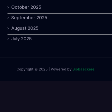
October 2025
September 2025
August 2025
July 2025
Copyright © 2025 | Powered by
Biobaeckerei