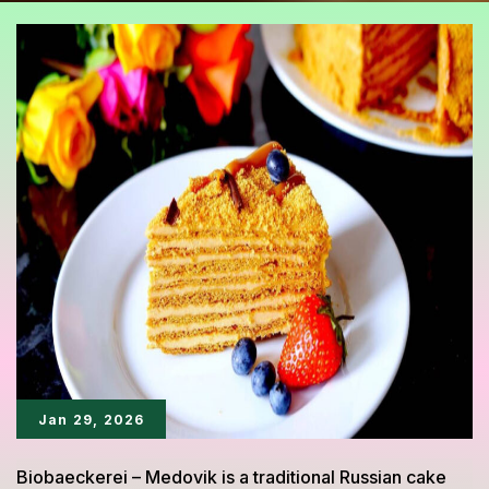
Jan 29, 2026
Biobaeckerei – Medovik is a traditional Russian cake