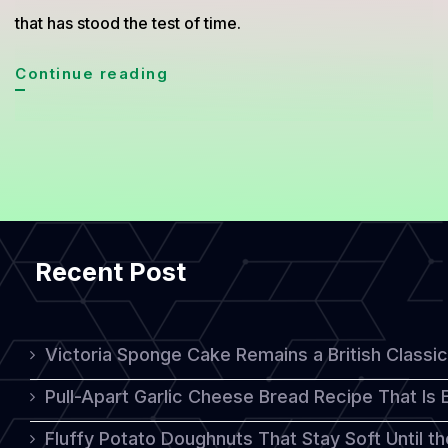
that has stood the test of time.
Medovik:
Continue reading
A
Delicious
Russian
Honey
Cake
Recent Post
with
Timeless
Appeal
Victoria Sponge Cake Remains a British Classi
Pull-Apart Garlic Cheese Bread Recipe That Is
Fluffy Potato Doughnuts That Stay Soft Until t