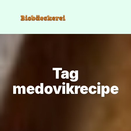
Tag
medovikrecipe