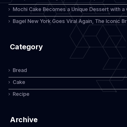
Mochi Cake Becomes a Unique Dessert with a
Bagel New York Goes Viral Again, The Iconic Bre
Category
Bread
Cake
Recipe
Archive