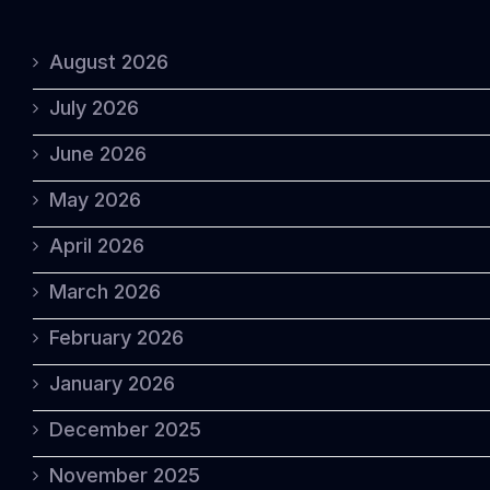
August 2026
July 2026
June 2026
May 2026
April 2026
March 2026
February 2026
January 2026
December 2025
November 2025