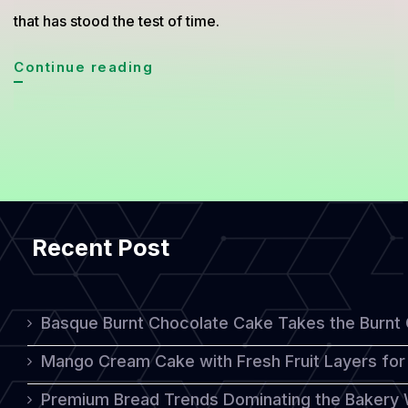
that has stood the test of time.
Medovik:
Continue reading
A
Delicious
Russian
Honey
Cake
Recent Post
with
Timeless
Appeal
Basque Burnt Chocolate Cake Takes the Burnt
Mango Cream Cake with Fresh Fruit Layers for 
Premium Bread Trends Dominating the Bakery 