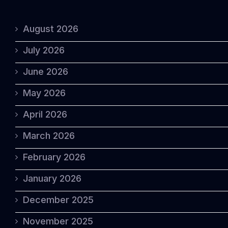
August 2026
July 2026
June 2026
May 2026
April 2026
March 2026
February 2026
January 2026
December 2025
November 2025