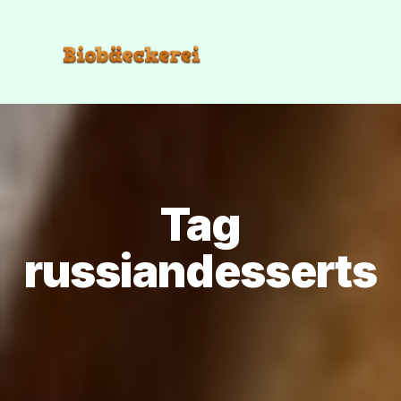
Tag
russiandesserts