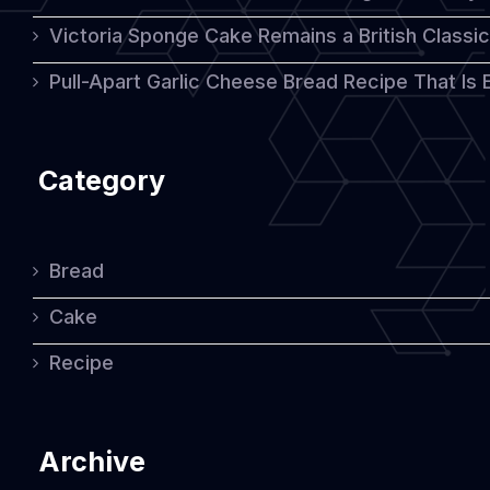
Victoria Sponge Cake Remains a British Classi
Pull-Apart Garlic Cheese Bread Recipe That Is
Category
Bread
Cake
Recipe
Archive