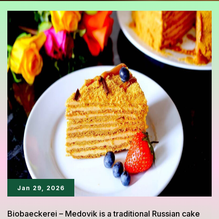
Jan 29, 2026
Biobaeckerei – Medovik is a traditional Russian cake