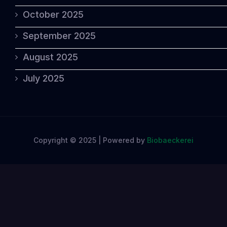
October 2025
September 2025
August 2025
July 2025
Copyright © 2025 | Powered by
Biobaeckerei