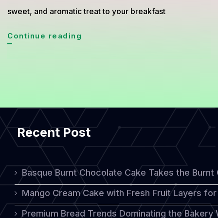
sweet, and aromatic treat to your breakfast
Fluffy
Continue reading
Lotus
Pancakes:
A
Delicious
Twist
Recent Post
on
a
Breakfast
Basque Burnt Chocolate Cake Takes the Burnt
Classic
Mango Cream Cake with Fresh Fruit Layers for 
Premium Bread Trends Dominating the Bakery 