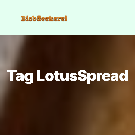
Tag LotusSpread