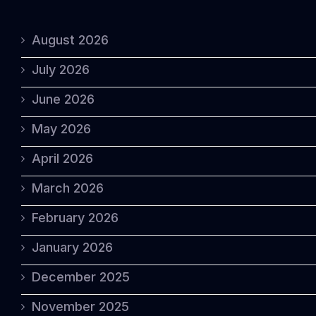
August 2026
July 2026
June 2026
May 2026
April 2026
March 2026
February 2026
January 2026
December 2025
November 2025