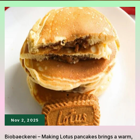
Nov 2, 2025
Biobaeckerei – Making Lotus pancakes brings a warm,