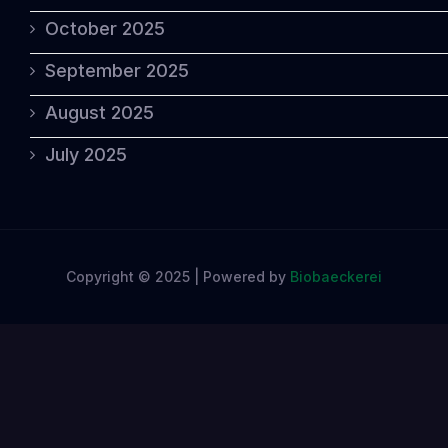
October 2025
September 2025
August 2025
July 2025
Copyright © 2025 | Powered by
Biobaeckerei