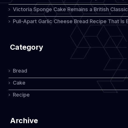
Victoria Sponge Cake Remains a British Classi
Pull-Apart Garlic Cheese Bread Recipe That Is
Category
Bread
Cake
Recipe
Archive