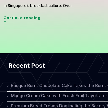
in Singapore’s breakfast culture. Over
Kaya
Continue reading
Toast
Emerges
as
a
Beloved
Recent Post
Breakfast
Staple
in
Basque Burnt Chocolate Cake Takes the Burnt
Singapore
Mango Cream Cake with Fresh Fruit Layers for 
Premium Bread Trends Dominating the Bakery 