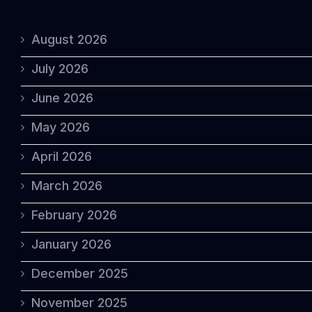
August 2026
July 2026
June 2026
May 2026
April 2026
March 2026
February 2026
January 2026
December 2025
November 2025