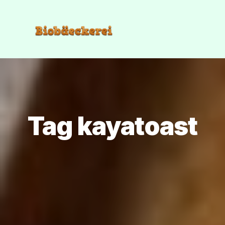
Tag kayatoast