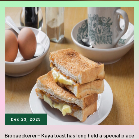
Dec 23, 2025
Biobaeckerei – Kaya toast has long held a special place