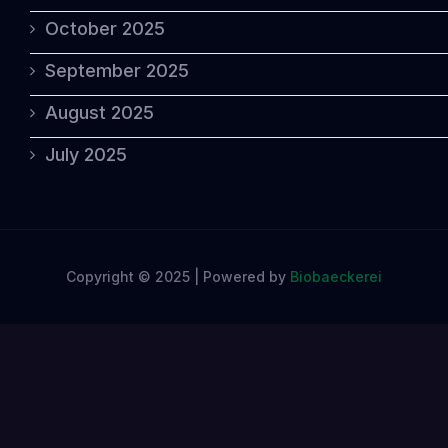
October 2025
September 2025
August 2025
July 2025
Copyright © 2025 | Powered by
Biobaeckerei