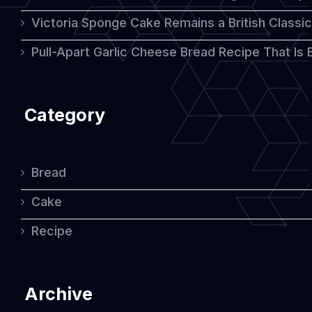
Victoria Sponge Cake Remains a British Classi
Pull-Apart Garlic Cheese Bread Recipe That Is
Category
Bread
Cake
Recipe
Archive