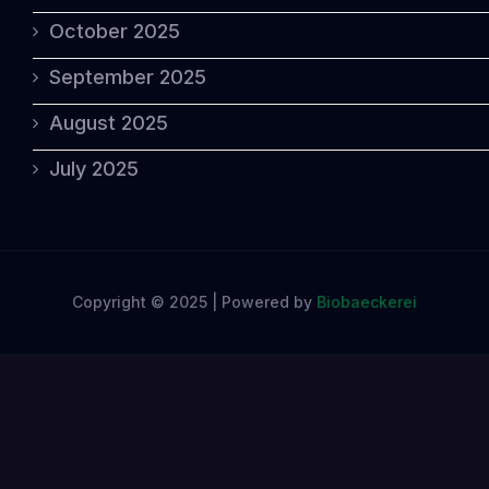
October 2025
September 2025
August 2025
July 2025
Copyright © 2025 | Powered by
Biobaeckerei