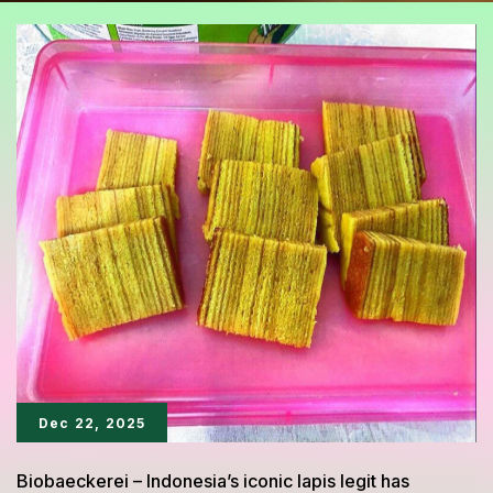
Dec 22, 2025
Biobaeckerei – Indonesia’s iconic lapis legit has