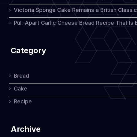
Victoria Sponge Cake Remains a British Classi
Pull-Apart Garlic Cheese Bread Recipe That Is
Category
Bread
Cake
Recipe
Archive