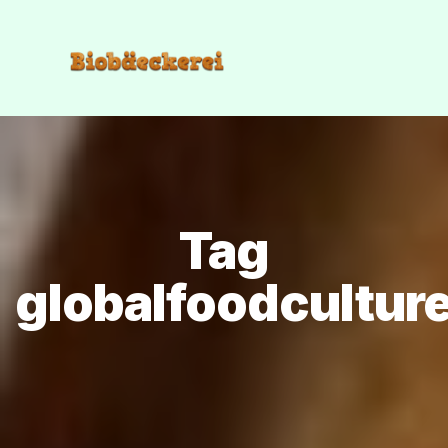
Tag
globalfoodcultur