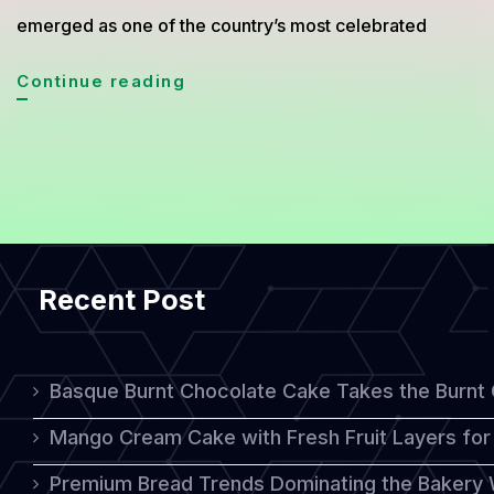
emerged as one of the country’s most celebrated
Indonesian
Continue reading
Layer
Cake
Steps
Into
the
Recent Post
Global
Spotlight
Basque Burnt Chocolate Cake Takes the Burnt
Mango Cream Cake with Fresh Fruit Layers for 
Premium Bread Trends Dominating the Bakery 