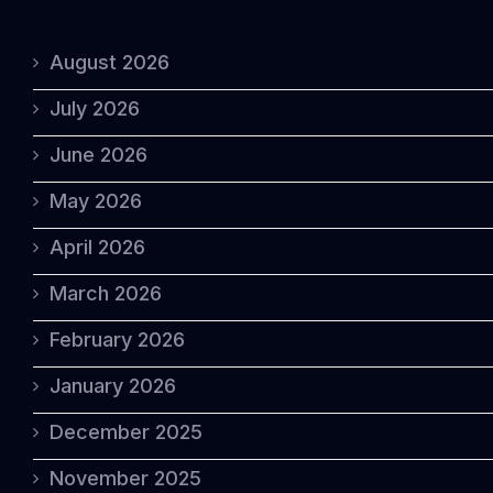
August 2026
July 2026
June 2026
May 2026
April 2026
March 2026
February 2026
January 2026
December 2025
November 2025