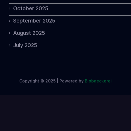
October 2025
September 2025
August 2025
July 2025
Copyright © 2025 | Powered by
Biobaeckerei