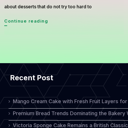
about desserts that do not try too hard to
Turkish
Continue reading
Muhallebi
Recipe,
The
Creamy
Ottoman
Recent Post
Dessert
Everyone
Is
Mango Cream Cake with Fresh Fruit Layers for 
Rediscovering
Premium Bread Trends Dominating the Bakery 
Victoria Sponge Cake Remains a British Classi