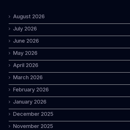
August 2026
July 2026
June 2026
May 2026
April 2026
March 2026
February 2026
January 2026
December 2025
November 2025