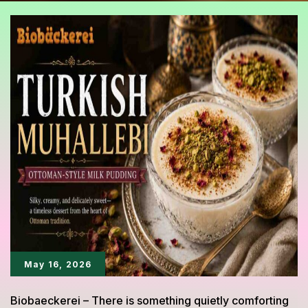
May 16, 2026
Biobaeckerei – There is something quietly comforting