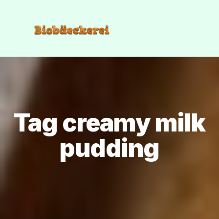
Tag creamy milk
pudding