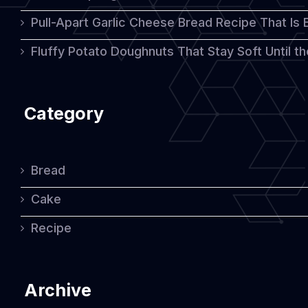
Pull-Apart Garlic Cheese Bread Recipe That Is
Fluffy Potato Doughnuts That Stay Soft Until t
Category
Bread
Cake
Recipe
Archive