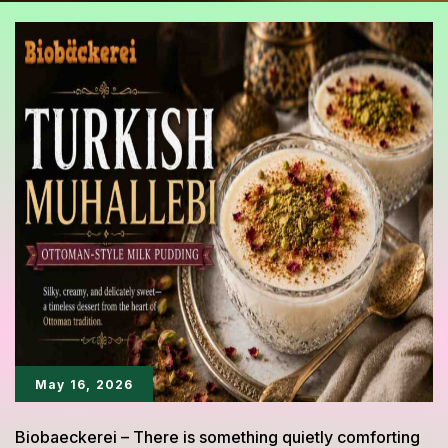
May 16, 2026
Biobaeckerei – There is something quietly comforting