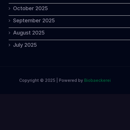
October 2025
September 2025
August 2025
July 2025
Copyright © 2025 | Powered by
Biobaeckerei