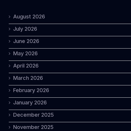
August 2026
July 2026
June 2026
May 2026
April 2026
March 2026
February 2026
January 2026
December 2025
November 2025