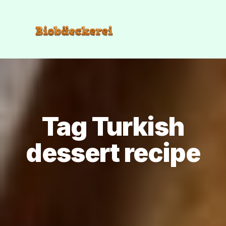
Tag Turkish
dessert recipe