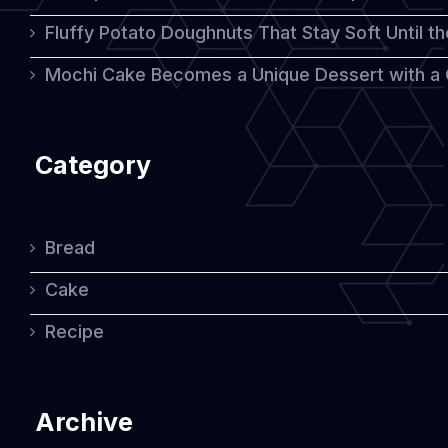
Fluffy Potato Doughnuts That Stay Soft Until t
Mochi Cake Becomes a Unique Dessert with a
Category
Bread
Cake
Recipe
Archive