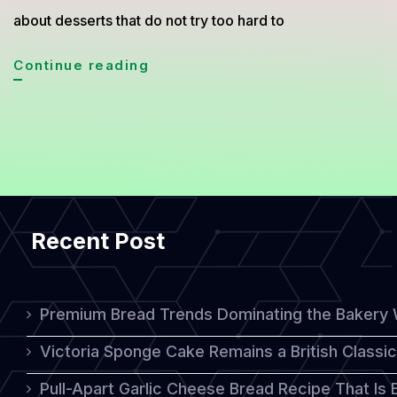
about desserts that do not try too hard to
Turkish
Continue reading
Muhallebi
Recipe,
The
Creamy
Ottoman
Recent Post
Dessert
Everyone
Is
Premium Bread Trends Dominating the Bakery 
Rediscovering
Victoria Sponge Cake Remains a British Classi
Pull-Apart Garlic Cheese Bread Recipe That Is