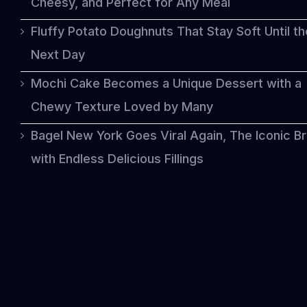
Cheesy, and Perfect for Any Meal
Fluffy Potato Doughnuts That Stay Soft Until th
Next Day
Mochi Cake Becomes a Unique Dessert with a
Chewy Texture Loved by Many
Bagel New York Goes Viral Again, The Iconic B
with Endless Delicious Fillings