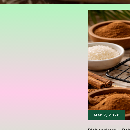
Mar 7, 2026