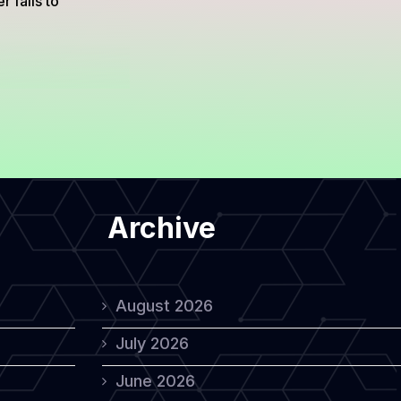
 fails to
Archive
August 2026
July 2026
June 2026