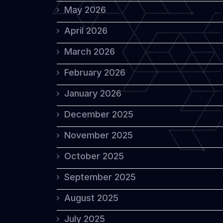
May 2026
April 2026
March 2026
February 2026
January 2026
December 2025
November 2025
October 2025
September 2025
August 2025
July 2025