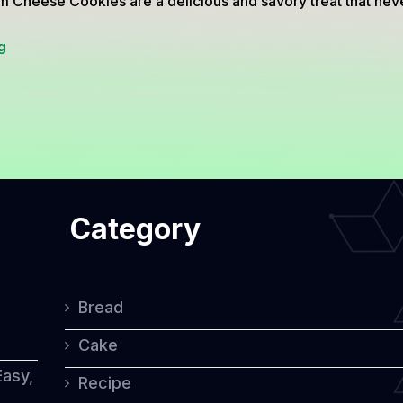
 Cheese Cookies are a delicious and savory treat that never
Palm
g
Cheese
Cookies:
A
Savory
Treat
Category
for
Every
Occasion
Bread
Cake
Easy,
Recipe