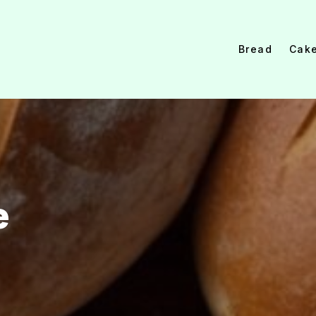
Bread
Cak
e