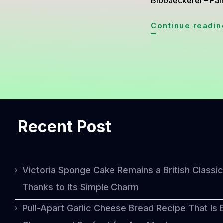
Biobaeckerei – Palm
Continue readin
Recent Post
Victoria Sponge Cake Remains a British Classic
Thanks to Its Simple Charm
Pull-Apart Garlic Cheese Bread Recipe That Is 