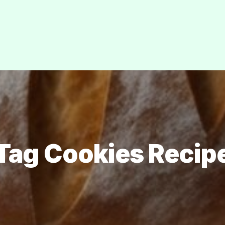
Tag Cookies Recip