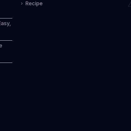
Recipe
Easy,
e