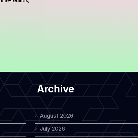
lle-feuilles,
Archive
August 2026
July 2026