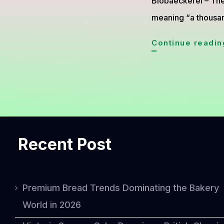
Biobaeckerei – The
meaning “a thousa
Continue readin
Recent Post
Premium Bread Trends Dominating the Bakery
World in 2026