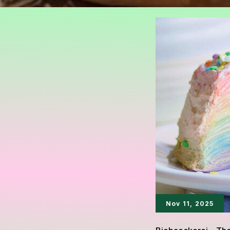
Nov 11, 2025