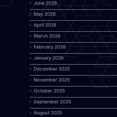
June 2026
May 2026
April 2026
March 2026
February 2026
January 2026
December 2025
November 2025
October 2025
September 2025
August 2025