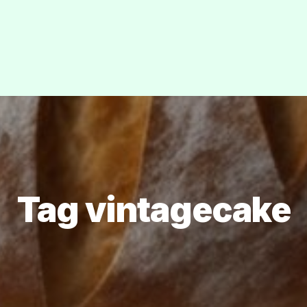
Tag vintagecake