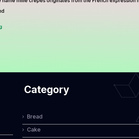
 name mille crepes originates from the French expression mi
nd
Mille
g
Crepes:
The
Elegant
Multi-
Layer
Category
Cake
Perfect
for
Bread
Special
Cake
Occasions