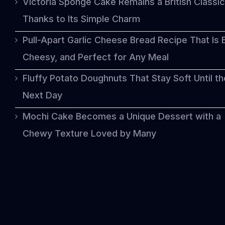
Victoria Sponge Cake Remains a British Classic
Thanks to Its Simple Charm
Pull-Apart Garlic Cheese Bread Recipe That Is 
Cheesy, and Perfect for Any Meal
Fluffy Potato Doughnuts That Stay Soft Until th
Next Day
Mochi Cake Becomes a Unique Dessert with a
Chewy Texture Loved by Many