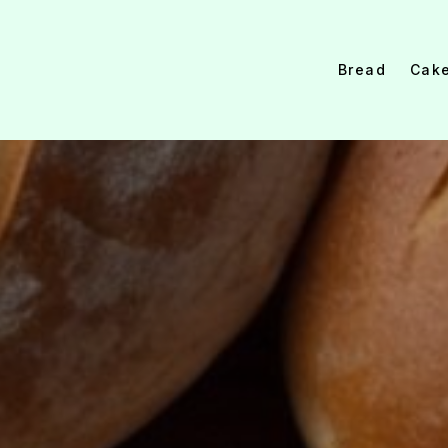
Bread
Cak