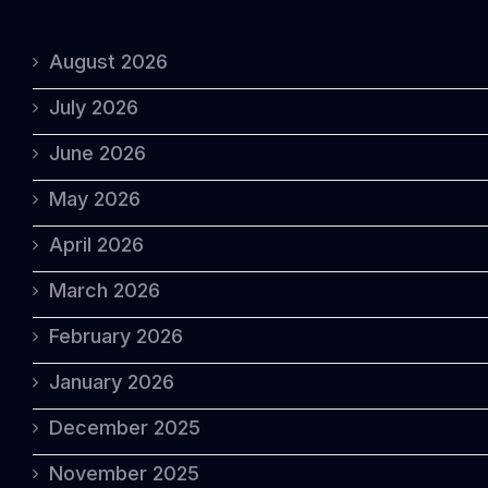
August 2026
July 2026
June 2026
May 2026
April 2026
March 2026
February 2026
January 2026
December 2025
November 2025