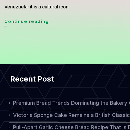
Venezuela; it is a cultural icon
Getting
Continue reading
to
Know
Venezuelan
Arepa
Bread,
Recent Post
the
Staple
That
Premium Bread Trends Dominating the Bakery 
Defines
Victoria Sponge Cake Remains a British Classi
a
Pull-Apart Garlic Cheese Bread Recipe That Is
Nation’s