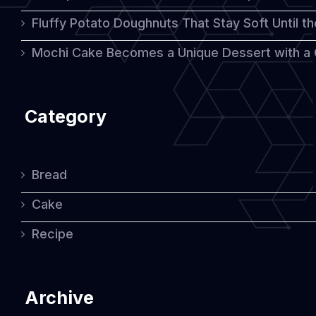
Fluffy Potato Doughnuts That Stay Soft Until t
Table
Mochi Cake Becomes a Unique Dessert with a
Category
Bread
Cake
Recipe
Archive