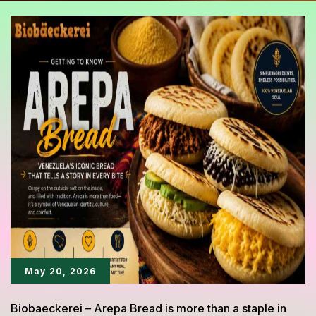
May 20, 2026
Biobaeckerei – Arepa Bread is more than a staple in