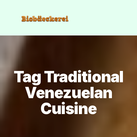
Tag Traditional
Venezuelan
Cuisine