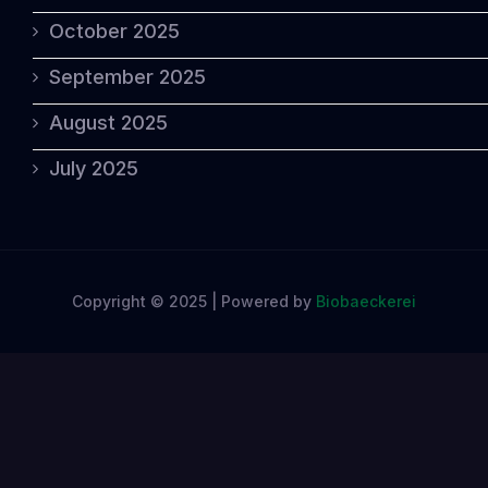
October 2025
September 2025
August 2025
July 2025
Copyright © 2025 | Powered by
Biobaeckerei