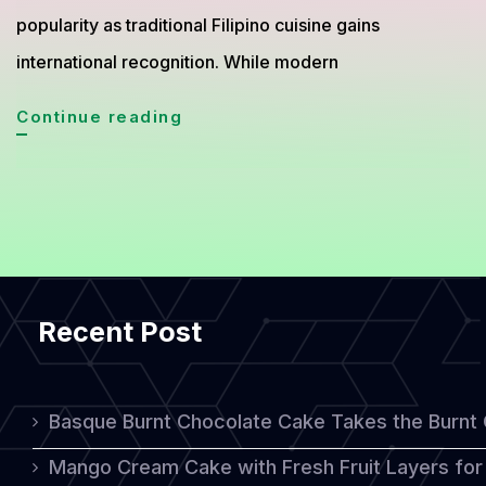
popularity as traditional Filipino cuisine gains
international recognition. While modern
Bibingka
Continue reading
from
the
Philippines,
The
Traditional
Recent Post
Rice
Cake
Loved
Basque Burnt Chocolate Cake Takes the Burnt
for
Mango Cream Cake with Fresh Fruit Layers for 
Generations