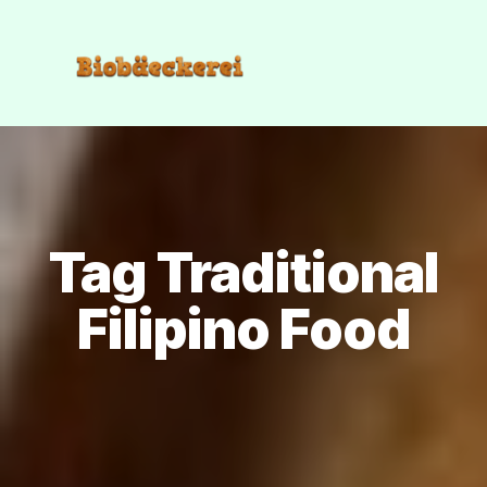
Tag Traditional
Filipino Food