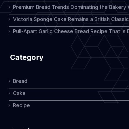
Premium Bread Trends Dominating the Bakery 
Victoria Sponge Cake Remains a British Classi
Pull-Apart Garlic Cheese Bread Recipe That Is
Category
Bread
Cake
Recipe