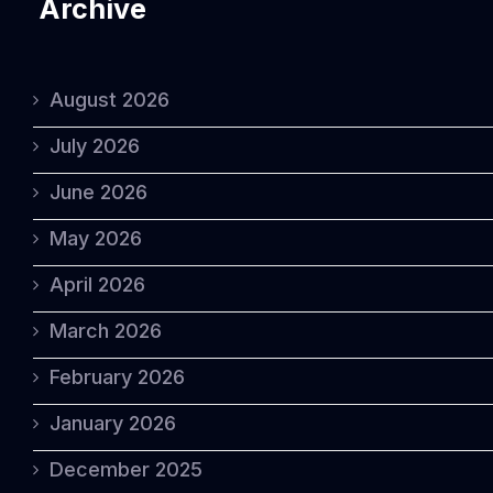
Archive
August 2026
July 2026
June 2026
May 2026
April 2026
March 2026
February 2026
January 2026
December 2025