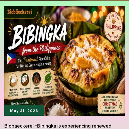
May 31, 2026
Biobaeckerei –Bibingka is experiencing renewed