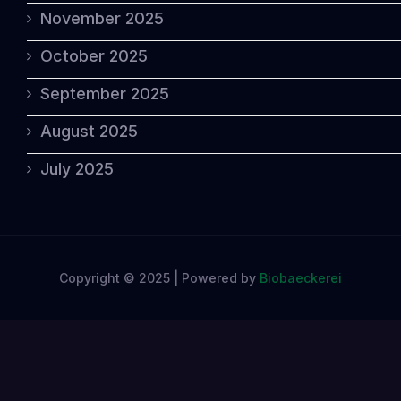
November 2025
October 2025
September 2025
August 2025
July 2025
Copyright © 2025 | Powered by
Biobaeckerei