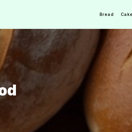
Bread
Cak
ood