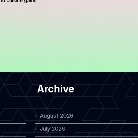
no cuisine gains
Archive
August 2026
July 2026