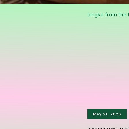
May 31, 2026