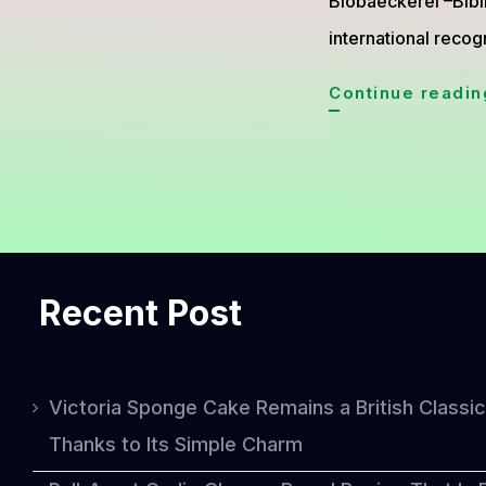
Biobaeckerei –Bibin
international recog
Continue readin
Recent Post
Victoria Sponge Cake Remains a British Classic
Thanks to Its Simple Charm