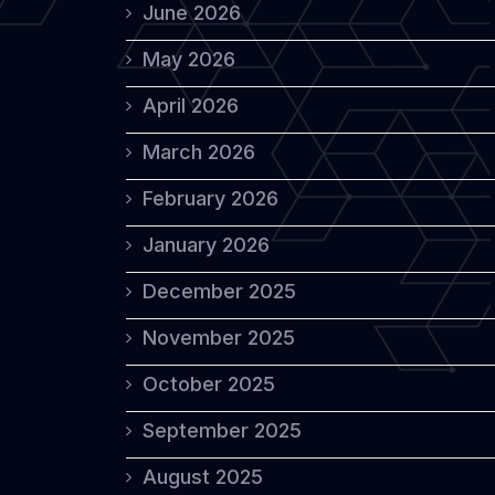
June 2026
May 2026
April 2026
March 2026
February 2026
January 2026
December 2025
November 2025
October 2025
September 2025
August 2025