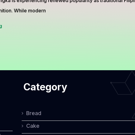
gka is experiencing renewed popularity as traditional Filipi
nition. While modern
Bibingka
g
from
the
Philippines,
The
Traditional
Category
Rice
Cake
Loved
Bread
for
Cake
Generations