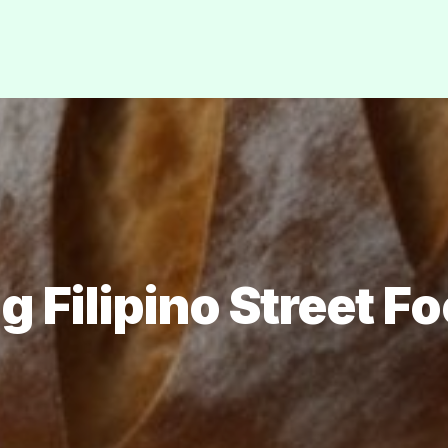
g Filipino Street F