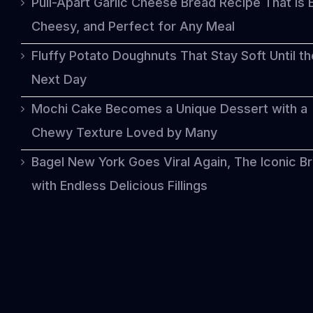
Pull-Apart Garlic Cheese Bread Recipe That Is 
Cheesy, and Perfect for Any Meal
Fluffy Potato Doughnuts That Stay Soft Until th
Next Day
Mochi Cake Becomes a Unique Dessert with a
Chewy Texture Loved by Many
Bagel New York Goes Viral Again, The Iconic B
with Endless Delicious Fillings