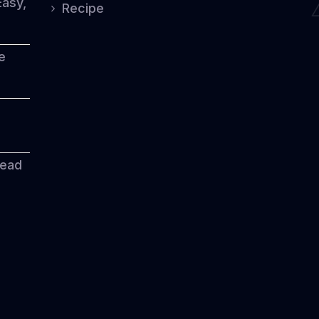
Easy,
Recipe
e
read