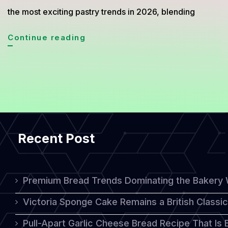
the most exciting pastry trends in 2026, blending
Crookie
Continue reading
Sensation
Buttery
Flaky
Meets
Rich
Recent Post
Chocolate
Comfort
Premium Bread Trends Dominating the Bakery 
Victoria Sponge Cake Remains a British Classi
Pull-Apart Garlic Cheese Bread Recipe That Is