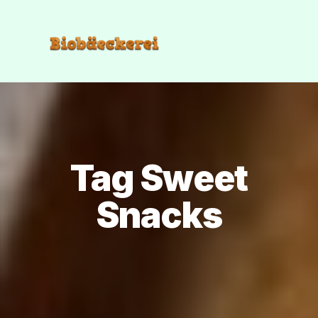
Tag Sweet
Snacks