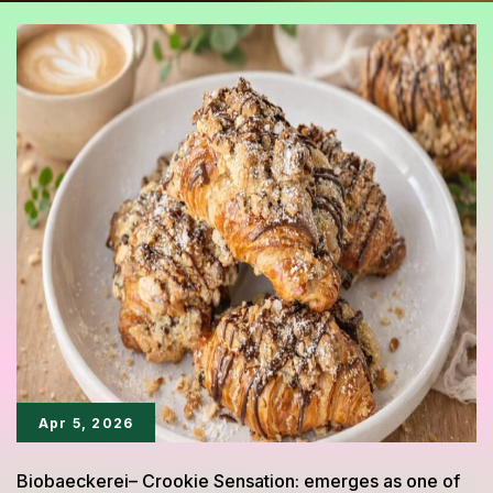
Apr 5, 2026
Biobaeckerei– Crookie Sensation: emerges as one of