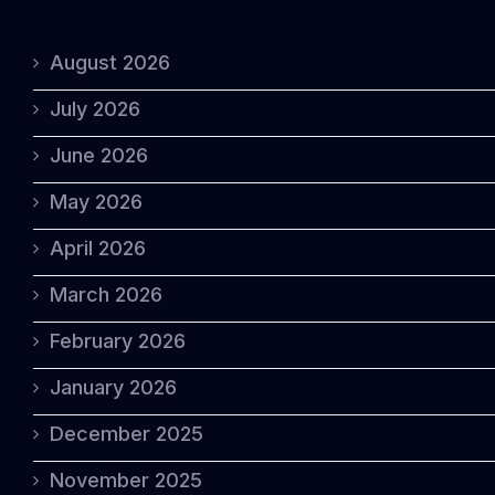
August 2026
July 2026
June 2026
May 2026
April 2026
March 2026
February 2026
January 2026
December 2025
November 2025