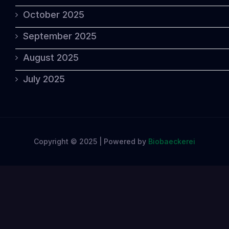
October 2025
September 2025
August 2025
July 2025
Copyright © 2025 | Powered by
Biobaeckerei