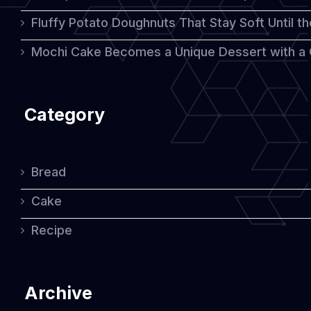
Fluffy Potato Doughnuts That Stay Soft Until t
Mochi Cake Becomes a Unique Dessert with a
Category
Bread
Cake
Recipe
Archive