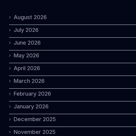
August 2026
July 2026
June 2026
May 2026
April 2026
March 2026
February 2026
January 2026
December 2025
November 2025