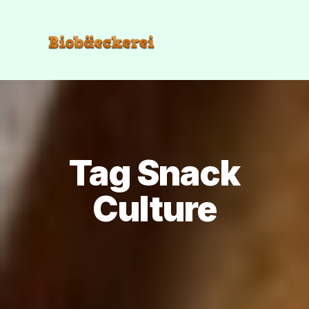
Tag Snack
Culture