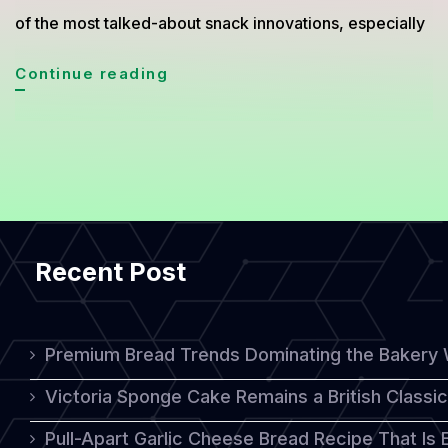
of the most talked-about snack innovations, especially
Cheese
Continue reading
Coin:
A
Unique
Cheesy
Treat
Recent Post
with
a
Perfect
Premium Bread Trends Dominating the Bakery 
Crunch
Victoria Sponge Cake Remains a British Classi
Pull-Apart Garlic Cheese Bread Recipe That Is