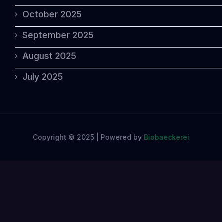
October 2025
September 2025
August 2025
July 2025
Copyright © 2025 | Powered by
Biobaeckerei