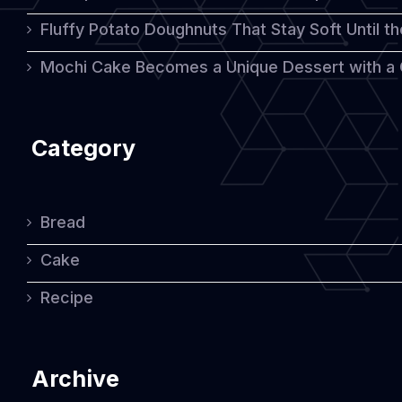
Fluffy Potato Doughnuts That Stay Soft Until t
Mochi Cake Becomes a Unique Dessert with a
Category
Bread
Cake
Recipe
Archive