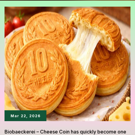
Mar 22, 2026
Biobaeckerei – Cheese Coin has quickly become one