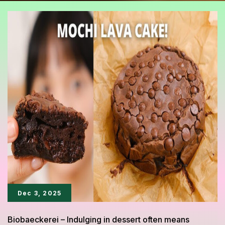
Dec 3, 2025
Biobaeckerei – Indulging in dessert often means