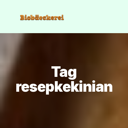
Tag
resepkekinian