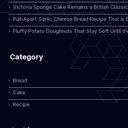
Victoria Sponge Cake Remains a British Classi
Pull-Apart Garlic Cheese Bread Recipe That Is
Fluffy Potato Doughnuts That Stay Soft Until t
Category
Bread
Cake
Recipe