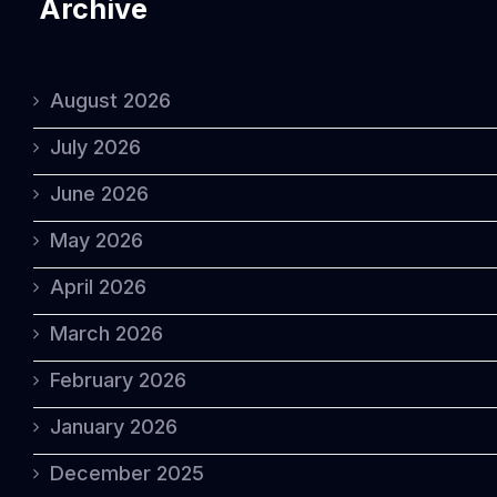
Archive
August 2026
July 2026
June 2026
May 2026
April 2026
March 2026
February 2026
January 2026
December 2025