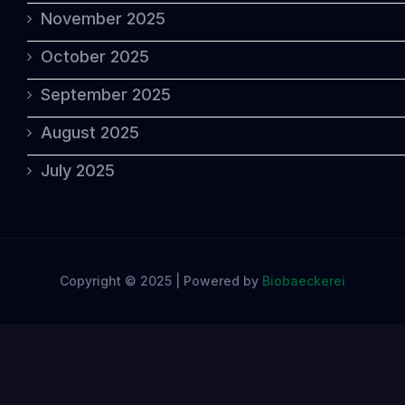
November 2025
October 2025
September 2025
August 2025
July 2025
Copyright © 2025 | Powered by
Biobaeckerei