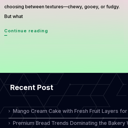
choosing between textures—chewy, gooey, or fudgy.
But what
Gooey
Continue reading
Mochi
Lava
Brownies:
A
Delightful
Recent Post
Fusion
of
Chewy
Mango Cream Cake with Fresh Fruit Layers for 
and
Premium Bread Trends Dominating the Bakery 
Fudgy