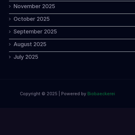
November 2025
October 2025
September 2025
August 2025
July 2025
Copyright © 2025 | Powered by
Biobaeckerei