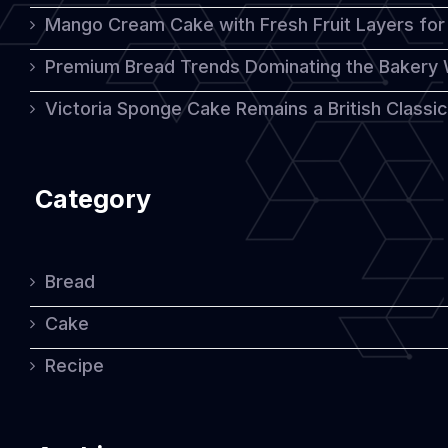
Mango Cream Cake with Fresh Fruit Layers for 
Premium Bread Trends Dominating the Bakery 
Victoria Sponge Cake Remains a British Classi
Category
Bread
Cake
Recipe