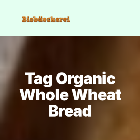
Tag Organic
Whole Wheat
Bread