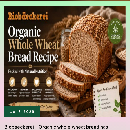
Jul 7, 2026
Biobaeckerei – Organic whole wheat bread has