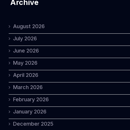
Archive
August 2026
July 2026
June 2026
May 2026
April 2026
March 2026
February 2026
January 2026
December 2025