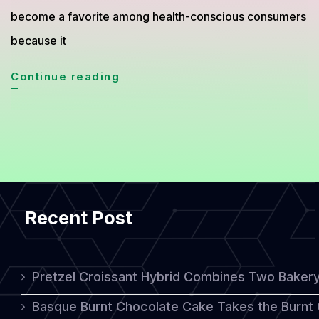
become a favorite among health-conscious consumers
because it
Organic
Continue reading
Whole
Wheat
Bread
Recipe
Packed
Recent Post
with
Natural
Nutrition
Pretzel Croissant Hybrid Combines Two Bakery C
Basque Burnt Chocolate Cake Takes the Burnt